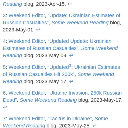
Reading
blog, 2023-Apr-15.
↩
3
:
Weekend Editor
,
“Update: Ukrainian Estimates of
Russian Casualties”
,
Some Weekend Reading
blog,
2023-May-01.
↩
4
:
Weekend Editor
,
“Updated Update: Ukrainian
Estimates of Russian Casualties”
,
Some Weekend
Reading
blog, 2023-May-09.
↩
3
3
5
:
Weekend Editor
,
“Updated
: Ukrainian Estimates
of Russian Casualties Hit 200k”
,
Some Weekend
Reading
blog, 2023-May-17.
↩
6
:
Weekend Editor
,
“Ukraine Invasion: 250k Russian
Dead”
,
Some Weekend Reading
blog, 2023-May-17.
↩
7
:
Weekend Editor
,
“Tacitus in Ukraine”
,
Some
Weekend Reading
blog, 2023-May-25.
↩