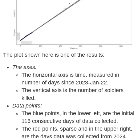
The plot shown here is one of the results:
The axes:
The horizontal axis is time, measured in
number of days since 2023-Jan-22.
The vertical axis is the number of soldiers
killed.
Data points:
The blue points, in the lower left, are the initial
116 consecutive days of data collected.
The red points, sparse and in the upper right,
are the days data was collected from 2024-