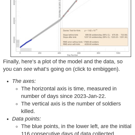
Finally, here’s a plot of the model and the data, so
you can
see
what’s going on (click to embiggen).
The axes:
The horizontal axis is time, measured in
number of days since 2023-Jan-22.
The vertical axis is the number of soldiers
killed.
Data points:
The blue points, in the lower left, are the initial
116 consecutive days of data collected.