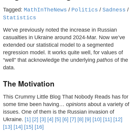
Tagged:
/
/
/
MathInTheNews
Politics
Sadness
Statistics
We’ve previously noted the increase in Russian
casualties in Ukraine around 2024-Mar. Now we’ve
extended our statistical model to a segmented
regression model. It works quite well, for values of
“well” that acknowledge the underlying
pathos
of the
data.
The Motivation
This Crummy Little Blog That Nobody Reads has for
some time been having…
opinions
about a variety of
issues. One of them is the Russian invasion of
Ukraine.
[1]
[2]
[3]
[4]
[5]
[6]
[7]
[8]
[9]
[10]
[11]
[12]
[13]
[14]
[15]
[16]