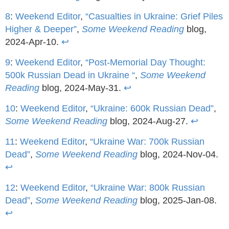
8
:
Weekend Editor
,
“Casualties in Ukraine: Grief Piles
Higher & Deeper”
,
Some Weekend Reading
blog,
2024-Apr-10.
↩
9
:
Weekend Editor
,
“Post-Memorial Day Thought:
500k Russian Dead in Ukraine “
,
Some Weekend
Reading
blog, 2024-May-31.
↩
10
:
Weekend Editor
,
“Ukraine: 600k Russian Dead”
,
Some Weekend Reading
blog, 2024-Aug-27.
↩
11
:
Weekend Editor
,
“Ukraine War: 700k Russian
Dead”
,
Some Weekend Reading
blog, 2024-Nov-04.
↩
12
:
Weekend Editor
,
“Ukraine War: 800k Russian
Dead”
,
Some Weekend Reading
blog, 2025-Jan-08.
↩