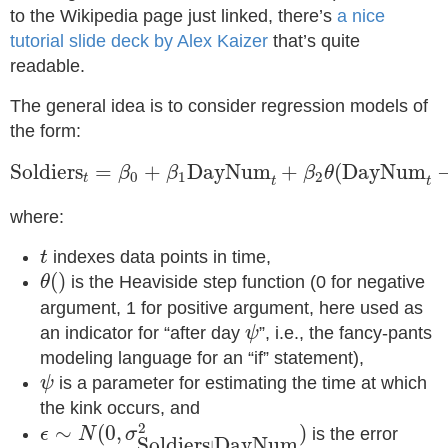
to the Wikipedia page just linked, there’s
a nice
tutorial slide deck by Alex Kaizer
that’s quite
readable.
The general idea is to consider regression models of
the form:
Soldiers
t
=
β
0
+
β
1
DayNum
t
+
β
2
θ
(
DayNum
t
Soldiers
=
+
DayNum
+
(
DayNum
β
β
β
θ
0
1
2
t
t
t
where:
t
indexes data points in time,
t
θ
(
)
(
)
is the Heaviside step function (0 for negative
θ
argument, 1 for positive argument, here used as
ψ
an indicator for “after day
”, i.e., the fancy-pants
ψ
modeling language for an “if” statement),
ψ
is a parameter for estimating the time at which
ψ
the kink occurs, and
ϵ
∼
N
(
0
,
σ
Soldiers
|
DayNum
2
)
2
∼
(
0
,
)
is the error
ϵ
N
σ
Soldiers
DayNum
|