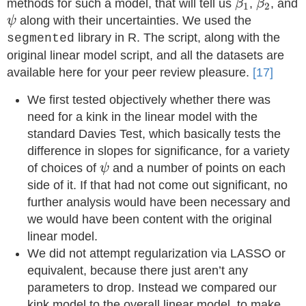
methods for such a model, that will tell us
,
, and
β
β
1
2
ψ
along with their uncertainties. We used the
ψ
library in R. The script, along with the
segmented
original linear model script, and all the datasets are
available here for your peer review pleasure.
[17]
We first tested objectively whether there was
need for a kink in the linear model with the
standard Davies Test, which basically tests the
difference in slopes for significance, for a variety
ψ
of choices of
and a number of points on each
ψ
side of it. If that had not come out significant, no
further analysis would have been necessary and
we would have been content with the original
linear model.
We did not attempt regularization via LASSO or
equivalent, because there just aren’t any
parameters to drop. Instead we compared our
kink model to the overall linear model, to make