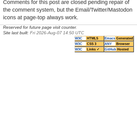
Comments for this post are closed pending repair of
the comment system, but the Email/Twitter/Mastodon
icons at page-top always work.
Reserved for future page visit counter.
Site last built:
Fri 2026-Aug-07 14:50 UTC
W3C
HTML5
Emacs
Generated
W3C
CSS 3
ANY
Browser
W3C
Links ✓
GitHub
Hosted