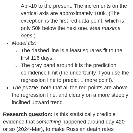
Apr-10 to the present. The increments on the
vertical axis are approximately 100k. (The
exception is the first red data point, which is
only 50k below the next one.
Mea maxima
oops.
)
Model fits:
The dashed line is a least squares fit to the
first 116 days.
The gray band around it is the prediction
confidence limit (the uncertainty if you use the
regression line to predict 1 more point).
The puzzle:
note that all the red points are above
the regression line, and clearly on a more steeply
inclined upward trend.
Research question:
Is this statistically credible
evidence that
something
happened around day 420
or so (2024-Mar), to make Russian death rates