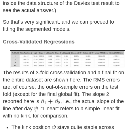
inside the data structure of the Davies test result to
see the actual answer.)
So that’s very significant, and we can proceed to
fitting the segmented models.
Cross-Validated Regressions
The results of 3-fold cross-validation and a final fit on
the entire dataset are shown here. The RMS errors
are, of course, the out-of-sample errors on the test
fold (except for the final global fit). The slope 2
β
1
+
β
2
+
reported here is
, i.e., the actual slope of the
β
β
1
2
ψ
line after day
. “Linear” refers to a simple linear fit
ψ
with no kink, for comparison.
ψ
The kink position
stays quite stable across
ψ