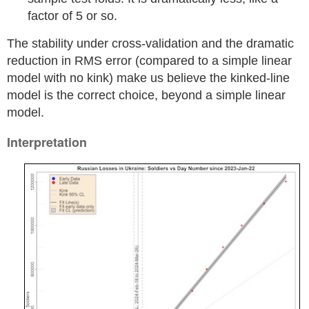
factor of 5 or so.
The stability under cross-validation and the dramatic
reduction in RMS error (compared to a simple linear
model with no kink) make us believe the kinked-line
model is the correct choice, beyond a simple linear
model.
Interpretation