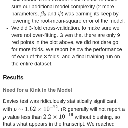
sure our additional model complexity (2 more
β
2
ψ
parameters,
and
) was earning its keep by
β
ψ
2
lowering the root-mean-square error of the model.
We did 3-fold cross-validation, to make sure we
were not over-fitting. Given that there are only 9
red points in the plot above, we did not dare go
for more folds. We report below the performance
of each of the 3 folds, and a final training run on
the entire dataset.
Results
Need for a Kink in the Model
Davies test was ridiculously statistically significant,
p
∼
1.62
×
10
−
72
−
72
∼
1.62
×
10
with
. (R generally will not report a
p
2.2
×
10
−
16
−
16
p
2.2
×
10
value less than
without blushing, so
p
that’s what appears in the transcript. We reached