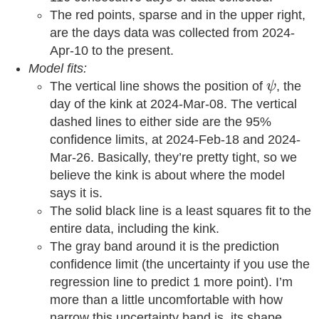
The red points, sparse and in the upper right,
are the days data was collected from 2024-
Apr-10 to the present.
Model fits:
ψ
The vertical line shows the position of
, the
ψ
day of the kink at 2024-Mar-08. The vertical
dashed lines to either side are the 95%
confidence limits, at 2024-Feb-18 and 2024-
Mar-26. Basically, they’re pretty tight, so we
believe the kink is about where the model
says it is.
The solid black line is a least squares fit to the
entire data, including the kink.
The gray band around it is the prediction
confidence limit (the uncertainty if you use the
regression line to predict 1 more point). I’m
more than a little uncomfortable with how
narrow this uncertainty band is, its shape