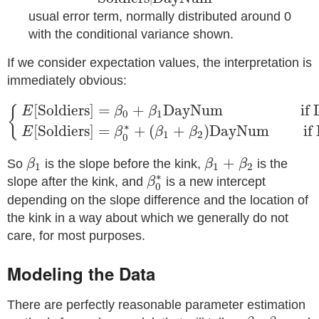
usual error term, normally distributed around 0
with the conditional variance shown.
If we consider expectation values, the interpretation is
immediately obvious:
{
E
[
Soldiers
]
=
β
0
+
β
1
DayNum
if
DayNum
<
ψ
E
[
So
[
Soldiers
]
=
+
DayNum
if 
{
E
β
β
0
1
∗
[
Soldiers
]
=
+
(
+
)
DayNum
if 
E
β
β
β
1
2
0
β
1
β
1
+
β
2
+
So
is the slope before the kink,
is the
β
β
β
1
1
2
β
0
∗
∗
slope after the kink, and
is a new intercept
β
0
depending on the slope difference and the location of
the kink in a way about which we generally do not
care, for most purposes.
Modeling the Data
There are perfectly reasonable parameter estimation
β
1
β
2