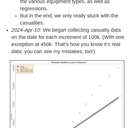
the various equipment types, as well as
regressions.
But in the end, we only really stuck with the
casualties.
2024-Apr-10:
We began collecting casualty data
on the date for each increment of 100k. (With one
exception at 450k. That’s how you know it’s real
data: you can see my mistakes, too!)