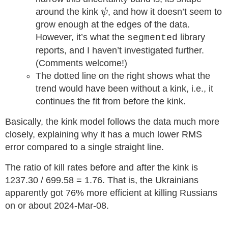
ψ
around the kink
, and how it doesn’t seem to
ψ
grow enough at the edges of the data.
However, it’s what the
library
segmented
reports, and I haven’t investigated further.
(Comments welcome!)
The dotted line on the right shows what the
trend would have been without a kink, i.e., it
continues the fit from before the kink.
Basically, the kink model follows the data much more
closely, explaining why it has a much lower RMS
error compared to a single straight line.
The ratio of kill rates before and after the kink is
1237.30 / 699.58 = 1.76. That is, the Ukrainians
apparently got 76% more efficient at killing Russians
on or about 2024-Mar-08.