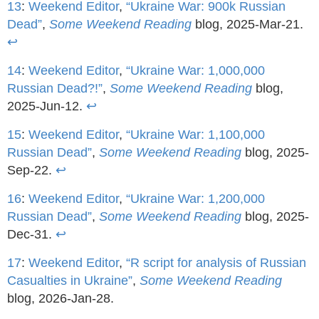
13
:
Weekend Editor
,
“Ukraine War: 900k Russian
Dead”
,
Some Weekend Reading
blog, 2025-Mar-21.
↩
14
:
Weekend Editor
,
“Ukraine War: 1,000,000
Russian Dead?!”
,
Some Weekend Reading
blog,
2025-Jun-12.
↩
15
:
Weekend Editor
,
“Ukraine War: 1,100,000
Russian Dead”
,
Some Weekend Reading
blog, 2025-
Sep-22.
↩
16
:
Weekend Editor
,
“Ukraine War: 1,200,000
Russian Dead”
,
Some Weekend Reading
blog, 2025-
Dec-31.
↩
17
:
Weekend Editor
,
“R script for analysis of Russian
Casualties in Ukraine”
,
Some Weekend Reading
blog, 2026-Jan-28.