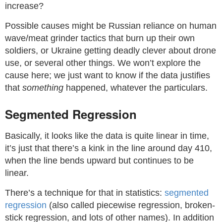
increase?
Possible causes might be Russian reliance on human
wave/meat grinder tactics that burn up their own
soldiers, or Ukraine getting deadly clever about drone
use, or several other things. We won’t explore the
cause here; we just want to know if the data justifies
that
something
happened, whatever the particulars.
Segmented Regression
Basically, it looks like the data is quite linear in time,
it’s just that there’s a kink in the line around day 410,
when the line bends upward but continues to be
linear.
There’s a technique for that in statistics:
segmented
regression
(also called piecewise regression, broken-
stick regression, and lots of other names). In addition