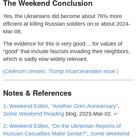
The Weekend Conclusion
Yes, the Ukrainians did become about 76% more
efficient at killing Russian soldiers on or about 2024-
Mar-08.
The evidence for this is very good… for values of
“good” that include fascists invading their neighbors,
which is sadly now widely relevant.
(
Ceterum censeo, Trump incarcerandam esse.
)
Notes & References
1
:
Weekend Editor
,
“Another Grim Anniversary”
,
Some Weekend Reading
blog, 2023-Mar-02.
↩
2
:
Weekend Editor
,
“Do the Ukrainian Reports of
Russian Casualties Make Sense?”
,
Some Weekend