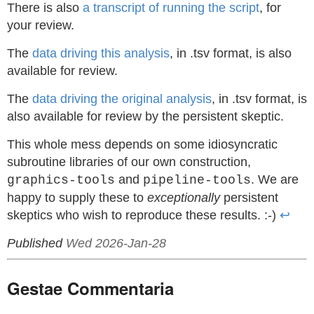
There is also
a transcript of running the script
, for
your review.
The
data driving this analysis
, in .tsv format, is also
available for review.
The
data driving the original analysis
, in .tsv format, is
also available for review by the persistent skeptic.
This whole mess depends on some idiosyncratic
subroutine libraries of our own construction,
and
. We are
graphics-tools
pipeline-tools
happy to supply these to
exceptionally
persistent
skeptics who wish to reproduce these results. :-)
↩
Published
Wed 2026-Jan-28
Gestae Commentaria