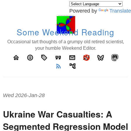
Powered by
Translate
Some Weekend Reading
Occasional tart thoughts of a grumpy old retired scientist,
your humble Weekend Editor.
home
info
local_offer
format_quote
email
rss_feed
account_tree
Wed 2026-Jan-28
Ukraine War Casualties: A
Segmented Regression Model