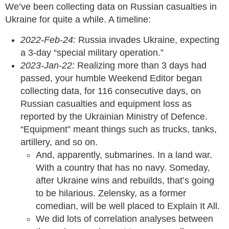
We’ve been collecting data on Russian casualties in
Ukraine for quite a while. A timeline:
2022-Feb-24:
Russia invades Ukraine, expecting
a 3-day “special military operation.”
2023-Jan-22:
Realizing more than 3 days had
passed, your humble Weekend Editor began
collecting data, for 116 consecutive days, on
Russian casualties and equipment loss as
reported by the Ukrainian Ministry of Defence.
“Equipment” meant things such as trucks, tanks,
artillery, and so on.
And, apparently, submarines. In a land war.
With a country that has no navy. Someday,
after Ukraine wins and rebuilds, that’s going
to be hilarious. Zelensky, as a former
comedian, will be well placed to Explain It All.
We did lots of correlation analyses between