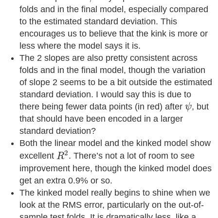
folds and in the final model, especially compared
to the estimated standard deviation. This
encourages us to believe that the kink is more or
less where the model says it is.
The 2 slopes are also pretty consistent across
folds and in the final model, though the variation
of slope 2 seems to be a bit outside the estimated
standard deviation. I would say this is due to
ψ
there being fewer data points (in red) after
, but
ψ
that should have been encoded in a larger
standard deviation?
Both the linear model and the kinked model show
R
2
2
excellent
. There’s not a lot of room to see
R
improvement here, though the kinked model does
get an extra 0.9% or so.
The kinked model really begins to shine when we
look at the RMS error, particularly on the out-of-
sample test folds. It is dramatically less, like a