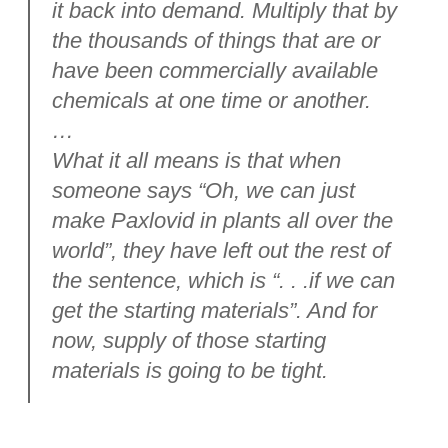
it back into demand. Multiply that by
the thousands of things that are or
have been commercially available
chemicals at one time or another.
…
What it all means is that when
someone says “Oh, we can just
make Paxlovid in plants all over the
world”, they have left out the rest of
the sentence, which is “. . .if we can
get the starting materials”. And for
now, supply of those starting
materials is going to be tight.