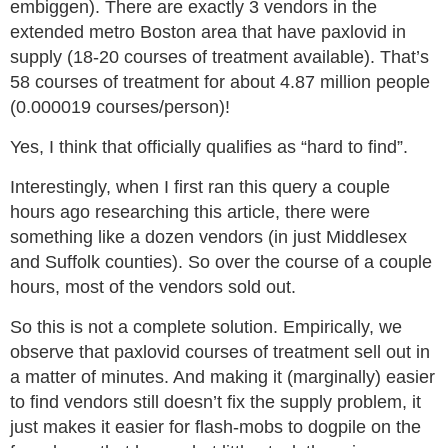
embiggen). There are exactly 3 vendors in the
extended metro Boston area that have paxlovid in
supply (18-20 courses of treatment available). That’s
58 courses of treatment for about 4.87 million people
(0.000019 courses/person)!
Yes, I think that officially qualifies as “hard to find”.
Interestingly, when I first ran this query a couple
hours ago researching this article, there were
something like a dozen vendors (in just Middlesex
and Suffolk counties). So over the course of a couple
hours, most of the vendors sold out.
So this is not a complete solution. Empirically, we
observe that paxlovid courses of treatment sell out in
a matter of minutes. And making it (marginally) easier
to find vendors still doesn’t fix the supply problem, it
just makes it easier for flash-mobs to dogpile on the