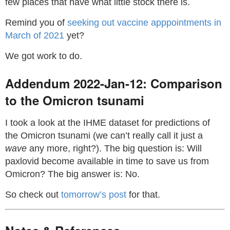
few places that have what little stock there is.
Remind you of
seeking out vaccine apppointments in
March of 2021
yet?
We got work to do.
Addendum 2022-Jan-12: Comparison
to the Omicron tsunami
I took a look at the IHME dataset for predictions of
the Omicron tsunami (we can’t really call it just a
wave
any more, right?). The big question is: Will
paxlovid become available in time to save us from
Omicron? The big answer is: No.
So check out
tomorrow’s post
for that.