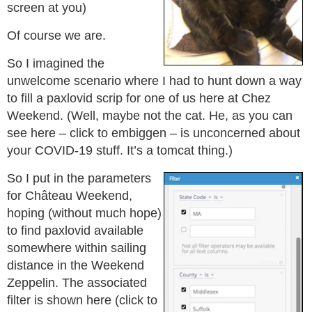
screen at you)
Of course we are.
So I imagined the
unwelcome scenario where I had to hunt down a way
to fill a paxlovid scrip for one of us here at Chez
Weekend. (Well, maybe not the cat. He, as you can
see here – click to embiggen – is unconcerned about
your COVID-19 stuff. It’s a tomcat thing.)
So I put in the parameters
for Château Weekend,
hoping (without much hope)
to find paxlovid available
somewhere within sailing
distance in the Weekend
Zeppelin. The associated
filter is shown here (click to