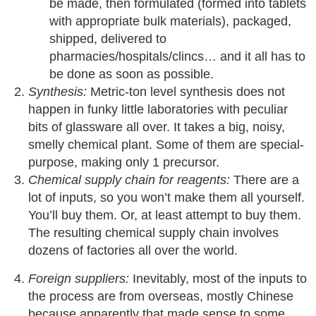
be made, then formulated (formed into tablets
with appropriate bulk materials), packaged,
shipped, delivered to
pharmacies/hospitals/clincs… and it all has to
be done as soon as possible.
Synthesis:
Metric-ton level synthesis does not
happen in funky little laboratories with peculiar
bits of glassware all over. It takes a big, noisy,
smelly chemical plant. Some of them are special-
purpose, making only 1 precursor.
Chemical supply chain for reagents:
There are a
lot of inputs, so you won’t make them all yourself.
You’ll buy them. Or, at least attempt to buy them.
The resulting chemical supply chain involves
dozens of factories all over the world.
Foreign suppliers:
Inevitably, most of the inputs to
the process are from overseas, mostly Chinese
because apparently that made sense to some