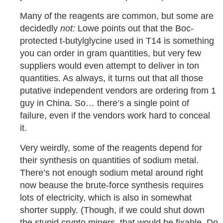
Many of the reagents are common, but some are
decidedly
not:
Lowe points out that the Boc-
protected t-butylglycine used in T14 is something
you can order in gram quantities, but very few
suppliers would even attempt to deliver in ton
quantities. As always, it turns out that all those
putative independent vendors are ordering from 1
guy in China. So… there’s a single point of
failure, even if the vendors work hard to conceal
it.
Very weirdly, some of the reagents depend for
their synthesis on quantities of sodium metal.
There’s not enough sodium metal around right
now beause the brute-force synthesis requires
lots of electricity, which is also in somewhat
shorter supply. (Though, if we could shut down
the stupid crypto miners, that would be fixable. Do