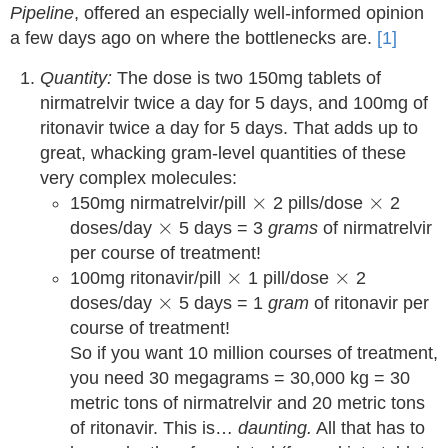
Pipeline
, offered an especially well-informed opinion
a few days ago on where the bottlenecks are.
[1]
Quantity:
The dose is two 150mg tablets of
nirmatrelvir twice a day for 5 days, and 100mg of
ritonavir twice a day for 5 days. That adds up to
great, whacking gram-level quantities of these
very complex molecules:
×
×
×
×
150mg nirmatrelvir/pill
2 pills/dose
2
×
×
doses/day
5 days = 3
grams
of nirmatrelvir
per course of treatment!
×
×
×
×
100mg ritonavir/pill
1 pill/dose
2
×
×
doses/day
5 days = 1
gram
of ritonavir per
course of treatment!
So if you want 10 million courses of treatment,
you need 30 megagrams = 30,000 kg = 30
metric tons of nirmatrelvir and 20 metric tons
of ritonavir. This is…
daunting.
All that has to