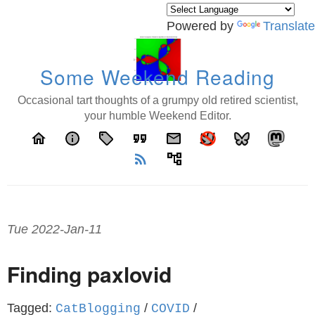
Powered by
Translate
Some Weekend Reading
Occasional tart thoughts of a grumpy old retired scientist,
your humble Weekend Editor.
home
info
local_offer
format_quote
email
rss_feed
account_tree
Tue 2022-Jan-11
Finding paxlovid
Tagged:
/
/
CatBlogging
COVID