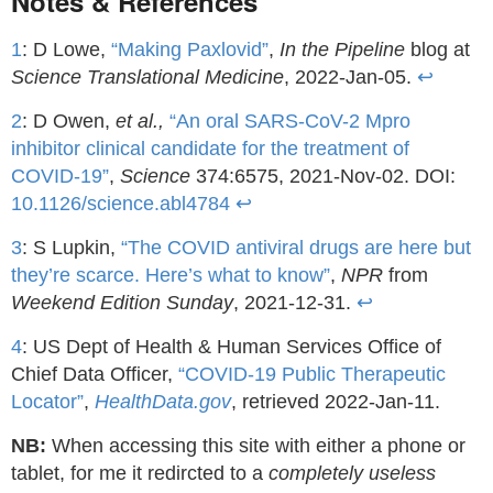
Notes & References
1
: D Lowe,
“Making Paxlovid”
,
In the Pipeline
blog at
Science Translational Medicine
, 2022-Jan-05.
↩
2
: D Owen,
et al.,
“An oral SARS-CoV-2 Mpro
inhibitor clinical candidate for the treatment of
COVID-19”
,
Science
374:6575, 2021-Nov-02. DOI:
10.1126/science.abl4784
↩
3
: S Lupkin,
“The COVID antiviral drugs are here but
they’re scarce. Here’s what to know”
,
NPR
from
Weekend Edition Sunday
, 2021-12-31.
↩
4
: US Dept of Health & Human Services Office of
Chief Data Officer,
“COVID-19 Public Therapeutic
Locator”
,
HealthData.gov
, retrieved 2022-Jan-11.
NB:
When accessing this site with either a phone or
tablet, for me it redircted to a
completely useless