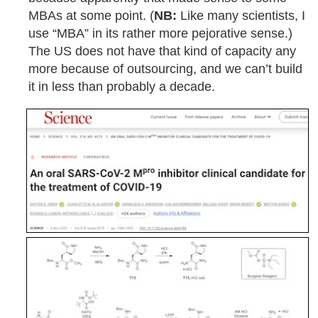
MBAs at some point. (
NB:
Like many scientists, I
use “MBA” in its rather more pejorative sense.)
The US does not have that kind of capacity any
more because of outsourcing, and we can’t build
it in less than probably a decade.