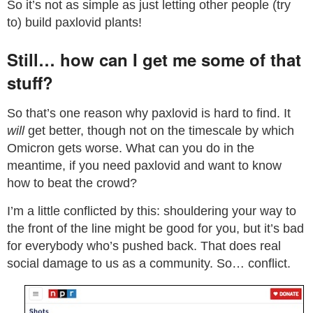
So it’s not as simple as just letting other people (try
to) build paxlovid plants!
Still… how can I get me some of that
stuff?
So that’s one reason why paxlovid is hard to find. It
will
get better, though not on the timescale by which
Omicron gets worse. What can you do in the
meantime, if you need paxlovid and want to know
how to beat the crowd?
I’m a little conflicted by this: shouldering your way to
the front of the line might be good for you, but it’s bad
for everybody who’s pushed back. That does real
social damage to us as a community. So… conflict.