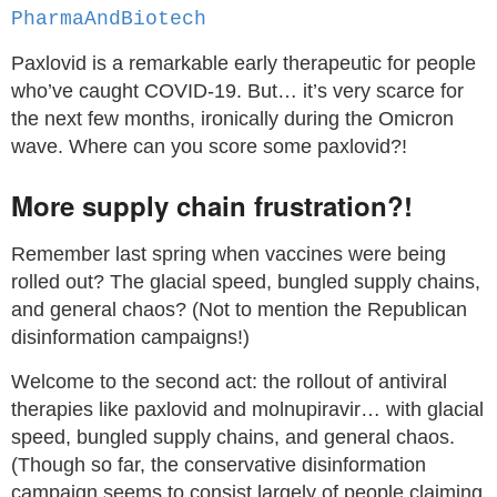
PharmaAndBiotech
Paxlovid is a remarkable early therapeutic for people
who’ve caught COVID-19. But… it’s very scarce for
the next few months, ironically during the Omicron
wave. Where can you score some paxlovid?!
More supply chain frustration?!
Remember last spring when vaccines were being
rolled out? The glacial speed, bungled supply chains,
and general chaos? (Not to mention the Republican
disinformation campaigns!)
Welcome to the second act: the rollout of antiviral
therapies like paxlovid and molnupiravir… with glacial
speed, bungled supply chains, and general chaos.
(Though so far, the conservative disinformation
campaign seems to consist largely of people claiming