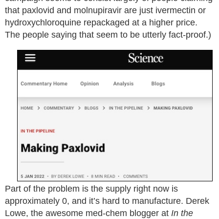
that paxlovid and molnupiravir are just ivermectin or
hydroxychloroquine repackaged at a higher price.
The people saying that seem to be utterly fact-proof.)
Part of the problem is the supply right now is
approximately 0, and it’s hard to manufacture. Derek
Lowe, the awesome med-chem blogger at
In the