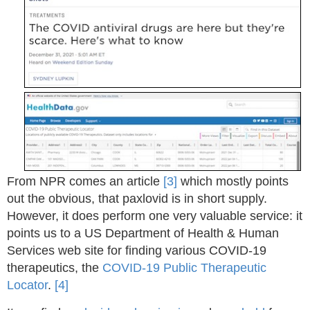
From NPR comes an article
[3]
which mostly points
out the obvious, that paxlovid is in short supply.
However, it does perform one very valuable service: it
points us to a US Department of Health & Human
Services web site for finding various COVID-19
therapeutics, the
COVID-19 Public Therapeutic
Locator
.
[4]