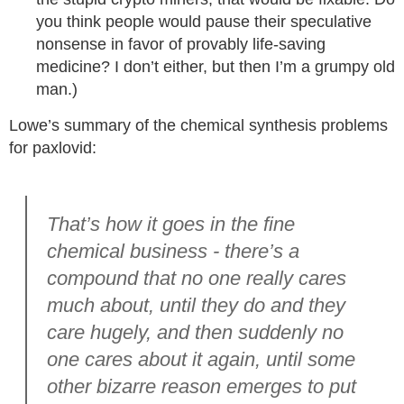
you think people would pause their speculative
nonsense in favor of provably life-saving
medicine? I don’t either, but then I’m a grumpy old
man.)
Lowe’s summary of the chemical synthesis problems
for paxlovid:
That’s how it goes in the fine
chemical business - there’s a
compound that no one really cares
much about, until they do and they
care hugely, and then suddenly no
one cares about it again, until some
other bizarre reason emerges to put