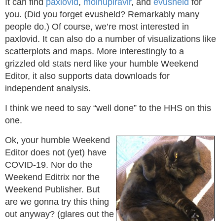
It can find
paxlovid
,
molnupiravir
, and
evusheld
for
you. (Did you forget evusheld? Remarkably many
people do.) Of course, we’re most interested in
paxlovid. It can also do a number of visualizations like
scatterplots and maps. More interestingly to a
grizzled old stats nerd like your humble Weekend
Editor, it also supports data downloads for
independent analysis.
I think we need to say “well done” to the HHS on this
one.
Ok, your humble Weekend
Editor does not (yet) have
COVID-19. Nor do the
Weekend Editrix nor the
Weekend Publisher. But
are we gonna try this thing
out anyway? (glares out the