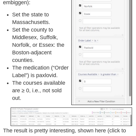
embiggen):
Set the state to
Massachusetts.
Set the county to
Middlesex, Suffolk,
Norfolk, or Essex: the
Boston-adjacent
counties.
The medication (“Order
Label”) is paxlovid.
The courses available
are ≥ 0, i.e., not sold
out.
The result is pretty interesting, shown here (click to