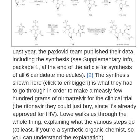
Last year, the paxlovid team published their data,
including the synthesis (see Supplementary Info,
package 1, at the end of the article for synthesis
of all 6 candidate molecules).
[2]
The synthesis
shown here (click to embiggen) is what they had
to go through in order to make a measly few
hundred grams of nirmatrelvir for the clinical trial
(the ritonavir they could just buy, since it’s already
approved for HIV). Lowe walks us through the
whole thing, explaining what the various steps do
(at least, if you’re a synthetic organic chemist, so
you can understand the explanation).