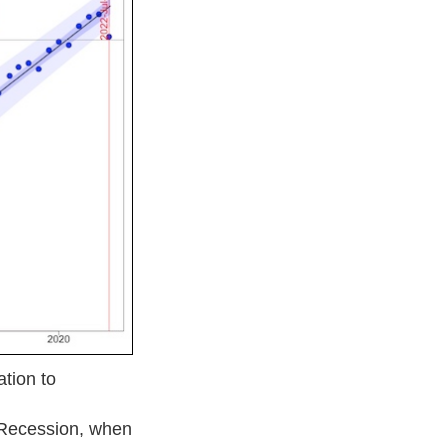
tion to
 Recession, when