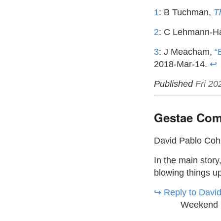
1
: B Tuchman,
T
2
: C Lehmann-H
3
: J Meacham,
“
2018-Mar-14.
↩
Published
Fri 20
Gestae Com
David Pablo Co
In the main story
blowing things up
↪︎ Reply to Davi
Weekend 