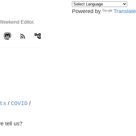
Powered by
Translate
e Weekend Editor.
rss_feed
account_tree
/
/
ts
COVID
e tell us?