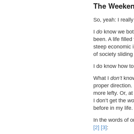
The Weeken
So, yeah: I reall
I
do
know we both
been. A life fill
steep economic in
of society slidin
I do know how to
What I
don’t
know 
proper direction.
more lefty. Or, at
I don’t get the
wo
before in my life.
In the words of 
[2]
[3]
: