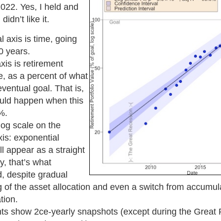
022. Yes, I held and
idn’t like it.
l axis is time, going
0 years.
xis is retirement
ue, as a percent of what
entual goal. That is,
ould happen when this
%.
log scale on the
xis: exponential
ll appear as a straight
y, that’s what
, despite gradual
 of the asset allocation and even a switch from accumula
tion.
nts show 2ce-yearly snapshots (except during the Great