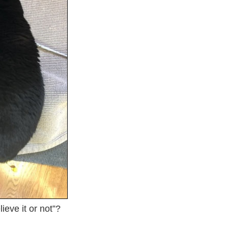
ieve it or not”?