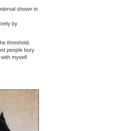
interval shown in
irely by
the threshold.
ost people bury
l with myself