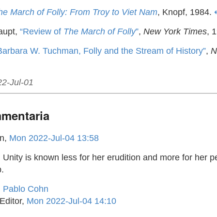
he March of Folly: From Troy to Viet Nam
, Knopf, 1984.
aupt,
“Review of
The March of Folly
”
,
New York Times
, 
Barbara W. Tuchman, Folly and the Stream of History”
,
N
22-Jul-01
mentaria
hn,
Mon 2022-Jul-04 13:58
, Unity is known less for her erudition and more for her p
.
d Pablo Cohn
Editor,
Mon 2022-Jul-04 14:10