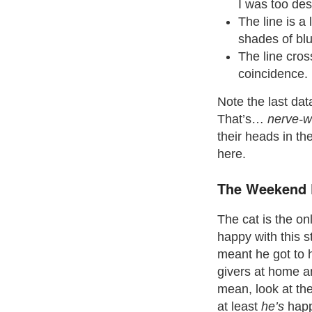
I was too des
The line is a
shades of blu
The line cros
coincidence.
Note the last data
That’s…
nerve-w
their heads in the
here.
The Weekend 
The cat is the o
happy with this st
meant he got to
givers at home an
mean, look at th
at least
he’s
happ