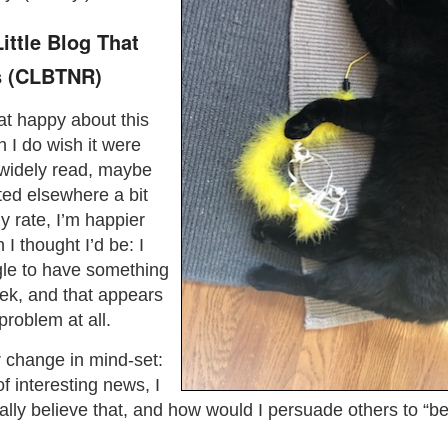
ttle Blog That
 (CLBTNR)
t happy about this
I do wish it were
idely read, maybe
ed elsewhere a bit
y rate, I’m happier
 I thought I’d be: I
ggle to have something
ek, and that appears
roblem at all.
or change in mind-set:
of interesting news, I
eally believe that, and how would I persuade others to “bel