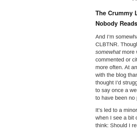
The Crummy Li
Nobody Reads
And I’m somewha
CLBTNR. Though 
somewhat
more w
commented or cit
more often. At an
with the blog than
thought I’d stru
to say once a we
to have been no p
It’s led to a min
when I see a bit 
think: Should I r