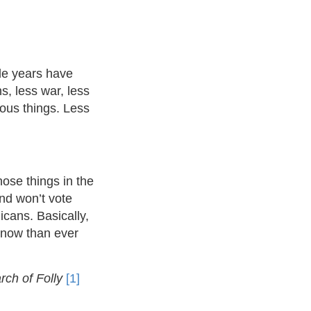
le years have
s, less war, less
ious things. Less
hose things in the
nd won’t vote
ans. Basically,
 now than ever
ch of Folly
[1]