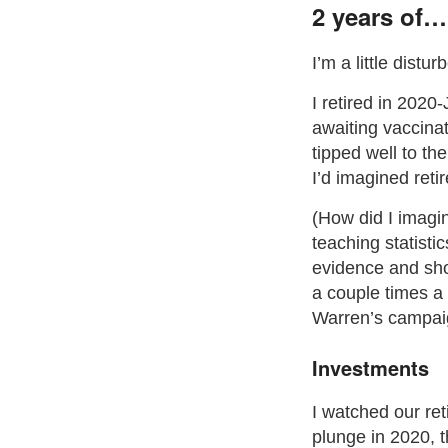
2 years of…
I’m a little distu
I retired in 2020
awaiting vaccina
tipped well to th
I’d imagined reti
(How did I imagi
teaching statist
evidence and sho
a couple times a
Warren’s campaig
Investments
I watched our ret
plunge in 2020,