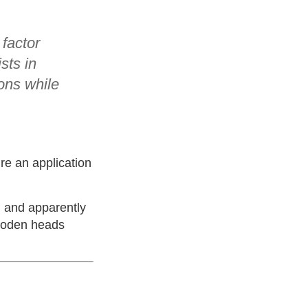
 factor
sts in
ons while
re an application
k, and apparently
wooden heads