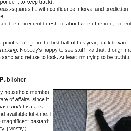
pondent to keep track).
 least-squares fit, with confidence interval and prediction 
e.
sed the retirement threshold about when I retired, not ent
 point’s plunge in the first half of this year, back toward 
racking.
Nobody’s happy to see stuff like that, though m
 sand and refuse to look. At least I’m trying to be truthfu
Publisher
nly household member
ate of affairs, since it
 have
both
his care-
d available full-time. I
e magnificent bastard:
y. (Mostly.)