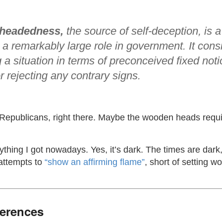
headedness,
the source of self-deception, is a
 a remarkably large role in government. It consi
 a situation in terms of preconceived fixed noti
r rejecting any contrary signs.
Republicans, right there. Maybe the wooden heads requi
rything I got nowadays. Yes, it’s dark. The times are dar
 attempts to
“show an affirming flame”
, short of setting 
ferences