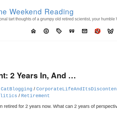
e Weekend Reading
nal tart thoughts of a grumpy old retired scientist, your humbl
home
info
local_offer
format_quote
email
t: 2 Years In, And …
/
/
CatBlogging
CorporateLifeAndItsDisconten
/
litics
Retirement
n retired for 2 years now. What can 2 years of perspectiv