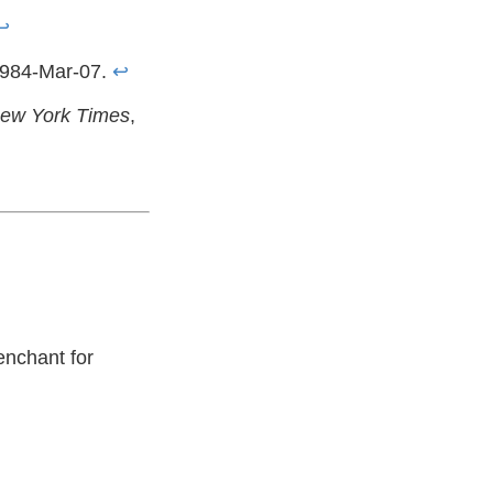
↩
1984-Mar-07.
↩
ew York Times
,
enchant for