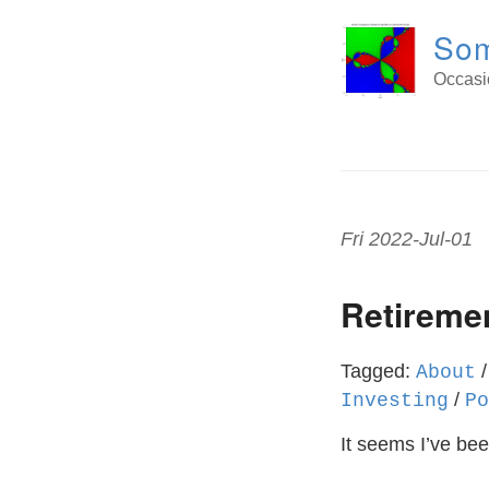
Som
Occasio
Fri 2022-Jul-01
Retiremen
Tagged:
About
/
Investing
Po
It seems I’ve bee