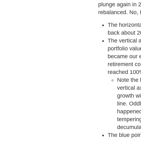
plunge again in 2
rebalanced. No, I d
The horizonta
back about 2
The vertical a
portfolio val
became our ev
retirement c
reached 100
Note the 
vertical a
growth wi
line. Oddl
happened
tempering
decumula
The blue poi