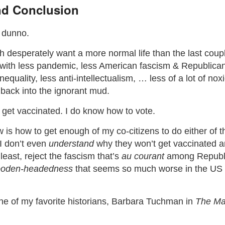
d Conclusion
y dunno.
 desperately want a more normal life than the last coup
ed with less pandemic, less American fascism & Republican
equality, less anti-intellectualism, … less of a lot of nox
g back into the ignorant mud.
 get vaccinated. I do know how to vote.
is how to get enough of my co-citizens to do either of t
 I don’t even
understand
why they won’t get vaccinated a
 least, reject the fascism that’s
au courant
among Republic
oden-headedness
that seems so much worse in the US
one of my favorite historians, Barbara Tuchman in
The Mar