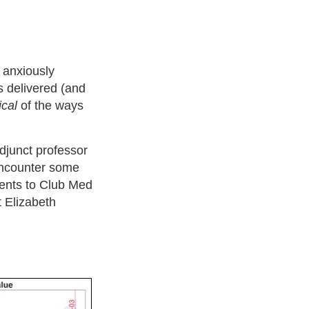
d anxiously
 delivered (and
ical
of the ways
djunct professor
 encounter some
ments to Club Med
 Elizabeth