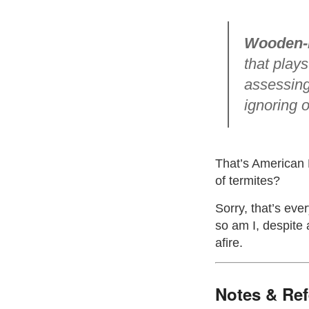
Wooden-
that plays
assessing
ignoring o
That’s American 
of termites?
Sorry, that’s eve
so am I, despite
afire.
Notes & Re