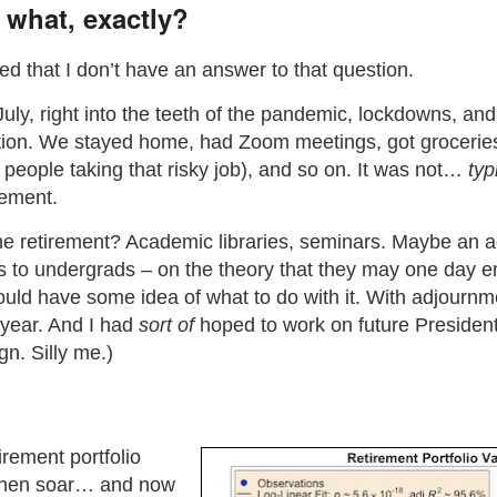
 what, exactly?
rbed that I don’t have an answer to that question.
-July, right into the teeth of the pandemic, lockdowns, an
tion. We stayed home, had Zoom meetings, got groceries
e people taking that risky job), and so on. It was not…
typ
rement.
ne retirement? Academic libraries, seminars. Maybe an a
ics to undergrads – on the theory that they may one day
uld have some idea of what to do with it. With adjourn
 year. And I had
sort of
hoped to work on future President
n. Silly me.)
irement portfolio
 then soar… and now