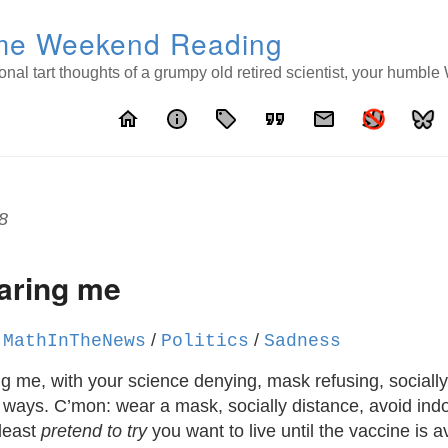
e Weekend Reading
nal tart thoughts of a grumpy old retired scientist, your humbl
home
info
local_offer
format_quote
email
8
caring me
/
/
/
MathInTheNews
Politics
Sadness
ng me, with your science denying, mask refusing, socially
g ways. C’mon: wear a mask, socially distance, avoid ind
 least
pretend to try
you want to live until the vaccine is a