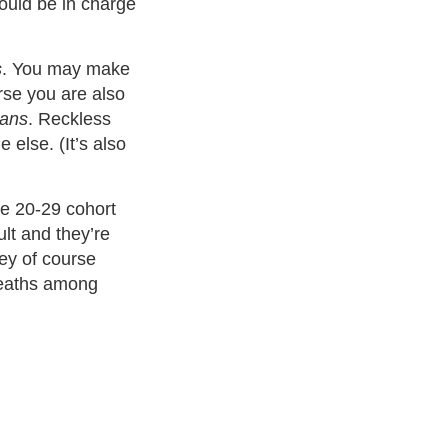
hould be in charge
s
. You may make
rse you are also
ans
. Reckless
 else. (It’s also
ge 20-29 cohort
ult and they’re
ey of course
deaths among