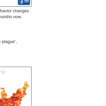
havior changes
 months now.
e plague’,