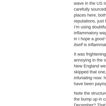
wave in the US is
carefully sourced
places here, bot
reputations, just 
I’m using doubtfu
inflammatory way
in I hope a
good
itself
is inflammat
It was frightening
annoying in the 
New England we
skipped that one, 
infuriating
now: h
have been paying
Note the structur
the bump up in c
December? That’s