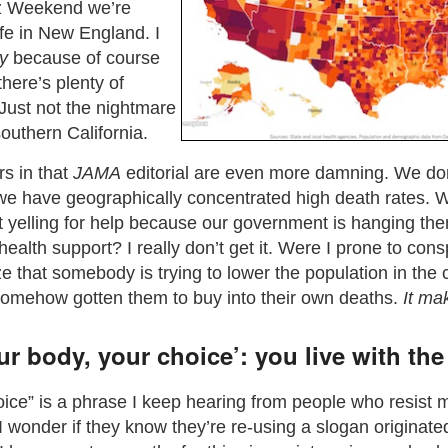
ez Weekend we’re
fe in New England. I
y
because of course
there’s plenty of
ust not the nightmare
southern California.
rs in that
JAMA
editorial are even more damning. We don
 we have geographically concentrated high death rates. W
t yelling for help because our government is hanging the
c health support? I really don’t get it. Were I prone to con
ize that somebody is trying to lower the population in the
somehow gotten them to buy into their own deaths.
It ma
r body, your choice’: you live with the 
ice” is a phrase I keep hearing from people who resist
(I wonder if they know they’re re-using a slogan originate