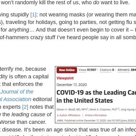
on’t randomly kill the rest of us, who
do
want to live.
ing stupidly
[1]
: not wearing masks (or wearing them mali
, traveling for holidays, going to parties, not getting flu 
 for
anything
… And that doesn’t even begin to cover it – 
-of-hammers crazy stuff I’ve heard people say in all som
to terrify me, because
dity is often a capital
t that enforces the
A
Journal of the
l Association
editorial
th experts
[2]
notes that
w the
leading cause of
Worse than cancer.
disease. It’s been an age since that was true of an infe