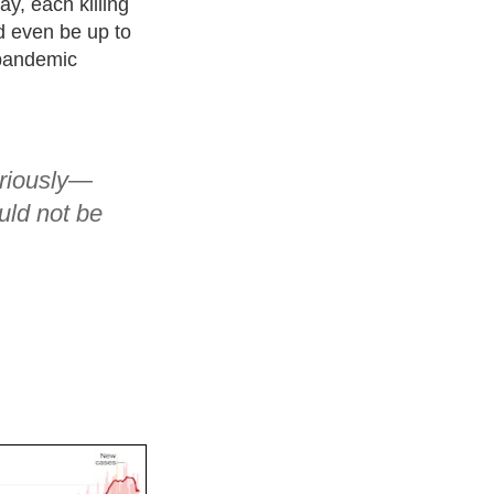
y, each killing
ld even be up to
 pandemic
eriously—
uld not be