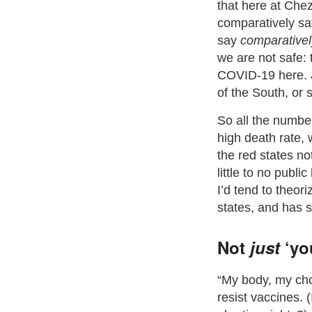
that here at Ch
comparatively sa
say
comparativel
we are not safe: 
COVID-19 here. J
of the South, or 
So all the numbe
high death rate,
the red states no
little to no publi
I’d tend to theor
states, and has 
Not
just
‘you
“My body, my cho
resist vaccines. 