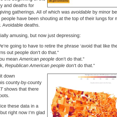
y and deaths for
iving gatherings. All of which was
avoidable
by minor be
h people have been shouting at the top of their lungs for
. Avoidable deaths.
itially amusing, but now just depressing:
’re going to have to retire the phrase ‘avoid that like th
rns out people don’t do that.”
You mean
American people
don’t do that.”
Ok,
Republican American people
don’t do that.”
it down
his county-by-county
T
shows that there
pots.
ice these data in a
but right now I’m glad