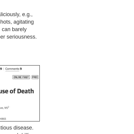
ciously, e.g.,
shots, agitating
I can barely
ber seriousness.
ctious disease.