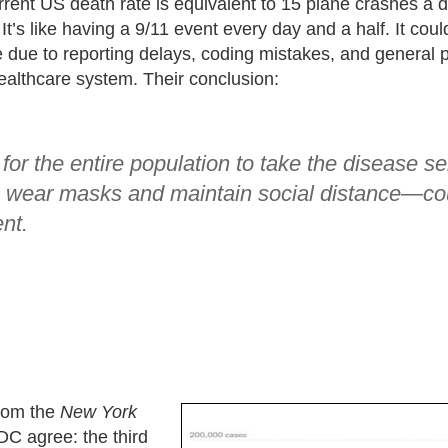
rent US death rate is equivalent to 15 plane crashes a da
t’s like having a 9/11 event every day and a half. It cou
due to reporting delays, coding mistakes, and general
ealthcare system. Their conclusion:
for the entire population to take the disease s
o wear masks and maintain social distance—co
nt.
rom the
New York
C agree: the third