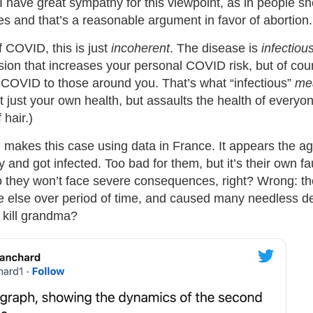
 I have great sympathy for this viewpoint, as in people s
es and that’s a reasonable argument in favor of abortion.
f COVID, this is just
incoherent
. The disease is
infectiou
sion that increases your personal COVID risk, but of cou
 COVID to those around you. That’s what “infectious”
me
t just your own health, but assaults the health of everyone
hair.)
d
makes this case using data in France. It appears the a
ly and got infected. Too bad for them, but it’s their own fa
they won’t face severe consequences, right? Wrong: th
e else over period of time, and caused many needless 
 kill grandma?