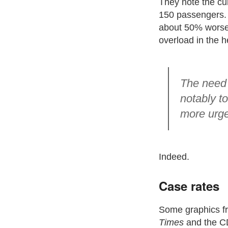
They note the cur
150 passengers. I
about 50% worse 
overload in the h
The need 
notably t
more urge
Indeed.
Case rates
Some graphics f
Times
and the CD