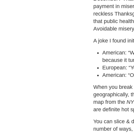
payment in miser
reckless Thanksg
that public healt
Avoidable misery
A joke I found in
American: “We
because it tu
European: “
American: “
When you break 
geographically, t
map from the
NY
are definite hot s
You can slice & d
number of ways, 