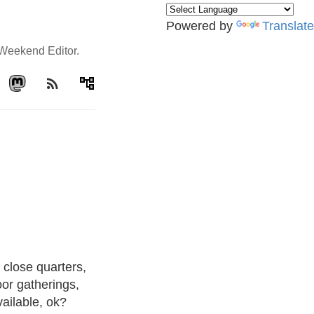
Powered by
Translate
e Weekend Editor.
rss_feed
account_tree
 close quarters,
oor gatherings,
vailable, ok?