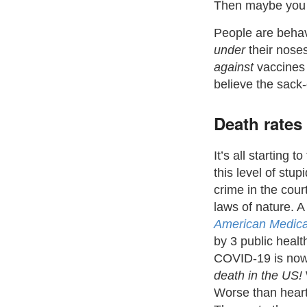
Then maybe you w
People are behav
under
their noses)
against
vaccines
believe the sack
Death rates
It’s all starting 
this level of stupi
crime in the cour
laws of nature. 
American Medica
by 3 public heal
COVID-19 is no
death in the US!
Worse than heart 