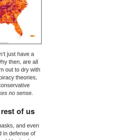
’t just have a
hy then, are all
m out to dry with
spiracy theories,
 conservative
kes no sense.
rest of us
 masks, and even
d in defense of