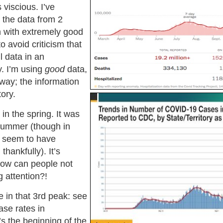
 viscious. I’ve
 the data from 2
h with extremely good
to avoid criticism that
l data in an
. I’m using
good
data,
way; the information
ory.
 in the spring. It was
summer (though in
 seem to have
thankfully). It’s
ow can people not
 attention?!
e in that 3rd peak: see
ase rates in
 the beginning of the