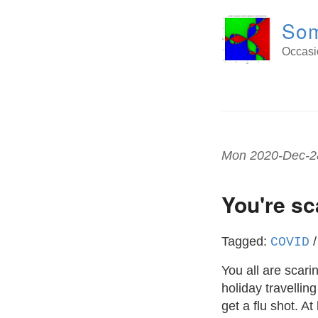
Som
Occasio
Mon 2020-Dec-2
You're s
Tagged:
COVID
You all are scari
holiday travellin
get a flu shot. At