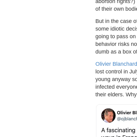
abortion rights?)
of their own bodi
But in the case o
some idiotic deci
going to pass on
behavior risks no
dumb as a box of 
Olivier Blanchar
lost control in Ju
young anyway so 
infected everyon
their elders. Why