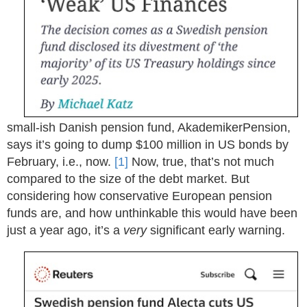
small-ish Danish pension fund, AkademikerPension,
says it’s going to dump
$
100 million in US bonds by
February, i.e., now.
[1]
Now, true, that’s not much
compared to the size of the debt market. But
considering how conservative European pension
funds are, and how unthinkable this would have been
just a year ago, it’s a
very
significant early warning.