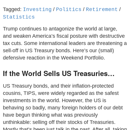
Tagged:
/
/
/
Investing
Politics
Retirement
Statistics
Trump continues to antagonize the world at large,
and weaken America’s fiscal posture with destructive
tax cuts. Some international leaders are threatening a
sell-off in US Treasury bonds. Here’s our (small)
defensive reaction in the Weekend Portfolio.
If the World Sells US Treasuries…
US Treasury bonds, and their inflation-protected
cousins, TIPS, were widely regarded as the safest
investments in the world. However, the US is
behaving
so
badly, many foreign holders of our debt
have begun thinking what was previously
unthinkable: selling off their stocks of Treasuries.
Mostly that’s been just talk in the past. After all, taking