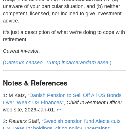
unaware of your particular situation, and (b) neither
competent, licensed, nor inclined to give investment
advice.
It’s just a description of what we’re doing to cope with
retirement.
Caveat investor.
(
Ceterum censeo, Trump incarcerandam esse.
)
Notes & References
1
: M Katz,
“Danish Pension to Sell Off All US Bonds
Over ‘Weak’ US Finances”
,
Chief Investment Officer
web site, 2026-Jan-01.
↩
2
:
Reuters
Staff,
“Swedish pension fund Alecta cuts
US Treasury holdings, citing policy uncertainty”
,