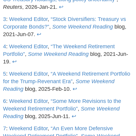
Reuters
, 2026-Jan-21.
↩
3
:
Weekend Editor
,
“Stock Diversifiers: Treasury vs
Corporate Bonds?”
,
Some Weekend Reading
blog,
2021-Jun-07.
↩
4
:
Weekend Editor
,
“The Weekend Retirement
Portfolio”
,
Some Weekend Reading
blog, 2021-Jun-
19.
↩
5
:
Weekend Editor
,
“A Weekend Retirement Portfolio
for the Trump-Revenant Era”
,
Some Weekend
Reading
blog, 2025-Feb-10.
↩
6
:
Weekend Editor
,
“Some More Revisions to the
Weekend Retirement Portfolio”
,
Some Weekend
Reading
blog, 2025-Jun-11.
↩
7
:
Weekend Editor
,
“An Even More Defensive