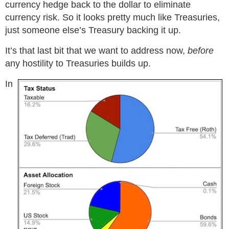
currency hedge back to the dollar to eliminate
currency risk. So it looks pretty much like Treasuries,
just someone else’s Treasury backing it up.
It’s that last bit that we want to address now,
before
any hostility to Treasuries builds up.
In