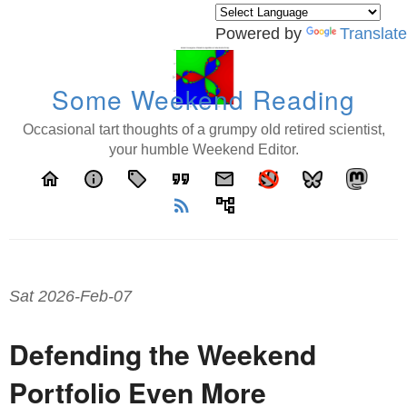
Powered by
Translate
Some Weekend Reading
Occasional tart thoughts of a grumpy old retired scientist,
your humble Weekend Editor.
home
info
local_offer
format_quote
email
rss_feed
account_tree
Sat 2026-Feb-07
Defending the Weekend
Portfolio Even More