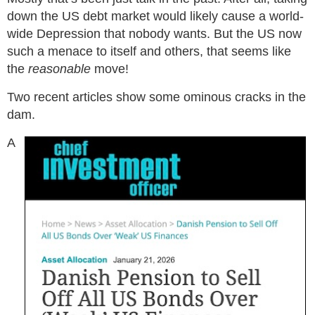
down the US debt market would likely cause a world-
wide Depression that nobody wants. But the US now
such a menace to itself and others, that seems like
the
reasonable
move!
Two recent articles show some ominous cracks in the
dam.
A