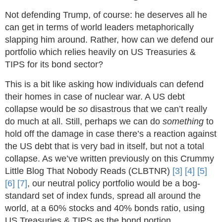
Not defending Trump, of course: he deserves all he
can get in terms of world leaders metaphorically
slapping him around. Rather, how can we defend our
portfolio which relies heavily on US Treasuries &
TIPS for its bond sector?
This is a bit like asking how individuals can defend
their homes in case of nuclear war. A US debt
collapse would be
so
disastrous that we can’t really
do much at all. Still, perhaps we can do
something
to
hold off the damage in case there’s a reaction against
the US debt that is very bad in itself, but not a total
collapse. As we’ve written previously on this Crummy
Little Blog That Nobody Reads (CLBTNR)
[3]
[4]
[5]
[6]
[7]
, our neutral policy portfolio would be a bog-
standard set of index funds, spread all around the
world, at a 60% stocks and 40% bonds ratio, using
US Treasuries & TIPS as the bond portion.