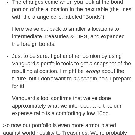
The changes come when you look at the bond
portion of the allocation in the next table (the lines
with the orange cells, labeled “Bonds”).
Here we’ve cut back to smaller allocations to
intermediate Treasuries & TIPS, and expanded
the foreign bonds.
Just to be sure, I got another opinion by using
Vanguard’s portfolio tools to get a snapshot of the
resulting allocation. I might be
wrong
about the
future, but I don’t want to
blunder
in how I prepare
for it!
Vanguard’s tool confirms that we’ve done
approximately what we intended, and that our
expense ratio is a comfortingly low 10bp.
So now our portfolio is even more armor-plated
against world hostility to Treasuries. We’re probably