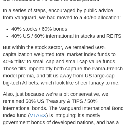
In a series of steps, encouraged by public advice
from Vanguard, we had moved to a 40/60 allocation:
40% stocks / 60% bonds
40% US / 60% international in stocks and REITS
But within the stock sector, we remained 60%
capitalization-weighted total market index funds to
40% “tilts” to small-cap and small-cap value funds.
Those tilts importantly both capture the Fama-French
model premia, and tilt us away from US large-cap
big-tech AI bets, which look like sheer lunacy to me.
Also, just because we’re a bit conservative, we
remained 50% US Treasury & TIPS / 50%
international bonds. The Vanguard International Bond
Index fund (
VTABX
) is intriguing: it’s mostly
government bonds of developed nations, and has a