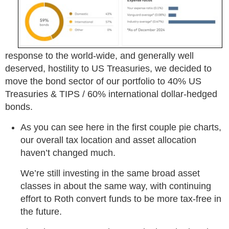
response to the world-wide, and generally well
deserved, hostility to US Treasuries, we decided to
move the bond sector of our portfolio to 40% US
Treasuries & TIPS / 60% international dollar-hedged
bonds.
As you can see here in the first couple pie charts,
our overall tax location and asset allocation
haven’t changed much.
We’re still investing in the same broad asset
classes in about the same way, with continuing
effort to Roth convert funds to be more tax-free in
the future.