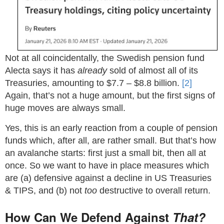
Not at all coincidentally, the Swedish pension fund
Alecta says it has
already
sold of almost all of its
Treasuries, amounting to
$
7.7 –
$
8.8 billion.
[2]
Again, that’s not a huge amount, but the first signs of
huge moves are always small.
Yes, this is an early reaction from a couple of pension
funds which, after all, are rather small. But that’s how
an avalanche starts: first just a small bit, then all at
once. So we want to have in place measures which
are (a) defensive against a decline in US Treasuries
& TIPS, and (b) not
too
destructive to overall return.
How Can We Defend Against
That?