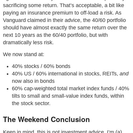
sacrificing some return. That’s acceptable, a bit like
paying an insurance premium to off-load a risk. As
Vanguard claimed in their advice, the 40/60 portfolio
should have almost exactly the same return over the
next 10 years as the 60/40 portfolio, but with
dramatically less risk.
We now stand at:
40% stocks / 60% bonds
40% US / 60% international in stocks, REITs,
and
now also in bonds
60% cap-weighted total market index funds / 40%
tilts to small and small-value index funds, within
the stock sector.
The Weekend Conclusion
Keep in mind, this is not investment advice. I’m (a)