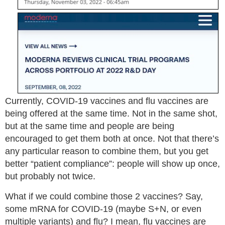
Currently, COVID-19 vaccines and flu vaccines are
being offered at the same time. Not in the same shot,
but at the same time and people are being
encouraged to get them both at once. Not that there’s
any particular reason to combine them, but you get
better “patient compliance”: people will show up once,
but probably not twice.
What if we could combine those 2 vaccines? Say,
some mRNA for COVID-19 (maybe S+N, or even
multiple variants) and flu? I mean, flu vaccines are