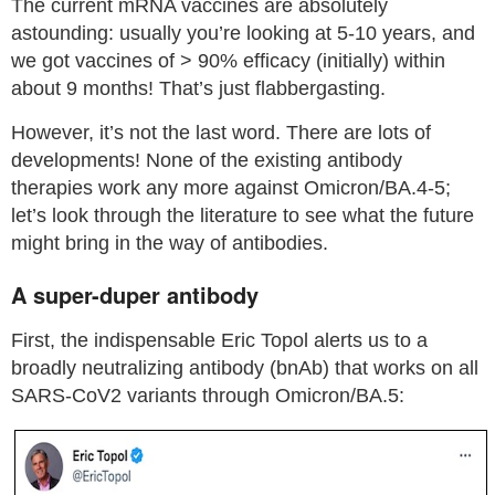
The current mRNA vaccines are absolutely
astounding: usually you’re looking at 5-10 years, and
we got vaccines of > 90% efficacy (initially) within
about 9 months! That’s just flabbergasting.
However, it’s not the last word. There are lots of
developments! None of the existing antibody
therapies work any more against Omicron/BA.4-5;
let’s look through the literature to see what the future
might bring in the way of antibodies.
A super-duper antibody
First, the indispensable Eric Topol alerts us to a
broadly neutralizing antibody (bnAb) that works on all
SARS-CoV2 variants through Omicron/BA.5: