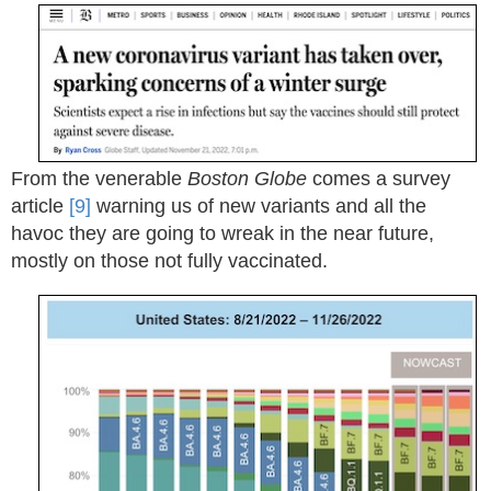
From the venerable
Boston Globe
comes a survey
article
[9]
warning us of new variants and all the
havoc they are going to wreak in the near future,
mostly on those not fully vaccinated.