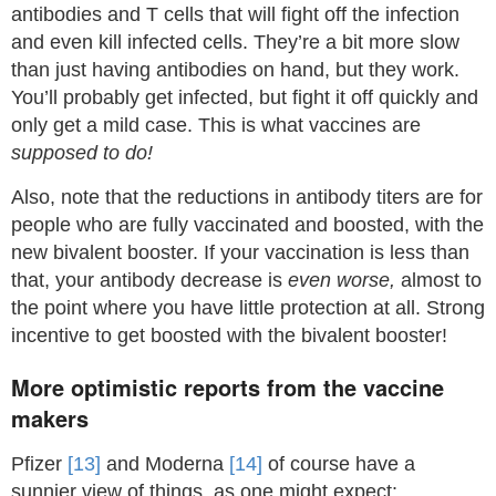
antibodies and T cells that will fight off the infection
and even kill infected cells. They’re a bit more slow
than just having antibodies on hand, but they work.
You’ll probably get infected, but fight it off quickly and
only get a mild case. This is what vaccines are
supposed to do!
Also, note that the reductions in antibody titers are for
people who are fully vaccinated and boosted, with the
new bivalent booster. If your vaccination is less than
that, your antibody decrease is
even worse,
almost to
the point where you have little protection at all. Strong
incentive to get boosted with the bivalent booster!
More optimistic reports from the vaccine
makers
Pfizer
[13]
and Moderna
[14]
of course have a
sunnier view of things, as one might expect: