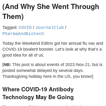
(And Why She Went Through
Them)
Tagged:
/
/
COVID
JournalClub
PharmaAndBiotech
Today the Weekend Editrix got her annual flu vax and
COVID-19 bivalent booster. Let’s look at why that’s a
good idea for all of us.
[
NB:
This post is about events of 2022-Nov-21, but is
posted somewhat delayed by several days.
Thanksgiving holiday here in the US, you know!]
Where COVID-19 Antibody
Technology May Be Going