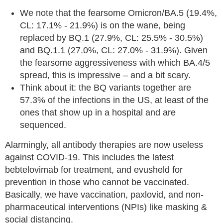
We note that the fearsome Omicron/BA.5 (19.4%,
CL: 17.1% - 21.9%) is on the wane, being
replaced by BQ.1 (27.9%, CL: 25.5% - 30.5%)
and BQ.1.1 (27.0%, CL: 27.0% - 31.9%). Given
the fearsome aggressiveness with which BA.4/5
spread, this is impressive – and a bit scary.
Think about it: the BQ variants together are
57.3% of the infections in the US, at least of the
ones that show up in a hospital and are
sequenced.
Alarmingly, all antibody therapies are now useless
against COVID-19. This includes the latest
bebtelovimab for treatment, and evusheld for
prevention in those who cannot be vaccinated.
Basically, we have vaccination, paxlovid, and non-
pharmaceutical interventions (NPIs) like masking &
social distancing.