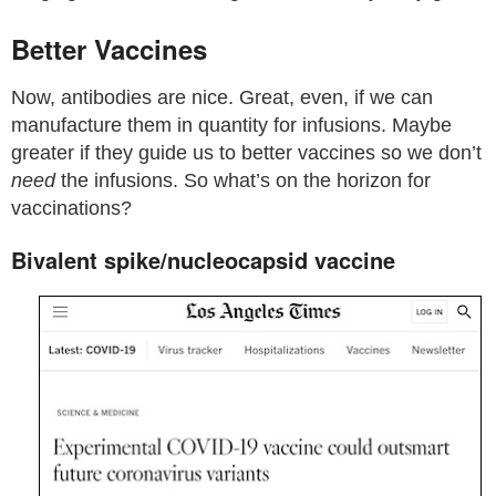
Better Vaccines
Now, antibodies are nice. Great, even, if we can
manufacture them in quantity for infusions. Maybe
greater if they guide us to better vaccines so we don’t
need
the infusions. So what’s on the horizon for
vaccinations?
Bivalent spike/nucleocapsid vaccine