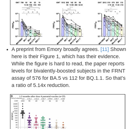
A preprint from Emory broadly agrees.
[11]
Shown
here is their Figure 1, which has their evidence.
While the figure is hard to read, the paper reports
levels for bivalently-boosted subjects in the FRNT
assay of 576 for BA.5 vs 112 for BQ.1.1. So that’s
a ratio of 5.14x reduction.