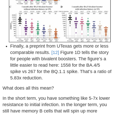
Finally, a preprint from UTexas gets more or less
comparable results.
[12]
Figure 1D tells the story
for people with bivalent boosters. The figure’s a
little easier to read here: 1558 for the BA.4/5
spike vs 267 for the BQ.1.1 spike. That’s a ratio of
5.83x reduction.
What does all this mean?
In the short term, you have something like 5-7x lower
resistance to initial infection. In the longer term, you
still have memory B cells that will spin up more