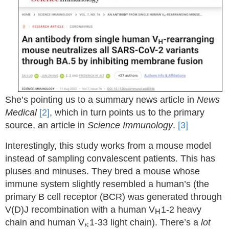
She’s pointing us to a summary news article in
News
Medical
[2]
, which in turn points us to the primary
source, an article in
Science Immunology
.
[3]
Interestingly, this study works from a mouse model
instead of sampling convalescent patients. This has
pluses and minuses. They bred a mouse whose
immune system slightly resembled a human’s (the
primary B cell receptor (BCR) was generated through
H
V(D)J recombination with a human V
1-2 heavy
H
κ
chain and human V
1-33 light chain). There’s a
lot
κ