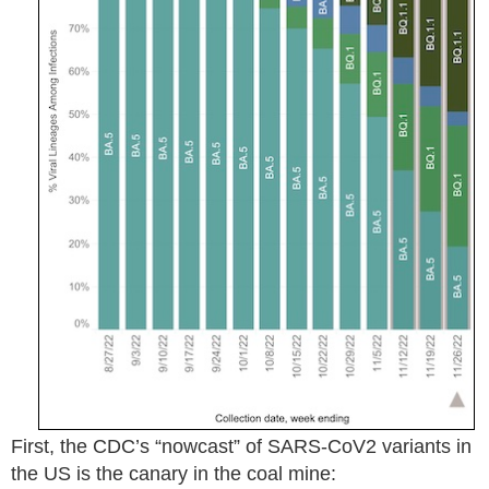
First, the CDC’s “nowcast” of SARS-CoV2 variants in
the US is the canary in the coal mine: