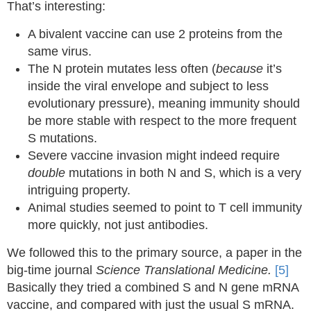
That’s interesting:
A bivalent vaccine can use 2 proteins from the
same virus.
The N protein mutates less often (
because
it’s
inside the viral envelope and subject to less
evolutionary pressure), meaning immunity should
be more stable with respect to the more frequent
S mutations.
Severe vaccine invasion might indeed require
double
mutations in both N and S, which is a very
intriguing property.
Animal studies seemed to point to T cell immunity
more quickly, not just antibodies.
We followed this to the primary source, a paper in the
big-time journal
Science Translational Medicine.
[5]
Basically they tried a combined S and N gene mRNA
vaccine, and compared with just the usual S mRNA.