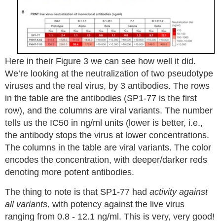
Here in their Figure 3 we can see how well it did.
We’re looking at the neutralization of two pseudotype
viruses and the real virus, by 3 antibodies. The rows
in the table are the antibodies (SP1-77 is the first
row), and the columns are viral variants. The number
tells us the IC50 in ng/ml units (lower is better, i.e.,
the antibody stops the virus at lower concentrations.
The columns in the table are viral variants. The color
encodes the concentration, with deeper/darker reds
denoting more potent antibodies.
The thing to note is that SP1-77 had
activity against
all variants,
with potency against the live virus
ranging from 0.8 - 12.1 ng/ml. This is very, very good!