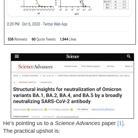
He’s pointing us to a
Science Advances
paper
[1]
.
The practical upshot is: