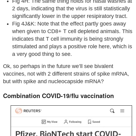
Fig 4H: The same thing holds for nasal washes at
2 days, indicating that the virus is still statistically
significantly lower in the upper resipiratory tract.
Fig 4J&K: Note that the effect partly goes away
when given to CD8+ T cell depleted animals. This
indicates that T cell immunity is being strongly
stimulated and plays a positive role here, which is
a very good thing to see.
Ok, so perhaps in the future we’ll see bivalent
vaccines, not with 2 different strains of spike mRNA,
but with spike and nucleocapside mRNA?
Combination COVID-19/flu vaccination