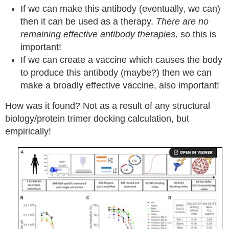
If we can make this antibody (eventually, we can)
then it can be used as a therapy.
There are no
remaining effective antibody therapies,
so this is
important!
If we can create a vaccine which causes the body
to produce this antibody (maybe?) then we can
make a broadly effective vaccine, also important!
How was it found? Not as a result of any structural
biology/protein trimer docking calculation, but
empirically!