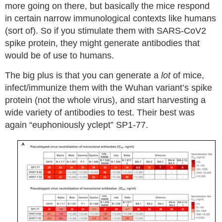
more going on there, but basically the mice respond
in certain narrow immunological contexts like humans
(sort of). So if you stimulate them with SARS-CoV2
spike protein, they might generate antibodies that
would be of use to humans.
The big plus is that you can generate a
lot
of mice,
infect/immunize them with the Wuhan variant’s spike
protein (not the whole virus), and start harvesting a
wide variety of antibodies to test. Their best was
again “euphoniously yclept” SP1-77.