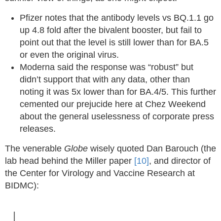
Pfizer notes that the antibody levels vs BQ.1.1 go
up 4.8 fold after the bivalent booster, but fail to
point out that the level is still lower than for BA.5
or even the original virus.
Moderna said the response was “robust” but
didn’t support that with any data, other than
noting it was 5x lower than for BA.4/5. This further
cemented our prejucide here at Chez Weekend
about the general uselessness of corporate press
releases.
The venerable
Globe
wisely quoted Dan Barouch (the
lab head behind the Miller paper
[10]
, and director of
the Center for Virology and Vaccine Research at
BIDMC):