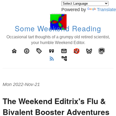
Powered by
Translate
Some Weekend Reading
Occasional tart thoughts of a grumpy old retired scientist,
your humble Weekend Editor.
home
info
local_offer
format_quote
email
rss_feed
account_tree
Mon 2022-Nov-21
The Weekend Editrix's Flu &
Bivalent Booster Adventures