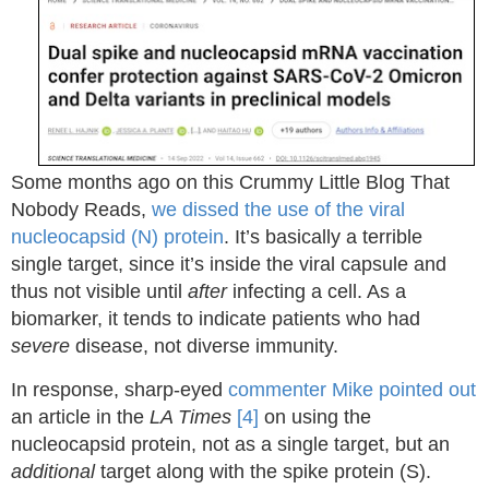
Some months ago on this Crummy Little Blog That
Nobody Reads,
we dissed the use of the viral
nucleocapsid (N) protein
. It’s basically a terrible
single target, since it’s inside the viral capsule and
thus not visible until
after
infecting a cell. As a
biomarker, it tends to indicate patients who had
severe
disease, not diverse immunity.
In response, sharp-eyed
commenter Mike pointed out
an article in the
LA Times
[4]
on using the
nucleocapsid protein, not as a single target, but an
additional
target along with the spike protein (S).