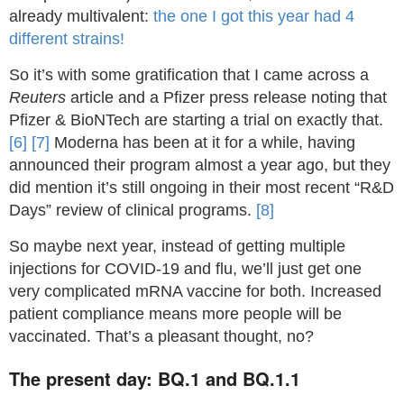
already multivalent:
the one I got this year had 4
different strains!
So it’s with some gratification that I came across a
Reuters
article and a Pfizer press release noting that
Pfizer & BioNTech are starting a trial on exactly that.
[6]
[7]
Moderna has been at it for a while, having
announced their program almost a year ago, but they
did mention it’s still ongoing in their most recent “R&D
Days” review of clinical programs.
[8]
So maybe next year, instead of getting multiple
injections for COVID-19 and flu, we’ll just get one
very complicated mRNA vaccine for both. Increased
patient compliance means more people will be
vaccinated. That’s a pleasant thought, no?
The present day: BQ.1 and BQ.1.1