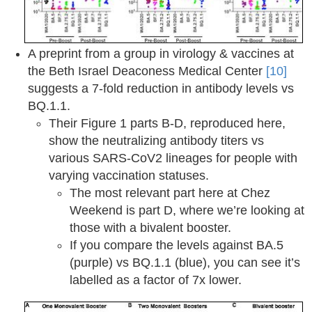
A preprint from a group in virology & vaccines at
the Beth Israel Deaconess Medical Center
[10]
suggests a 7-fold reduction in antibody levels vs
BQ.1.1.
Their Figure 1 parts B-D, reproduced here,
show the neutralizing antibody titers vs
various SARS-CoV2 lineages for people with
varying vaccination statuses.
The most relevant part here at Chez
Weekend is part D, where we’re looking at
those with a bivalent booster.
If you compare the levels against BA.5
(purple) vs BQ.1.1 (blue), you can see it’s
labelled as a factor of 7x lower.