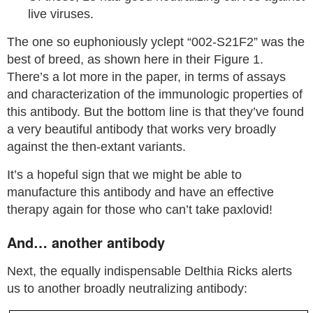
live viruses.
The one so euphoniously yclept “002-S21F2” was the
best of breed, as shown here in their Figure 1.
There’s a lot more in the paper, in terms of assays
and characterization of the immunologic properties of
this antibody. But the bottom line is that they’ve found
a very beautiful antibody that works very broadly
against the then-extant variants.
It’s a hopeful sign that we might be able to
manufacture this antibody and have an effective
therapy again for those who can’t take paxlovid!
And… another antibody
Next, the equally indispensable Delthia Ricks alerts
us to another broadly neutralizing antibody: