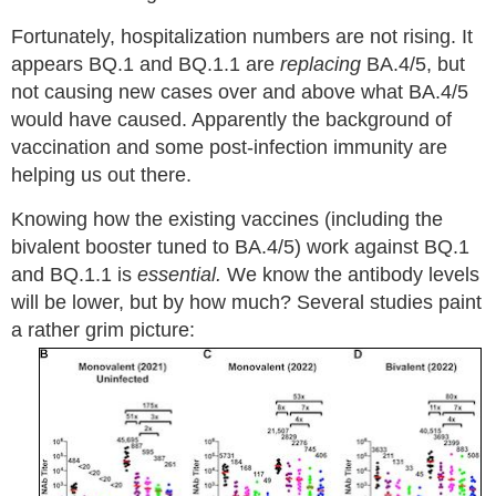
Fortunately, hospitalization numbers are not rising. It
appears BQ.1 and BQ.1.1 are
replacing
BA.4/5, but
not causing new cases over and above what BA.4/5
would have caused. Apparently the background of
vaccination and some post-infection immunity are
helping us out there.
Knowing how the existing vaccines (including the
bivalent booster tuned to BA.4/5) work against BQ.1
and BQ.1.1 is
essential.
We know the antibody levels
will be lower, but by how much? Several studies paint
a rather grim picture: