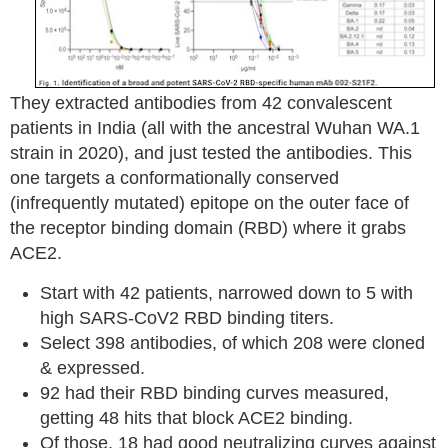
They extracted antibodies from 42 convalescent
patients in India (all with the ancestral Wuhan WA.1
strain in 2020), and just tested the antibodies. This
one targets a conformationally conserved
(infrequently mutated) epitope on the outer face of
the receptor binding domain (RBD) where it grabs
ACE2.
Start with 42 patients, narrowed down to 5 with
high SARS-CoV2 RBD binding titers.
Select 398 antibodies, of which 208 were cloned
& expressed.
92 had their RBD binding curves measured,
getting 48 hits that block ACE2 binding.
Of those, 18 had good neutralizing curves against