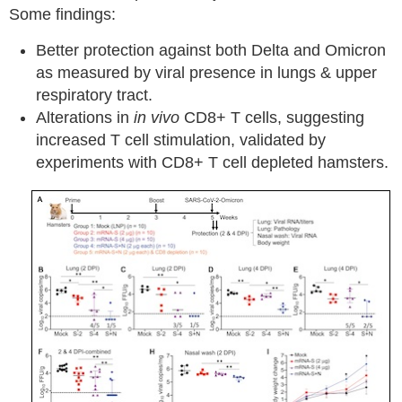
Some findings:
Better protection against both Delta and Omicron
as measured by viral presence in lungs & upper
respiratory tract.
Alterations in
in vivo
CD8+ T cells, suggesting
increased T cell stimulation, validated by
experiments with CD8+ T cell depleted hamsters.