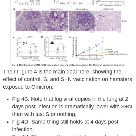
Their Figure 4 is the main deal here, showing the
effect of control, S, and S+N vaccination on hamsters
exposed to Omicron:
Fig 4B: Note that log viral copies in the lung at 2
days post-infection is dramatically lower with S+N
than with just S or nothing.
Fig 4D: Same thing still holds at 4 days post
infection.