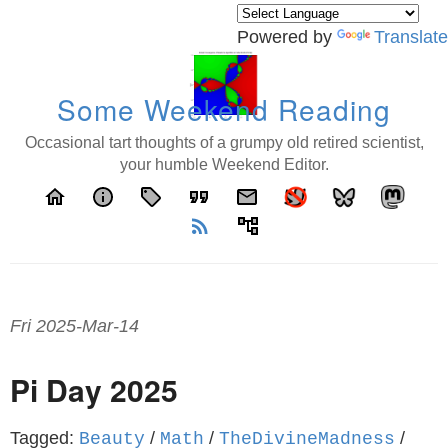
Powered by
Translate
Some Weekend Reading
Occasional tart thoughts of a grumpy old retired scientist,
your humble Weekend Editor.
home
info
local_offer
format_quote
email
rss_feed
account_tree
Fri 2025-Mar-14
Pi Day 2025
Tagged:
/
/
/
Beauty
Math
TheDivineMadness