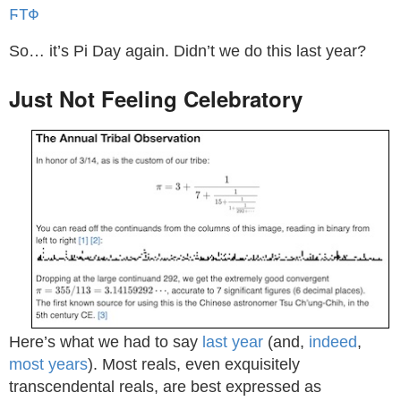
ϜΤΦ
So… it’s Pi Day again. Didn’t we do this last year?
Just Not Feeling Celebratory
Here’s what we had to say
last year
(and,
indeed
,
most
years
). Most reals, even exquisitely
transcendental reals, are best expressed as