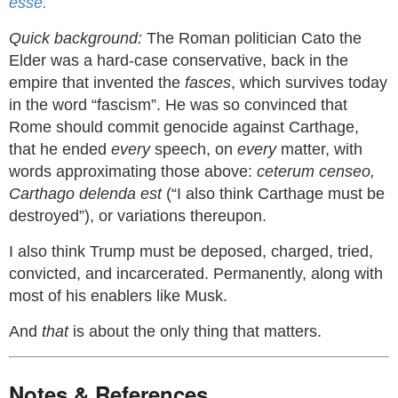
esse.
Quick background:
The Roman politician Cato the
Elder was a hard-case conservative, back in the
empire that invented the
fasces
, which survives today
in the word “fascism”. He was so convinced that
Rome should commit genocide against Carthage,
that he ended
every
speech, on
every
matter, with
words approximating those above:
ceterum censeo,
Carthago delenda est
(“I also think Carthage must be
destroyed”), or variations thereupon.
I also think Trump must be deposed, charged, tried,
convicted, and incarcerated. Permanently, along with
most of his enablers like Musk.
And
that
is about the only thing that matters.
Notes & References