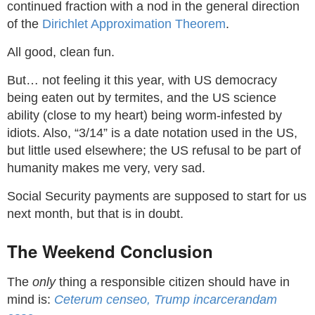
continued fraction with a nod in the general direction
of the
Dirichlet Approximation Theorem
.
All good, clean fun.
But… not feeling it this year, with US democracy
being eaten out by termites, and the US science
ability (close to my heart) being worm-infested by
idiots. Also, “3/14” is a date notation used in the US,
but little used elsewhere; the US refusal to be part of
humanity makes me very, very sad.
Social Security payments are supposed to start for us
next month, but that is in doubt.
The Weekend Conclusion
The
only
thing a responsible citizen should have in
mind is:
Ceterum censeo, Trump incarcerandam