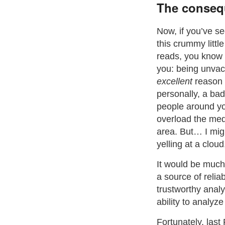
The conseq
Now, if you’ve s
this crummy littl
reads, you know w
you: being unvac
excellent
reason i
personally, a bad
people around yo
overload the med
area. But… I mig
yelling at a cloud
It would be much 
a source of relia
trustworthy analy
ability to analyz
Fortunately, last 