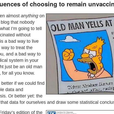
uences of choosing to remain unvacci
een almost
anything
on
e blog that nobody
hat I’m going to tell
cinated without
s a bad way to live
 way to treat the
u, and a bad way to
ical system in your
ht just be an old man
, for all you know.
better if we could find
ble data and
sis. Or better yet: the
e that data for ourselves and draw some statistical conclu
Friday’s edition of the