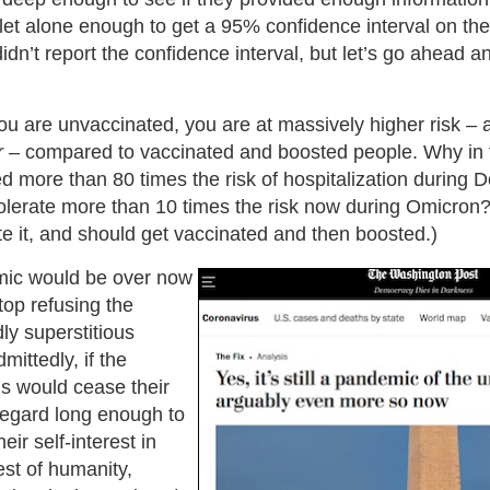
, let alone enough to get a 95% confidence interval on them
didn’t report the confidence interval, but let’s go ahead 
ou are unvaccinated, you are at massively higher risk – 
r
– compared to vaccinated and boosted people. Why in 
ed more than 80 times the risk of hospitalization during
tolerate more than 10 times the risk now during Omicron
te it, and should get vaccinated and then boosted.)
mic would be over now
top refusing the
dly superstitious
mittedly, if the
s would cease their
-regard long enough to
ir self-interest in
est of humanity,