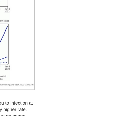
ou to infection at
y higher rate.