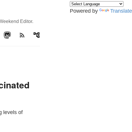
Powered by
Translate
e Weekend Editor.
rss_feed
account_tree
cinated
 levels of