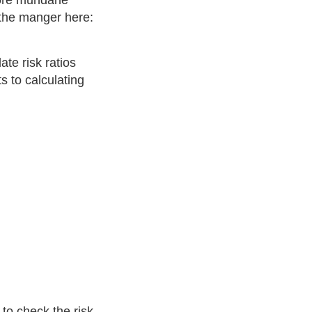
more mundane
 the manger here:
ate risk ratios
 to calculating
oost
)
R
R
hosp
=
Pr
(
hosp
|
unvax
)
Pr
(
hosp
|
vax+boos
to check the risk