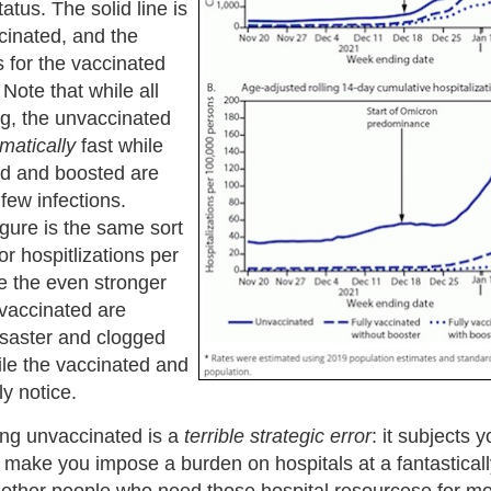
atus. The solid line is
cinated, and the
s for the vaccinated
Note that while all
ing, the unvaccinated
matically
fast while
ed and boosted are
 few infections.
gure is the same sort
for hospitlizations per
e the even stronger
nvaccinated are
isaster and clogged
ile the vaccinated and
y notice.
ng unvaccinated is a
terrible strategic error
: it subjects y
 make you impose a burden on hospitals at a fantasticall