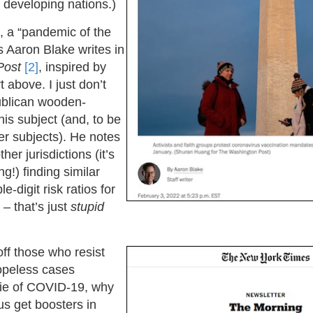
e developing nations.)
ill, a “pandemic of the
s Aaron Blake writes in
Post
[2]
, inspired by
 above. I just don’t
blican wooden-
is subject (and, to be
r subjects). He notes
her jurisdictions (it’s
ng!) finding similar
le-digit risk ratios for
– that’s just
stupid
off those who resist
opeless cases
die of COVID-19, why
 us get boosters in