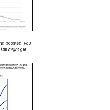
and boosted,
you
still
might
get