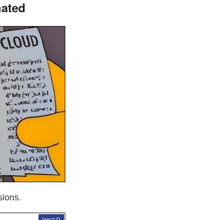
nated
sions.