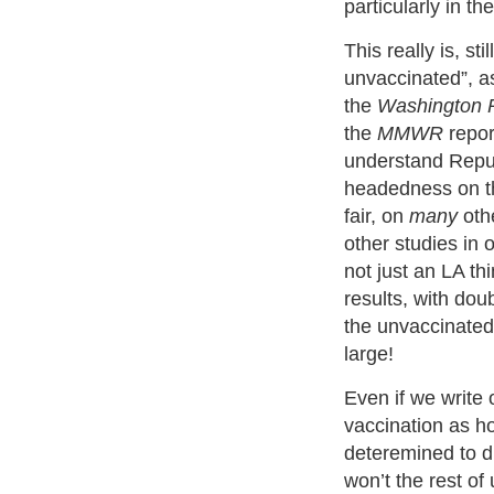
particularly in th
This really is, st
unvaccinated”, a
the
Washington 
the
MMWR
report
understand Repu
headedness on th
fair, on
many
othe
other studies in ot
not just an LA thi
results, with doub
the unvaccinated 
large!
Even if we write 
vaccination as h
deteremined to 
won’t the rest of