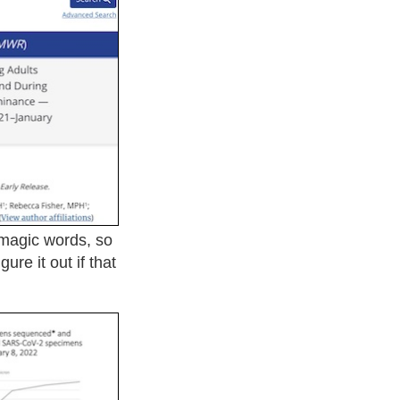
 magic words, so
ure it out if that