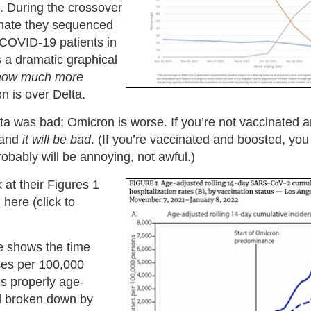
. During the crossover
imate they sequenced
 COVID-19 patients in
is a dramatic graphical
how much more
 is over Delta.
ta was bad; Omicron is worse. If you’re not vaccinated 
and
it will be bad
. (If you’re vaccinated and boosted, you 
robably will be annoying, not awful.)
 at their Figures 1
here (click to
e shows the time
ses per 100,000
’s properly age-
d broken down by