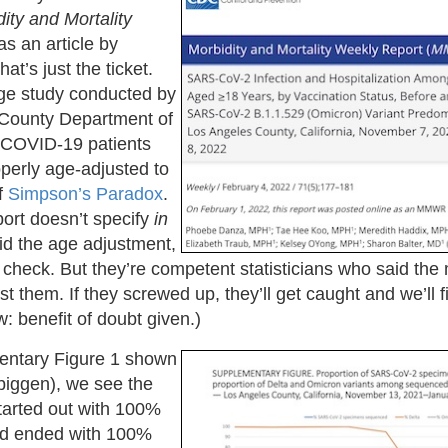
ity and Mortality
s an article by
hat’s just the ticket.
rge study conducted by
 County Department of
 COVID-19 patients
roperly age-adjusted to
f
Simpson’s Paradox
.
port doesn’t specify
in
d the age adjustment,
 check. But they’re competent statisticians who said the
ust them. If they screwed up, they’ll get caught and we’ll fig
: benefit of doubt given.)
mentary Figure 1 shown
mbiggen), we see the
tarted out with 100%
nd ended with 100%