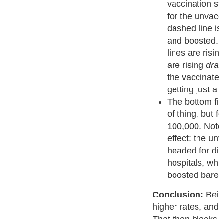
vaccination st
for the unvac
dashed line i
and boosted. 
lines are ris
are rising
dra
the vaccinat
getting just a
The bottom fi
of thing, but 
100,000. Not
effect: the u
headed for d
hospitals, wh
boosted barel
Conclusion:
Bei
higher rates, and