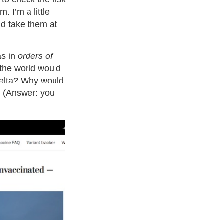
. I’m a little
and take them at
as in
orders of
the world would
 Delta? Why would
? (Answer: you