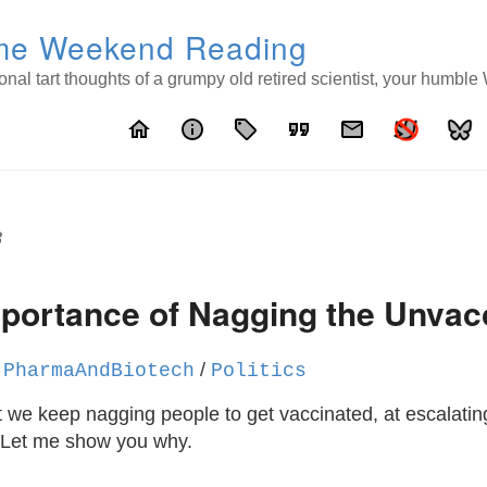
e Weekend Reading
nal tart thoughts of a grumpy old retired scientist, your humbl
home
info
local_offer
format_quote
email
8
mportance of Nagging the Unvac
/
/
PharmaAndBiotech
Politics
 we keep nagging people to get vaccinated, at escalating
 Let me show you why.