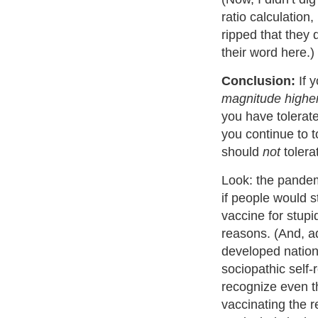
ratio calculation
ripped that they 
their word here.)
Conclusion:
If y
magnitude highe
you have tolerat
you continue to 
should
not
tolera
Look: the pande
if people would s
vaccine for stupi
reasons. (And, ad
developed nation
sociopathic self
recognize even the
vaccinating the r