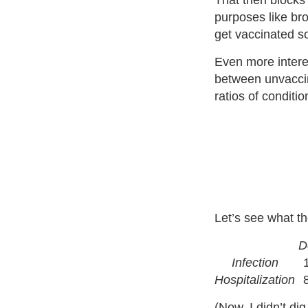
That then blocks
purposes like bro
get vaccinated s
Even more interest
between unvaccin
ratios of conditio
Let’s see what th
D
Infection
Hospitalization
(Now, I didn’t di