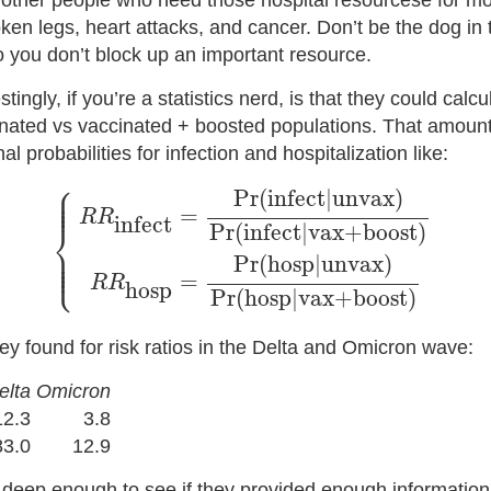
 other people who need those hospital resourcese for 
ken legs, heart attacks, and cancer. Don’t be the dog in
o you don’t block up an important resource.
ingly, if you’re a statistics nerd, is that they could calcul
ated vs vaccinated + boosted populations. That amounts
nal probabilities for infection and hospitalization like:
⎧
{
R
R
infect
=
Pr
(
infect
|
unvax
)
Pr
(
infect
|
vax+b
⎪

⎪

Pr
(
infect
|
unvax
)
⎪

⎪
=
R
R
infect
⎨
Pr
(
infect
|
vax+boost
)
⎪

⎪

⎪

Pr
(
hosp
|
unvax
)
⎩
⎪
=
R
R
hosp
Pr
(
hosp
|
vax+boost
)
ey found for risk ratios in the Delta and Omicron wave:
elta
Omicron
12.3
3.8
83.0
12.9
g deep enough to see if they provided enough information 