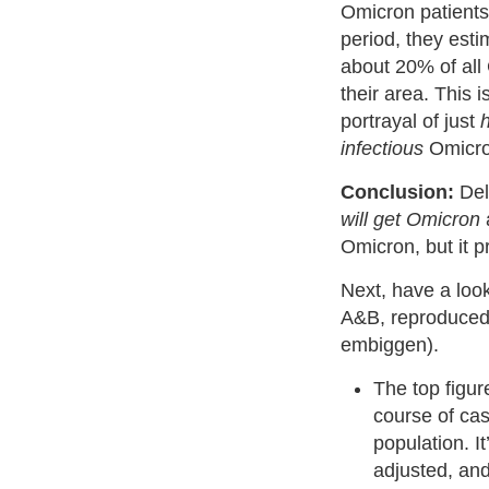
Omicron patients
period, they est
about 20% of all
their area. This 
portrayal of just
infectious
Omicron
Conclusion:
Del
will get Omicron
Omicron, but it p
Next, have a look
A&B, reproduced 
embiggen).
The top figur
course of ca
population. It
adjusted, an