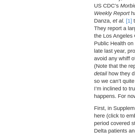
US CDC’s
Morbid
Weekly Report
ha
Danza,
et al.
[1]
t
They report a la
the Los Angeles
Public Health on
late last year, p
avoid any whiff o
(Note that the re
detail
how they di
so we can’t quite
I’m inclined to tr
happens. For now
First, in Supple
here (click to e
period covered s
Delta patients a