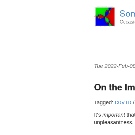
Som
Occasio
Tue 2022-Feb-0
On the I
Tagged:
COVID
It’s
important
that
unpleasantness.