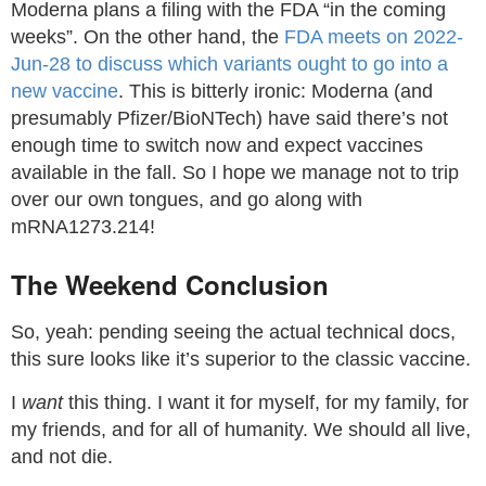
Moderna plans a filing with the FDA “in the coming
weeks”. On the other hand, the
FDA meets on 2022-
Jun-28 to discuss which variants ought to go into a
new vaccine
. This is bitterly ironic: Moderna (and
presumably Pfizer/BioNTech) have said there’s not
enough time to switch now and expect vaccines
available in the fall. So I hope we manage not to trip
over our own tongues, and go along with
mRNA1273.214!
The Weekend Conclusion
So, yeah: pending seeing the actual technical docs,
this sure looks like it’s superior to the classic vaccine.
I
want
this thing. I want it for myself, for my family, for
my friends, and for all of humanity. We should all live,
and not die.