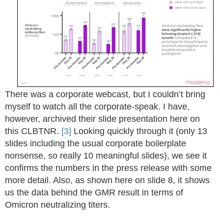
There was a corporate webcast, but I couldn’t bring
myself to watch all the corporate-speak. I have,
however, archived their slide presentation here on
this CLBTNR.
[3]
Looking quickly through it (only 13
slides including the usual corporate boilerplate
nonsense, so really 10 meaningful slides), we see it
confirms the numbers in the press release with some
more detail. Also, as shown here on slide 8, it shows
us the data behind the GMR result in terms of
Omicron neutralizing titers.