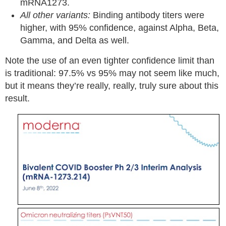
mRNA1273.
All other variants:
Binding antibody titers were
higher, with 95% confidence, against Alpha, Beta,
Gamma, and Delta as well.
Note the use of an even tighter confidence limit than
is traditional: 97.5% vs 95% may not seem like much,
but it means they’re really, really, truly sure about this
result.