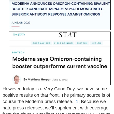
However, today is a Very Good Day: we have some
positive results on that front. The primary source is of
course the Moderna press release.
[1]
Because we
hate press releases, we’ll supplement with coverage