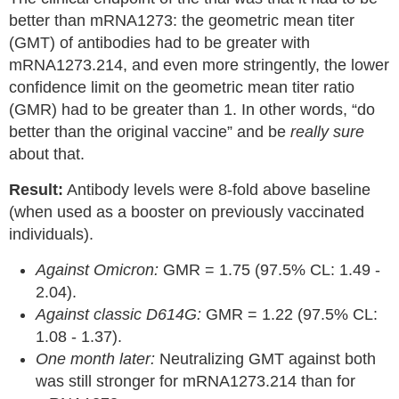
better than mRNA1273: the geometric mean titer
(GMT) of antibodies had to be greater with
mRNA1273.214, and even more stringently, the lower
confidence limit on the geometric mean titer ratio
(GMR) had to be greater than 1. In other words, “do
better than the original vaccine” and be
really sure
about that.
Result:
Antibody levels were 8-fold above baseline
(when used as a booster on previously vaccinated
individuals).
Against Omicron:
GMR = 1.75 (97.5% CL: 1.49 -
2.04).
Against classic D614G:
GMR = 1.22 (97.5% CL:
1.08 - 1.37).
One month later:
Neutralizing GMT against both
was still stronger for mRNA1273.214 than for