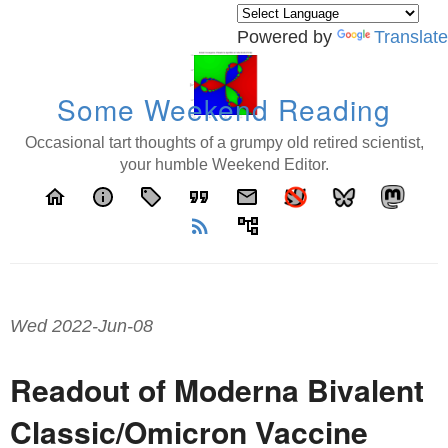
Powered by
Translate
Some Weekend Reading
Occasional tart thoughts of a grumpy old retired scientist,
your humble Weekend Editor.
home
info
local_offer
format_quote
email
rss_feed
account_tree
Wed 2022-Jun-08
Readout of Moderna Bivalent
Classic/Omicron Vaccine