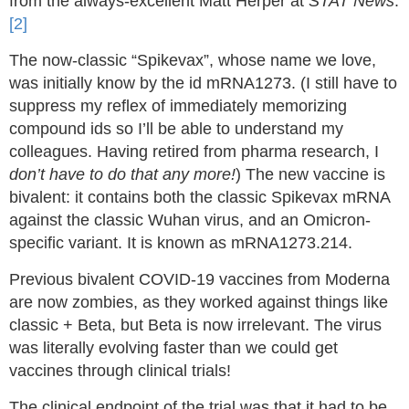
from the always-excellent Matt Herper at
STAT News
.
[2]
The now-classic “Spikevax”, whose name we love,
was initially know by the id mRNA1273. (I still have to
suppress my reflex of immediately memorizing
compound ids so I’ll be able to understand my
colleagues. Having retired from pharma research, I
don’t have to do that any more!
) The new vaccine is
bivalent: it contains both the classic Spikevax mRNA
against the classic Wuhan virus, and an Omicron-
specific variant. It is known as mRNA1273.214.
Previous bivalent COVID-19 vaccines from Moderna
are now zombies, as they worked against things like
classic + Beta, but Beta is now irrelevant. The virus
was literally evolving faster than we could get
vaccines through clinical trials!
The clinical endpoint of the trial was that it had to be