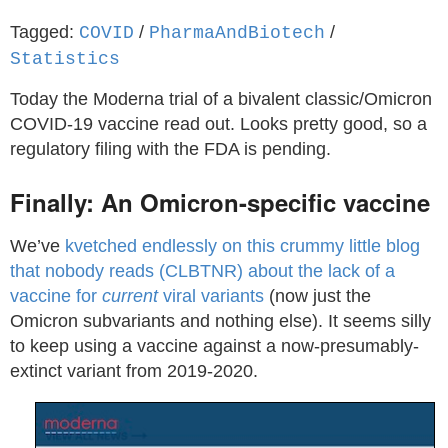
Tagged:
/
/
COVID
PharmaAndBiotech
Statistics
Today the Moderna trial of a bivalent classic/Omicron
COVID-19 vaccine read out. Looks pretty good, so a
regulatory filing with the FDA is pending.
Finally: An Omicron-specific vaccine
We’ve
kvetched endlessly on this crummy little blog
that nobody reads (CLBTNR) about the lack of a
vaccine for
current
viral variants
(now just the
Omicron subvariants and nothing else). It seems silly
to keep using a vaccine against a now-presumably-
extinct variant from 2019-2020.