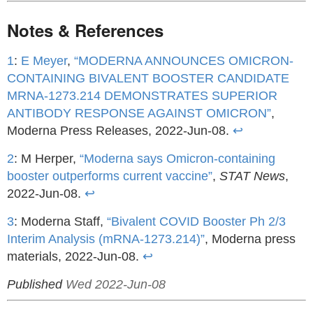
Notes & References
1
:
E Meyer
,
“MODERNA ANNOUNCES OMICRON-
CONTAINING BIVALENT BOOSTER CANDIDATE
MRNA-1273.214 DEMONSTRATES SUPERIOR
ANTIBODY RESPONSE AGAINST OMICRON”
,
Moderna Press Releases, 2022-Jun-08.
↩
2
: M Herper,
“Moderna says Omicron-containing
booster outperforms current vaccine”
,
STAT News
,
2022-Jun-08.
↩
3
: Moderna Staff,
“Bivalent COVID Booster Ph 2/3
Interim Analysis (mRNA-1273.214)”
, Moderna press
materials, 2022-Jun-08.
↩
Published
Wed 2022-Jun-08