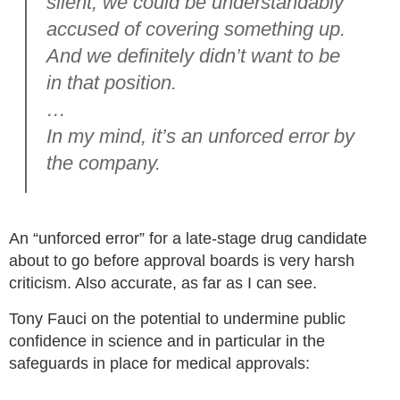
silent, we could be understandably
accused of covering something up.
And we definitely didn’t want to be
in that position.
…
In my mind, it’s an unforced error by
the company.
An “unforced error” for a late-stage drug candidate
about to go before approval boards is very harsh
criticism. Also accurate, as far as I can see.
Tony Fauci on the potential to undermine public
confidence in science and in particular in the
safeguards in place for medical approvals: