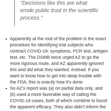
“Decisions like this are what
erode public trust in the scientific
process.”
Apparently at the root of the problem is the exact
procedure for identifying trial subjects who
contract COVID-19: symptoms, PCR test, antigen
test, etc. The DSMB twice urged AZ to go the
more rigorous route, and AZ
apparently ignored
this and did what they wanted, instead.
If you
want to know how to get into deep trouble with
the FDA, this is
exactly
how it’s done.
So AZ’s report was (a) on partial data only, and
(b) used a more favorable way of calling the
COVID-19 cases, both of which combine to boost
the apparent efficacy. They also didn’t inform the