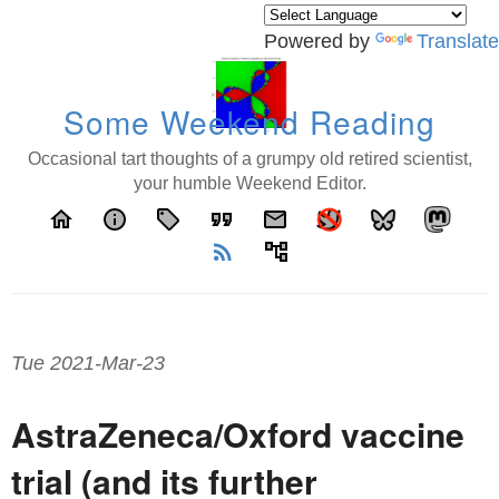
Powered by
Translate
Some Weekend Reading
Occasional tart thoughts of a grumpy old retired scientist,
your humble Weekend Editor.
home
info
local_offer
format_quote
email
rss_feed
account_tree
Tue 2021-Mar-23
AstraZeneca/Oxford vaccine
trial (and its further