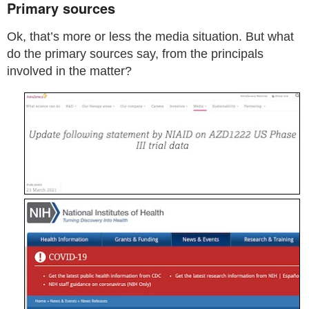
Primary sources
Ok, that’s more or less the media situation. But what
do the primary sources say, from the principals
involved in the matter?