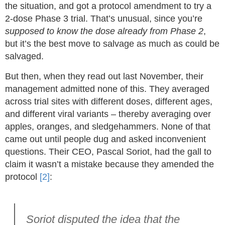
the situation, and got a protocol amendment to try a
2-dose Phase 3 trial. That’s unusual, since you’re
supposed to know the dose already from Phase 2
,
but it’s the best move to salvage as much as could be
salvaged.
But then, when they read out last November, their
management admitted none of this. They averaged
across trial sites with different doses, different ages,
and different viral variants – thereby averaging over
apples, oranges, and sledgehammers. None of that
came out until people dug and asked inconvenient
questions. Their CEO, Pascal Soriot, had the gall to
claim it wasn’t a mistake because they amended the
protocol
[2]
:
Soriot disputed the idea that the