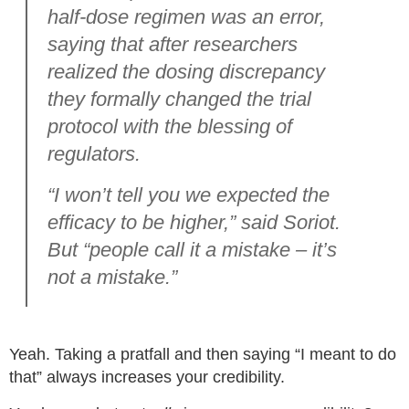
half-dose regimen was an error,
saying that after researchers
realized the dosing discrepancy
they formally changed the trial
protocol with the blessing of
regulators.
“I won’t tell you we expected the
efficacy to be higher,” said Soriot.
But “people call it a mistake – it’s
not a mistake.”
Yeah. Taking a pratfall and then saying “I meant to do
that” always increases your credibility.