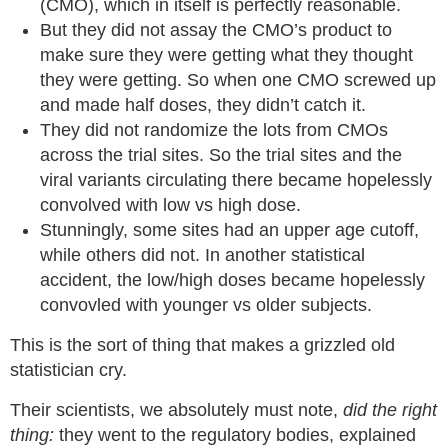
(CMO), which in itself is perfectly reasonable.
But they did not assay the CMO’s product to
make sure they were getting what they thought
they were getting. So when one CMO screwed up
and made half doses, they didn’t catch it.
They did not randomize the lots from CMOs
across the trial sites. So the trial sites and the
viral variants circulating there became hopelessly
convolved with low vs high dose.
Stunningly, some sites had an upper age cutoff,
while others did not. In another statistical
accident, the low/high doses became hopelessly
convovled with younger vs older subjects.
This is the sort of thing that makes a grizzled old
statistician cry.
Their scientists, we absolutely must note,
did the right
thing:
they went to the regulatory bodies, explained