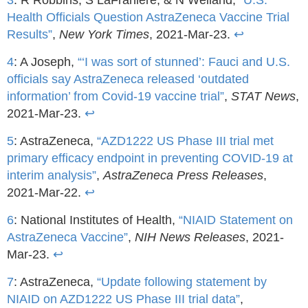
Health Officials Question AstraZeneca Vaccine Trial
Results”
,
New York Times
, 2021-Mar-23.
↩
4
: A Joseph,
“‘I was sort of stunned’: Fauci and U.S.
officials say AstraZeneca released ‘outdated
information’ from Covid-19 vaccine trial”
,
STAT News
,
2021-Mar-23.
↩
5
: AstraZeneca,
“AZD1222 US Phase III trial met
primary efficacy endpoint in preventing COVID-19 at
interim analysis”
,
AstraZeneca Press Releases
,
2021-Mar-22.
↩
6
: National Institutes of Health,
“NIAID Statement on
AstraZeneca Vaccine”
,
NIH News Releases
, 2021-
Mar-23.
↩
7
: AstraZeneca,
“Update following statement by
NIAID on AZD1222 US Phase III trial data”
,