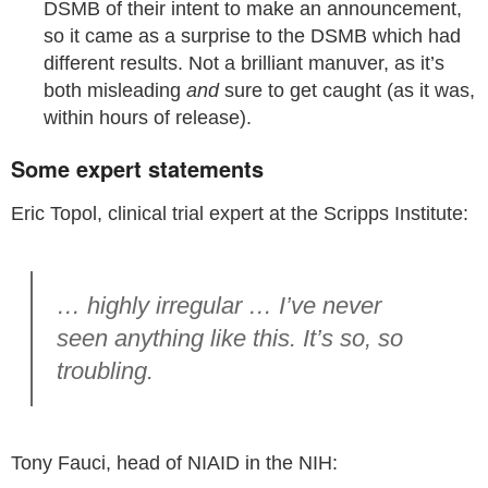
DSMB of their intent to make an announcement,
so it came as a surprise to the DSMB which had
different results. Not a brilliant manuver, as it’s
both misleading
and
sure to get caught (as it was,
within hours of release).
Some expert statements
Eric Topol, clinical trial expert at the Scripps Institute:
… highly irregular … I’ve never
seen anything like this. It’s so, so
troubling.
Tony Fauci, head of NIAID in the NIH: