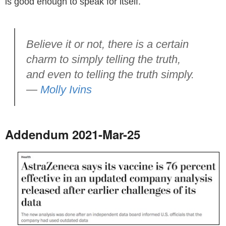
is good enough to speak for itself.
Believe it or not, there is a certain
charm to simply telling the truth,
and even to telling the truth simply.
—
Molly Ivins
Addendum 2021-Mar-25