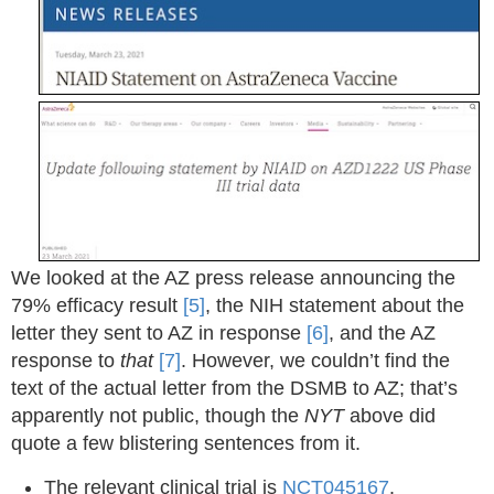
We looked at the AZ press release announcing the
79% efficacy result
[5]
, the NIH statement about the
letter they sent to AZ in response
[6]
, and the AZ
response to
that
[7]
. However, we couldn’t find the
text of the actual letter from the DSMB to AZ; that’s
apparently not public, though the
NYT
above did
quote a few blistering sentences from it.
The relevant clinical trial is
NCT045167
.