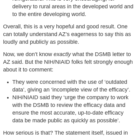
delivery to rural areas in the developed world and
to the entire developing world.
Overall, this is a very hopeful and good result. One
can totally understand AZ’s eagerness to say this as
loudly and publicly as possible.
Now, we don’t know
exactly
what the DSMB letter to
AZ said. But the NIH/NIAID folks felt strongly enough
about it to comment:
They were concerned with the use of ‘outdated
data’, giving an ‘incomplete view of the efficacy’.
NIH/NIAID said they ‘urge the company to work
with the DSMB to review the efficacy data and
ensure the most accurate, up-to-date efficacy
data be made public as quickly as possible’.
How serious is that? The statement itself, issued in