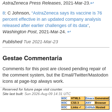
AstraZeneca Press Releases
, 2021-Mar-23.
↩
8
: C Johnson,
“AstraZeneca says its vaccine is 76
percent effective in an updated company analysis
released after earlier challenges of its data”
,
Washington Post
, 2021-Mar-24.
↩
Published
Tue 2021-Mar-23
Gestae Commentaria
Comments for this post are closed pending repair of
the comment system, but the Email/Twitter/Mastodon
icons at page-top always work.
Reserved for future page visit counter.
Site last built:
Sun 2026-Aug-09 14:31 UTC
W3C
HTML5
Emacs
Generated
W3C
CSS 3
ANY
Browser
W3C
Links ✓
GitHub
Hosted