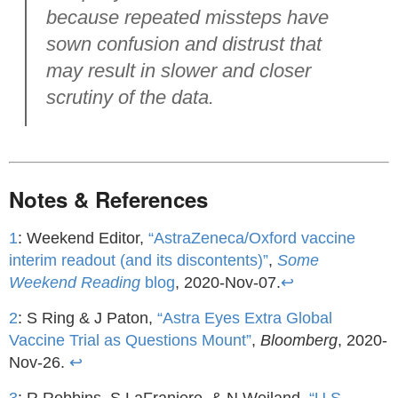
because repeated missteps have
sown confusion and distrust that
may result in slower and closer
scrutiny of the data.
Notes & References
1
: Weekend Editor,
“AstraZeneca/Oxford vaccine
interim readout (and its discontents)”
,
Some
Weekend Reading
blog
, 2020-Nov-07.
↩
2
: S Ring & J Paton,
“Astra Eyes Extra Global
Vaccine Trial as Questions Mount”
,
Bloomberg
, 2020-
Nov-26.
↩
3
: R Robbins, S LaFraniere, & N Weiland,
“U.S.