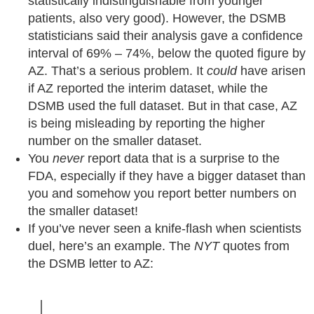
statistically indistinguishable from younger
patients, also very good). However, the DSMB
statisticians said their analysis gave a confidence
interval of 69% – 74%, below the quoted figure by
AZ. That’s a serious problem. It
could
have arisen
if AZ reported the interim dataset, while the
DSMB used the full dataset. But in that case, AZ
is being misleading by reporting the higher
number on the smaller dataset.
You
never
report data that is a surprise to the
FDA, especially if they have a bigger dataset than
you and somehow you report better numbers on
the smaller dataset!
If you’ve never seen a knife-flash when scientists
duel, here’s an example. The
NYT
quotes from
the DSMB letter to AZ: