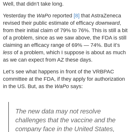
Well, that didn’t take long.
Yesterday the
WaPo
reported
[8]
that AstraZeneca
revised their public estimate of efficacy
downward
,
from their initial claim of 79% to 76%. This is still a bit
of a problem, since as we saw above, the FDA is still
claiming an efficacy range of 69% — 74%. But it’s
less
of a problem, which I suppose is about as much
as we can expect from AZ these days.
Let’s see what happens in front of the VRBPAC
committee at the FDA, if they apply for authorization
in the US. But, as the
WaPo
says:
The new data may not resolve
challenges that the vaccine and the
company face in the United States,