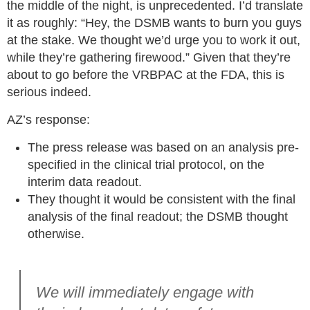
the middle of the night, is unprecedented. I’d translate
it as roughly: “Hey, the DSMB wants to burn you guys
at the stake. We thought we’d urge you to work it out,
while they’re gathering firewood.” Given that they’re
about to go before the VRBPAC at the FDA, this is
serious indeed.
AZ’s response:
The press release was based on an analysis pre-
specified in the clinical trial protocol, on the
interim data readout.
They thought it would be consistent with the final
analysis of the final readout; the DSMB thought
otherwise.
We will immediately engage with