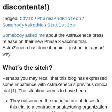
discontents!)
Tagged:
/
/
COVID
PharmaAndBiotech
/
SomebodyAskedMe
Statistics
Somebody asked me
about the AstraZeneca press
release on their new Phase 3 vaccine trial.
AstraZeneca has done it again… just not in a
good
way.
What’s the sitch?
Perhaps you may recall that this blog has expressed
some impatience with AstraZeneca’s previous clinical
trial
[1]
. The situation seems to have been:
They outsourced the manufacture of doses for
this trial to a contract manufacturing organization