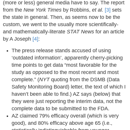
(more or less) general media have to say. The report
from the
New York Times
by Robbins,
et al.
[3]
sets
the state in general. Then, as seems now to be the
custom, we went to the usually more scientifically-
and mathematically-literate
STAT News
for an article
by A Joseph
[4]
:
The press release stands accused of using
‘outdated information’, apparently cherry-picking
time points to get data “most favorable for the
study as opposed to the most recent and most
complete.” (
NYT
quoting from the DSMB (Data
Safety Monitoring Board) letter, the text of which I
haven’t been able to find.) AZ says (below) that
they were just reporting the interim data, not the
complete data to be submitted to the FDA.
AZ claimed 79% efficacy overall (which is very
good), and 80% efficacy above age 65 (i.e.,