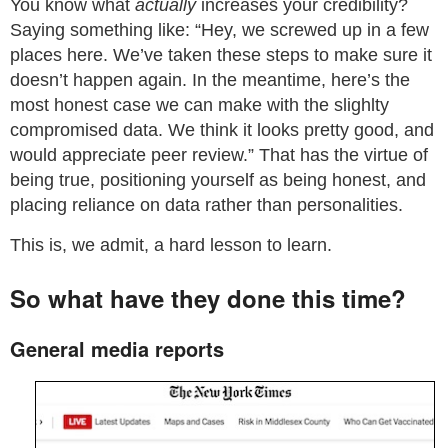
You know what
actually
increases your credibility?
Saying something like: “Hey, we screwed up in a few
places here. We’ve taken these steps to make sure it
doesn’t happen again. In the meantime, here’s the
most honest case we can make with the slighlty
compromised data. We think it looks pretty good, and
would appreciate peer review.” That has the virtue of
being true, positioning yourself as being honest, and
placing reliance on data rather than personalities.
This is, we admit, a hard lesson to learn.
So what have they done this time?
General media reports