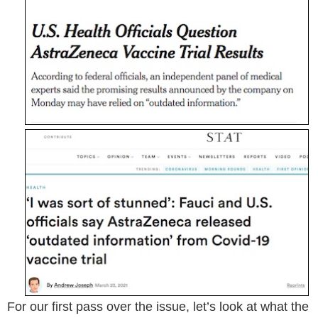
For our first pass over the issue, let’s look at what the