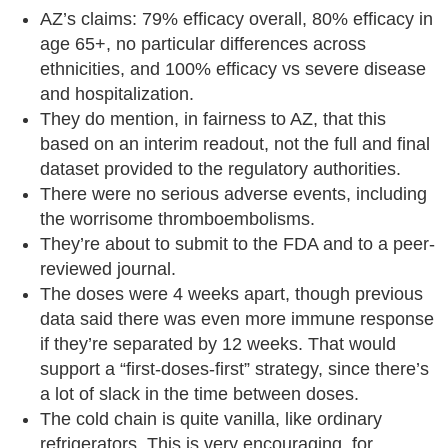
AZ’s claims: 79% efficacy overall, 80% efficacy in
age 65+, no particular differences across
ethnicities, and 100% efficacy vs severe disease
and hospitalization.
They do mention, in fairness to AZ, that this
based on an interim readout, not the full and final
dataset provided to the regulatory authorities.
There were no serious adverse events, including
the worrisome thromboembolisms.
They’re about to submit to the FDA and to a peer-
reviewed journal.
The doses were 4 weeks apart, though previous
data said there was even more immune response
if they’re separated by 12 weeks. That would
support a “first-doses-first” strategy, since there’s
a lot of slack in the time between doses.
The cold chain is quite vanilla, like ordinary
refrigerators. This is very encouraging, for