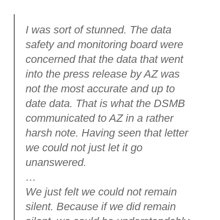
I was sort of stunned. The data
safety and monitoring board were
concerned that the data that went
into the press release by AZ was
not the most accurate and up to
date data. That is what the DSMB
communicated to AZ in a rather
harsh note. Having seen that letter
we could not just let it go
unanswered.
…
We just felt we could not remain
silent. Because if we did remain