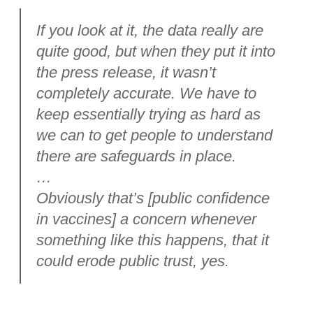
If you look at it, the data really are
quite good, but when they put it into
the press release, it wasn’t
completely accurate. We have to
keep essentially trying as hard as
we can to get people to understand
there are safeguards in place.
…
Obviously that’s [public confidence
in vaccines] a concern whenever
something like this happens, that it
could erode public trust, yes.