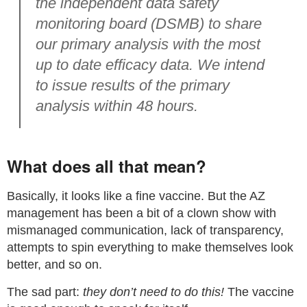
the independent data safety
monitoring board (DSMB) to share
our primary analysis with the most
up to date efficacy data. We intend
to issue results of the primary
analysis within 48 hours.
What does all that mean?
Basically, it looks like a fine vaccine. But the AZ
management has been a bit of a clown show with
mismanaged communication, lack of transparency,
attempts to spin everything to make themselves look
better, and so on.
The sad part:
they don’t need to do this!
The vaccine