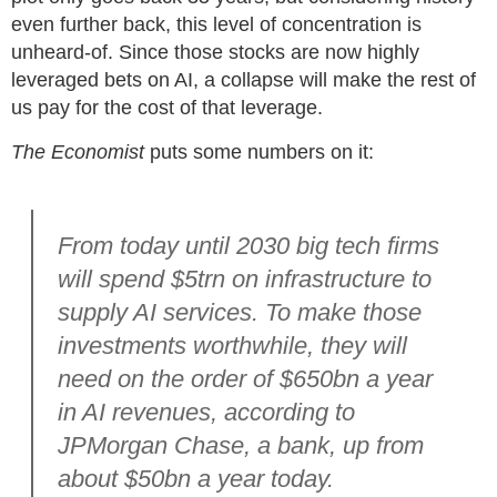
even further back, this level of concentration is
unheard-of. Since those stocks are now highly
leveraged bets on AI, a collapse will make the rest of
us pay for the cost of that leverage.
The Economist
puts some numbers on it:
From today until 2030 big tech firms
will spend
$
5trn on infrastructure to
supply AI services. To make those
investments worthwhile, they will
need on the order of
$
650bn a year
in AI revenues, according to
JPMorgan Chase, a bank, up from
about
$
50bn a year today.