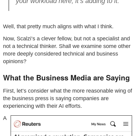
your workload here, it’s adding to it.
Well, that pretty much aligns with what I think.
Now, Scalzi’s a clever fellow, but not a specialist and
not a technical thinker. Shall we examine some other
more deeply considered technical and business
opinions?
What the Business Media are Saying
First, let’s consider what the more reasonable wing of
the business press is saying companies are
experiencing with their AI efforts.
A