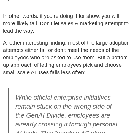
In other words: if you’re doing it for show, you will
more likely fail. Don’t let sales & marketing attempt to
lead the way.
Another interesting finding: most of the large adoption
attempts either fail or don’t meet the needs of the
employees who are asked to use them. But a bottom-
up approach of letting employees pick and choose
small-scale AI uses fails less often:
While official enterprise initiatives
remain stuck on the wrong side of
the GenAI Divide, employees are
already crossing it through personal