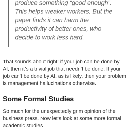
produce something “good enough”.
This helps weaker workers. But the
paper finds it can harm the
productivity of better ones, who
decide to work less hard.
That sounds about right: if your job can be done by
AI, then it’s a trivial job that needn’t be done. If your
job can’t be done by AI, as is likely, then your problem
is management hallucinations otherwise.
Some Formal Studies
So much for the unexpectedly grim opinion of the
business press. Now let’s look at some more formal
academic studies.