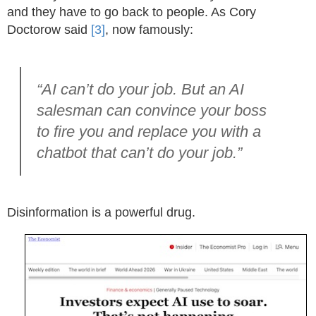
and they have to go back to people. As Cory
Doctorow said
[3]
, now famously:
“AI can’t do your job. But an AI
salesman can convince your boss
to fire you and replace you with a
chatbot that can’t do your job.”
Disinformation is a powerful drug.