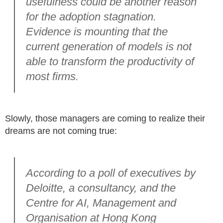
usefulness could be another reason
for the adoption stagnation.
Evidence is mounting that the
current generation of models is not
able to transform the productivity of
most firms.
Slowly, those managers are coming to realize their
dreams are not coming true:
According to a poll of executives by
Deloitte, a consultancy, and the
Centre for AI, Management and
Organisation at Hong Kong