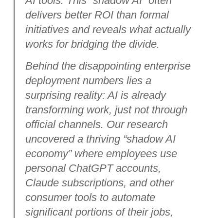
AI tools. This “shadow AI” often
delivers better ROI than formal
initiatives and reveals what actually
works for bridging the divide.
Behind the disappointing enterprise
deployment numbers lies a
surprising reality: AI is already
transforming work, just not through
official channels. Our research
uncovered a thriving “shadow AI
economy” where employees use
personal ChatGPT accounts,
Claude subscriptions, and other
consumer tools to automate
significant portions of their jobs,