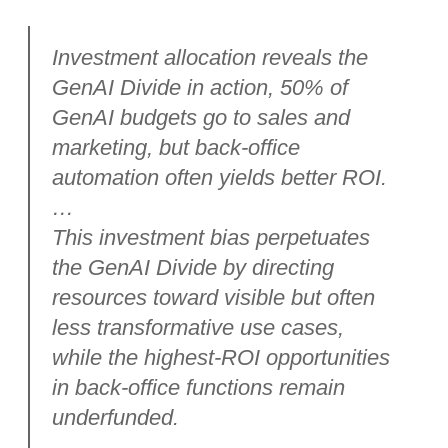
Investment allocation reveals the
GenAI Divide in action, 50% of
GenAI budgets go to sales and
marketing, but back-office
automation often yields better ROI.
…
This investment bias perpetuates
the GenAI Divide by directing
resources toward visible but often
less transformative use cases,
while the highest-ROI opportunities
in back-office functions remain
underfunded.