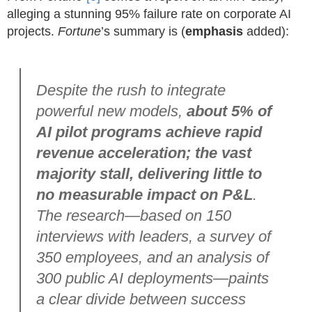
alleging a stunning 95% failure rate on corporate AI
projects.
Fortune
’s summary is (
emphasis
added):
Despite the rush to integrate
powerful new models,
about 5% of
AI pilot programs achieve rapid
revenue acceleration; the vast
majority stall, delivering little to
no measurable impact on P&L
.
The research—based on 150
interviews with leaders, a survey of
350 employees, and an analysis of
300 public AI deployments—paints
a clear divide between success