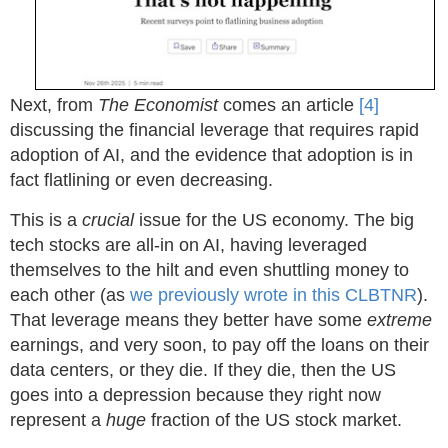
Next, from
The Economist
comes an article
[4]
discussing the financial leverage that requires rapid
adoption of AI, and the evidence that adoption is in
fact flatlining or even decreasing.
This is a
crucial
issue for the US economy. The big
tech stocks are all-in on AI, having leveraged
themselves to the hilt and even shuttling money to
each other (as
we previously wrote in this CLBTNR
).
That leverage means they better have some
extreme
earnings, and very soon, to pay off the loans on their
data centers, or they die. If they die, then the US
goes into a depression because they right now
represent a
huge
fraction of the US stock market.