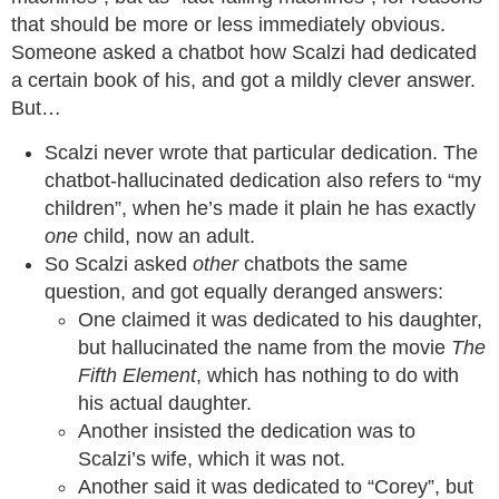
that should be more or less immediately obvious.
Someone asked a chatbot how Scalzi had dedicated
a certain book of his, and got a mildly clever answer.
But…
Scalzi never wrote that particular dedication. The
chatbot-hallucinated dedication also refers to “my
children”, when he’s made it plain he has exactly
one
child, now an adult.
So Scalzi asked
other
chatbots the same
question, and got equally deranged answers:
One claimed it was dedicated to his daughter,
but hallucinated the name from the movie
The
Fifth Element
, which has nothing to do with
his actual daughter.
Another insisted the dedication was to
Scalzi’s wife, which it was not.
Another said it was dedicated to “Corey”, but