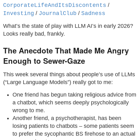
/
CorporateLifeAndItsDiscontents
/
/
Investing
JournalClub
Sadness
What’s the state of play with LLM AI’s in early 2026?
Looks really bad, frankly.
The Anecdote That Made Me Angry
Enough to Sewer-Gaze
This week several things about people’s use of LLMs
(“Large Language Models”) really got to me:
One friend has begun taking religious advice from
a chatbot, which seems deeply psychologically
wrong to me.
Another friend, a psychotherapist, has been
losing patients to chatbots – some patients seem
to prefer the sycophantic BS firehose to an actual