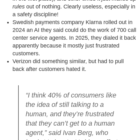
rules
out of nothing. Clearly useless, especially in
a safety discipline!
Swedish payments company Klarna rolled out in
2024 an AI they said could do the work of 700 call
center service agents. In 2025, they dialed it back
apparently because it mostly just frustrated
customers.
Verizon did something similar, but had to pull
back after customers hated it.
“I think 40% of consumers like
the idea of still talking to a
human, and they’re frustrated
that they can’t get to a human
agent,” said Ivan Berg, who