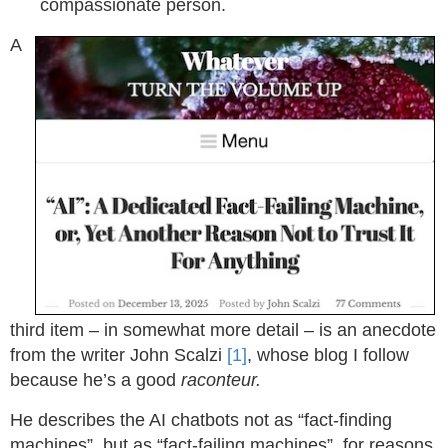
compassionate person.
A
third item – in somewhat more detail – is an anecdote
from the writer John Scalzi
[1]
, whose blog I follow
because he’s a good
raconteur.
He describes the AI chatbots not as “fact-finding
machines”, but as “fact-failing machines”, for reasons