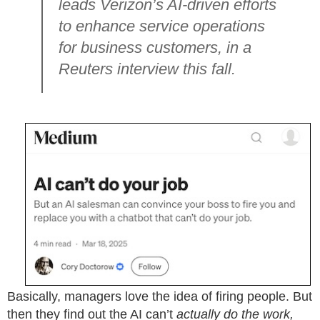
leads Verizon’s AI-driven efforts
to enhance service operations
for business customers, in a
Reuters interview this fall.
Basically, managers love the idea of firing people. But
then they find out the AI can’t
actually do the work,