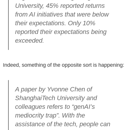
University, 45% reported returns
from AI initiatives that were below
their expectations. Only 10%
reported their expectations being
exceeded.
Indeed, something of the opposite sort is happening:
A paper by Yvonne Chen of
ShanghaiTech University and
colleagues refers to “genAI’s
mediocrity trap”. With the
assistance of the tech, people can