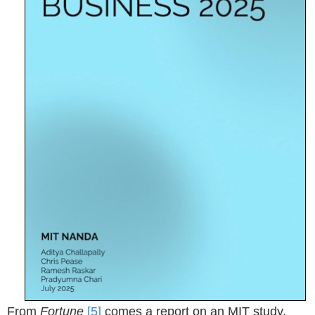
From
Fortune
[5]
comes a report on an MIT study,