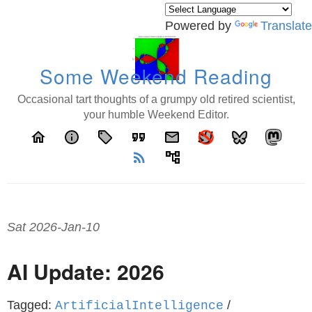
Powered by
Translate
Some Weekend Reading
Occasional tart thoughts of a grumpy old retired scientist,
your humble Weekend Editor.
home
info
local_offer
format_quote
email
rss_feed
account_tree
Sat 2026-Jan-10
AI Update: 2026
Tagged:
/
ArtificialIntelligence