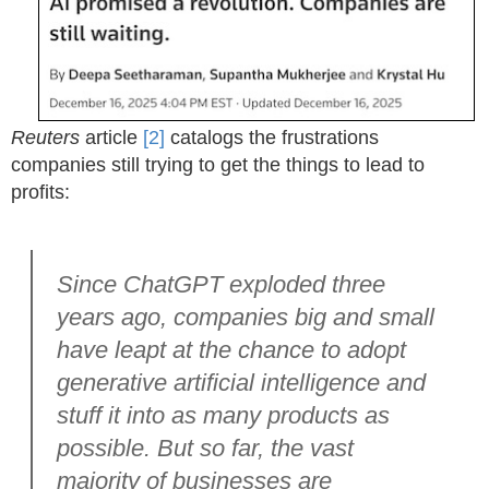
Reuters
article
[2]
catalogs the frustrations
companies still trying to get the things to lead to
profits:
Since ChatGPT exploded three
years ago, companies big and small
have leapt at the chance to adopt
generative artificial intelligence and
stuff it into as many products as
possible. But so far, the vast
majority of businesses are