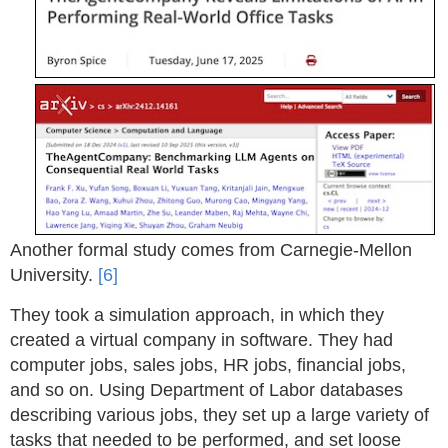
Another formal study comes from Carnegie-Mellon
University.
[6]
They took a simulation approach, in which they
created a virtual company in software. They had
computer jobs, sales jobs, HR jobs, financial jobs,
and so on. Using Department of Labor databases
describing various jobs, they set up a large variety of
tasks that needed to be performed, and set loose