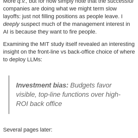
More
q.v.,
but for now simply note that the
successful
companies are doing what we might term slow
layoffs: just not filling positions as people leave. I
deeply
suspect much of the management interest in
AI is because they want to fire people.
Examining the MIT study itself revealed an interesting
insight on the front-line vs back-office choice of where
to deploy LLMs:
Investment bias:
Budgets favor
visible, top-line functions over high-
ROI back office
Several pages later: