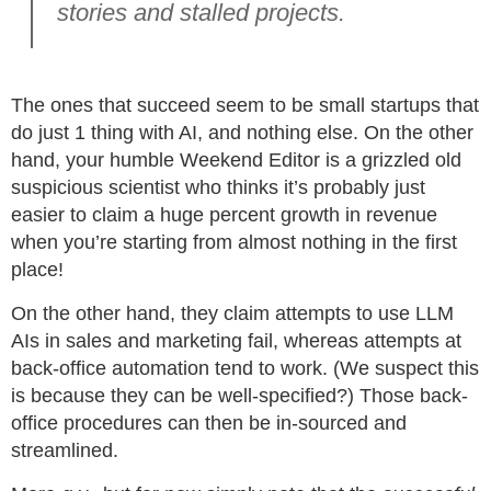
stories and stalled projects.
The ones that succeed seem to be small startups that
do just 1 thing with AI, and nothing else. On the other
hand, your humble Weekend Editor is a grizzled old
suspicious scientist who thinks it’s probably just
easier to claim a huge percent growth in revenue
when you’re starting from almost nothing in the first
place!
On the other hand, they claim attempts to use LLM
AIs in sales and marketing fail, whereas attempts at
back-office automation tend to work. (We suspect this
is because they can be well-specified?) Those back-
office procedures can then be in-sourced and
streamlined.