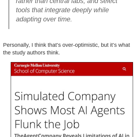
rather than central labs, and select
tools that integrate deeply while
adapting over time.
Personally, I think that’s over-optimistic, but it’s what
the study authors think.