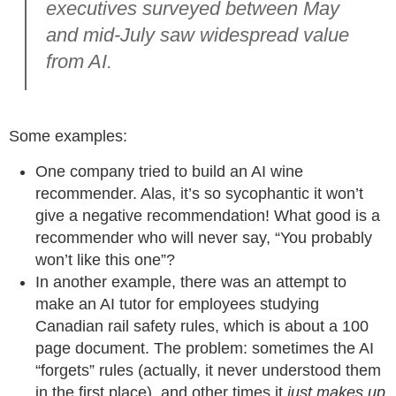
executives surveyed between May
and mid-July saw widespread value
from AI.
Some examples:
One company tried to build an AI wine
recommender. Alas, it’s so sycophantic it won’t
give a negative recommendation! What good is a
recommender who will never say, “You probably
won’t like this one”?
In another example, there was an attempt to
make an AI tutor for employees studying
Canadian rail safety rules, which is about a 100
page document. The problem: sometimes the AI
“forgets” rules (actually, it never understood them
in the first place), and other times it
just makes up