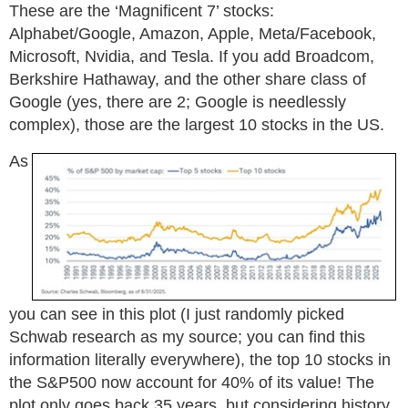
These are the ‘Magnificent 7’ stocks:
Alphabet/Google, Amazon, Apple, Meta/Facebook,
Microsoft, Nvidia, and Tesla. If you add Broadcom,
Berkshire Hathaway, and the other share class of
Google (yes, there are 2; Google is needlessly
complex), those are the largest 10 stocks in the US.
As
you can see in this plot (I just randomly picked
Schwab research as my source; you can find this
information literally everywhere), the top 10 stocks in
the S&P500 now account for 40% of its value! The
plot only goes back 35 years, but considering history