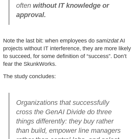
often
without IT knowledge or
approval.
Note the last bit: when employees do
samizdat
AI
projects without IT interference, they are more likely
to succeed, for some definition of “success”. Don’t
fear the SkunkWorks.
The study concludes:
Organizations that successfully
cross the GenAI Divide do three
things differently: they buy rather
than build, empower line managers