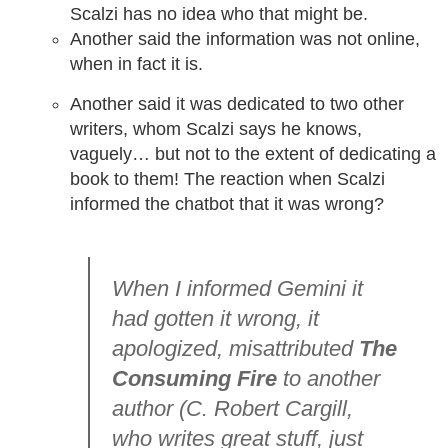
Scalzi has no idea who that might be.
Another said the information was not online,
when in fact it is.
Another said it was dedicated to two other
writers, whom Scalzi says he knows,
vaguely… but not to the extent of dedicating a
book to them! The reaction when Scalzi
informed the chatbot that it was wrong?
When I informed Gemini it
had gotten it wrong, it
apologized, misattributed
The
Consuming Fire
to another
author (C. Robert Cargill,
who writes great stuff, just