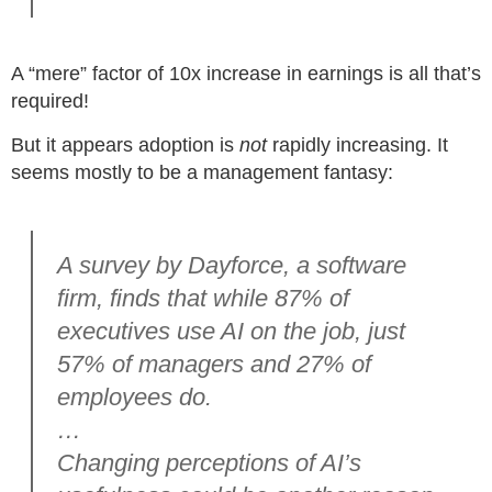
A “mere” factor of 10x increase in earnings is all that’s
required!
But it appears adoption is
not
rapidly increasing. It
seems mostly to be a management fantasy:
A survey by Dayforce, a software
firm, finds that while 87% of
executives use AI on the job, just
57% of managers and 27% of
employees do.
…
Changing perceptions of AI’s