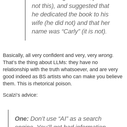
not this), and suggested that
he dedicated the book to his
wife (he did not) and that her
name was “Carly” (it is not).
Basically, all very confident and very, very
wrong.
That’s the thing about LLMs: they have no
relationship with the truth whatsoever, and are very
good indeed as BS artists who can make you believe
them. This is rhetorical poison.
Scalzi’s advice:
One:
Don’t use “AI” as a search