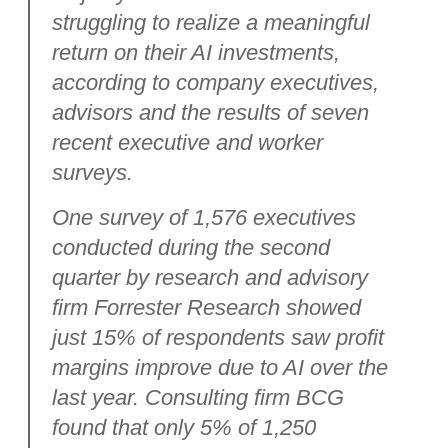
struggling to realize a meaningful
return on their AI investments,
according to company executives,
advisors and the results of seven
recent executive and worker
surveys.
One survey of 1,576 executives
conducted during the second
quarter by research and advisory
firm Forrester Research showed
just 15% of respondents saw profit
margins improve due to AI over the
last year. Consulting firm BCG
found that only 5% of 1,250