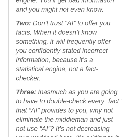
engine. You’ll get bad information
and you might not even know.
Two:
Don’t trust “AI” to offer you
facts. When it doesn’t know
something, it will frequently offer
you confidently-stated incorrect
information, because it’s a
statistical engine, not a fact-
checker.
Three:
Inasmuch as you are going
to have to double-check every “fact”
that “AI” provides to you, why not
eliminate the middleman and just
not use “AI”? It’s not decreasing