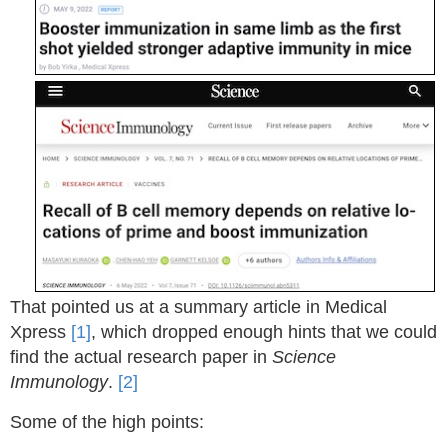
That pointed us at a summary article in Medical
Xpress
[1]
, which dropped enough hints that we could
find the actual research paper in
Science
Immunology
.
[2]
Some of the high points: