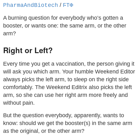
/
PharmaAndBiotech
ϜΤΦ
A burning question for everybody who’s gotten a
booster, or wants one: the same arm, or the other
arm?
Right or Left?
Every time you get a vaccination, the person giving it
will ask you which arm. Your humble Weekend Editor
always picks the left arm, to sleep on the right side
comfortably. The Weekend Editrix also picks the left
arm, so she can use her right arm more freely and
without pain.
But the question everybody, apparently, wants to
know: should we get the booster(s) in the same arm
as the original, or the other arm?