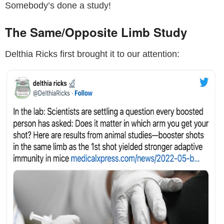
Somebody’s done a study!
The Same/Opposite Limb Study
Delthia Ricks first brought it to our attention: