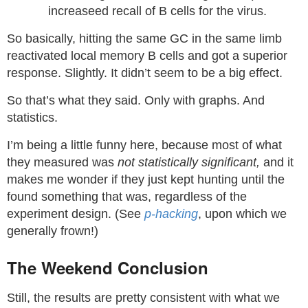
increaseed recall of B cells for the virus.
So basically, hitting the same GC in the same limb
reactivated local memory B cells and got a superior
response. Slightly. It didn’t seem to be a big effect.
So that’s what they said. Only with graphs. And
statistics.
I’m being a little funny here, because most of what
they measured was
not statistically significant,
and it
makes me wonder if they just kept hunting until the
found something that was, regardless of the
experiment design. (See
p-hacking
, upon which we
generally frown!)
The Weekend Conclusion
Still, the results are pretty consistent with what we