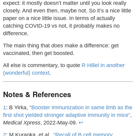
expect: it mostly doesn’t matter until you look really
closely. And even then, maybe not. So it’s a nice little
paper on a nice little issue. In terms of actually
catching COVID-19 vs not, it probably makes no
difference.
The main thing that
does
make a difference: get
vaccinated, then get boosted.
All else is commentary, to quote
R Hillel in another
(wonderful) context
.
Notes & References
1
: B Yirka,
“Booster immunization in same limb as the
first shot yielded stronger adaptive immunity in mice”
,
Medical Xpress
, 2022-May-09.
↩
2
: M Kuraoka,
et al.,
“Recall of B cell memory