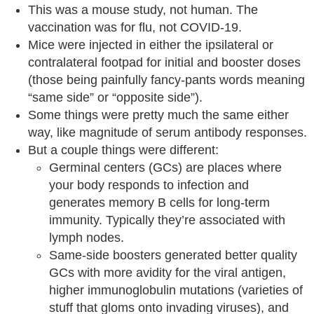
This was a mouse study, not human. The
vaccination was for flu, not COVID-19.
Mice were injected in either the ipsilateral or
contralateral footpad for initial and booster doses
(those being painfully fancy-pants words meaning
“same side” or “opposite side”).
Some things were pretty much the same either
way, like magnitude of serum antibody responses.
But a couple things were different:
Germinal centers (GCs) are places where
your body responds to infection and
generates memory B cells for long-term
immunity. Typically they’re associated with
lymph nodes.
Same-side boosters generated better quality
GCs with more avidity for the viral antigen,
higher immunoglobulin mutations (varieties of
stuff that gloms onto invading viruses), and