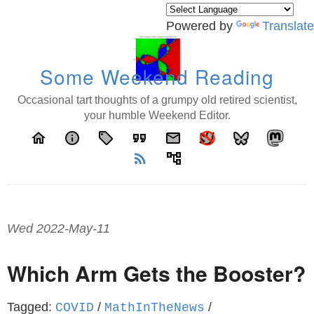
Powered by
Translate
Some Weekend Reading
Occasional tart thoughts of a grumpy old retired scientist,
your humble Weekend Editor.
home
info
local_offer
format_quote
email
rss_feed
account_tree
Wed 2022-May-11
Which Arm Gets the Booster?
Tagged:
/
/
COVID
MathInTheNews