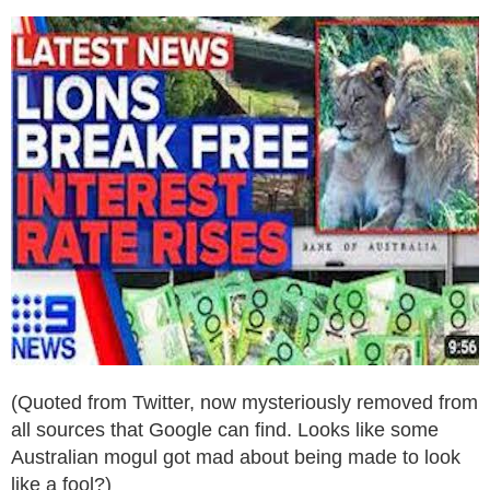
(Quoted from Twitter, now mysteriously removed from
all sources that Google can find. Looks like some
Australian mogul got mad about being made to look
like a fool?)