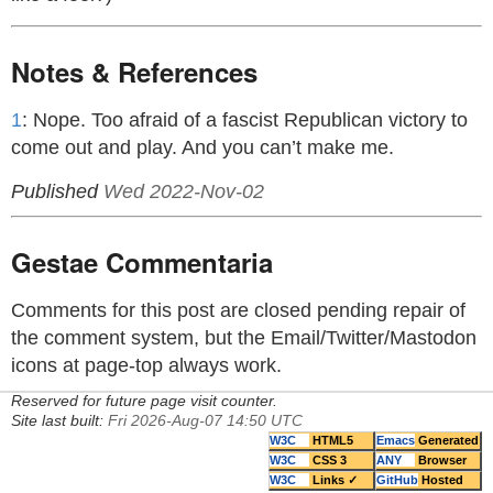
Notes & References
1
: Nope. Too afraid of a fascist Republican victory to
come out and play. And you can’t make me.
Published
Wed 2022-Nov-02
Gestae Commentaria
Comments for this post are closed pending repair of
the comment system, but the Email/Twitter/Mastodon
icons at page-top always work.
Reserved for future page visit counter.
Site last built:
Fri 2026-Aug-07 14:50 UTC
W3C
HTML5
Emacs
Generated
W3C
CSS 3
ANY
Browser
W3C
Links ✓
GitHub
Hosted