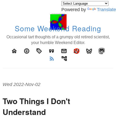
Powered by
Translate
Some Weekend Reading
Occasional tart thoughts of a grumpy old retired scientist,
your humble Weekend Editor.
home
info
local_offer
format_quote
email
rss_feed
account_tree
Wed 2022-Nov-02
Two Things I Don't
Understand