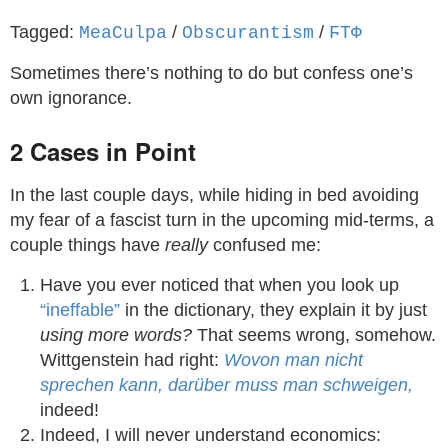
Tagged:
/
/
MeaCulpa
Obscurantism
ϜΤΦ
Sometimes there’s nothing to do but confess one’s
own ignorance.
2 Cases in Point
In the last couple days, while hiding in bed avoiding
my fear of a fascist turn in the upcoming mid-terms, a
couple things have
really
confused me:
Have you ever noticed that when you look up
“ineffable”
in the dictionary, they explain it by just
using more words?
That seems wrong, somehow.
Wittgenstein had right:
Wovon man nicht
sprechen kann, darüber muss man schweigen,
indeed!
Indeed, I will never understand economics: