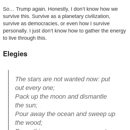
So… Trump again. Honestly, I don’t know how we
survive this. Survive as a planetary civilization,
survive as democracies, or even how I survive
personally. I just don’t know how to gather the energy
to live through this.
Elegies
The stars are not wanted now: put
out every one;
Pack up the moon and dismantle
the sun;
Pour away the ocean and sweep up
the wood;