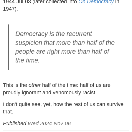
1944-Jul-03 (later collected into
On Democracy
in
1947):
Democracy is the recurrent
suspicion that more than half of the
people are right more than half of
the time.
This is the
other
half of the time: half of us are
proudly ignorant and venomously racist.
I don’t quite see, yet, how the rest of us can survive
that.
Published
Wed 2024-Nov-06