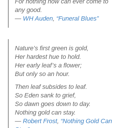
For nothing now can ever come to
any good.
—
WH Auden
,
“Funeral Blues”
Nature’s first green is gold,
Her hardest hue to hold.
Her early leaf’s a flower;
But only so an hour.
Then leaf subsides to leaf.
So Eden sank to grief,
So dawn goes down to day.
Nothing gold can stay.
—
Robert Frost
,
“Nothing Gold Can