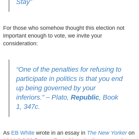
Stay”
For those who somehow thought this election not
important enough to vote, we invite your
consideration:
“One of the penalties for refusing to
participate in politics is that you end
up being governed by your
inferiors.” – Plato,
Republic
, Book
1, 347c.
As
EB White
wrote in an essay in
The New Yorker
on