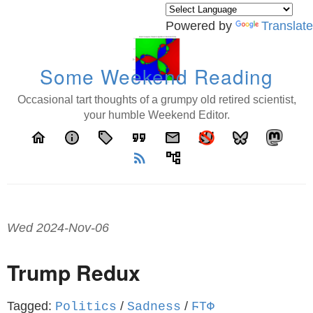
Powered by
Translate
Some Weekend Reading
Occasional tart thoughts of a grumpy old retired scientist,
your humble Weekend Editor.
home
info
local_offer
format_quote
email
rss_feed
account_tree
Wed 2024-Nov-06
Trump Redux
Tagged:
/
/
Politics
Sadness
ϜΤΦ