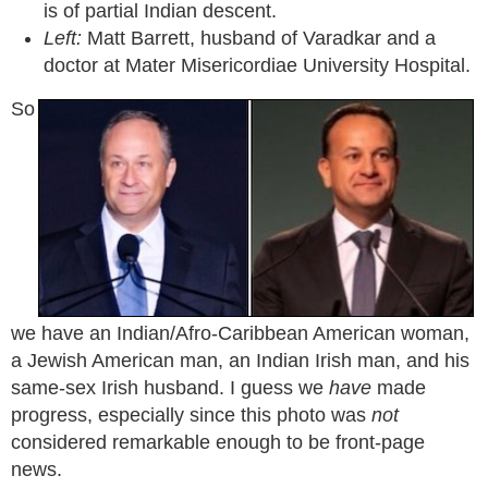
is of partial Indian descent.
Left:
Matt Barrett, husband of Varadkar and a
doctor at Mater Misericordiae University Hospital.
So
we have an Indian/Afro-Caribbean American woman,
a Jewish American man, an Indian Irish man, and his
same-sex Irish husband. I guess we
have
made
progress, especially since this photo was
not
considered remarkable enough to be front-page
news.