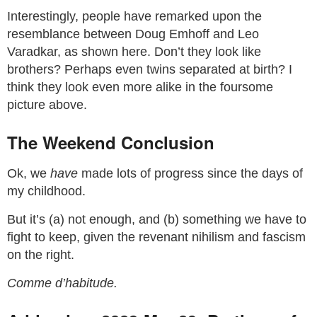
Interestingly, people have remarked upon the
resemblance between Doug Emhoff and Leo
Varadkar, as shown here. Don’t they look like
brothers? Perhaps even twins separated at birth? I
think they look even more alike in the foursome
picture above.
The Weekend Conclusion
Ok, we
have
made lots of progress since the days of
my childhood.
But it’s (a) not enough, and (b) something we have to
fight to keep, given the revenant nihilism and fascism
on the right.
Comme d’habitude.