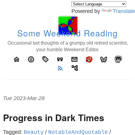
Powered by
Translate
Some Weekend Reading
Occasional tart thoughts of a grumpy old retired scientist,
your humble Weekend Editor.
home
info
local_offer
format_quote
email
rss_feed
account_tree
Tue 2023-Mar-28
Progress in Dark Times
Tagged:
/
/
Beauty
NotableAndQuotable