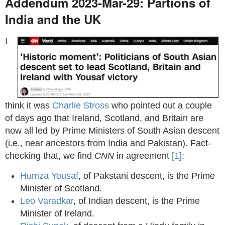
Addendum 2023-Mar-29: Partions of
India and the UK
I
think it was
Charlie Stross
who pointed out a couple
of days ago that Ireland, Scotland, and Britain are
now all led by Prime Ministers of South Asian descent
(i.e., near ancestors from India and Pakistan). Fact-
checking that, we find
CNN
in agreement
[1]
:
Humza Yousaf
, of Pakstani descent, is the Prime
Minister of Scotland.
Leo Varadkar
, of Indian descent, is the Prime
Minister of Ireland.