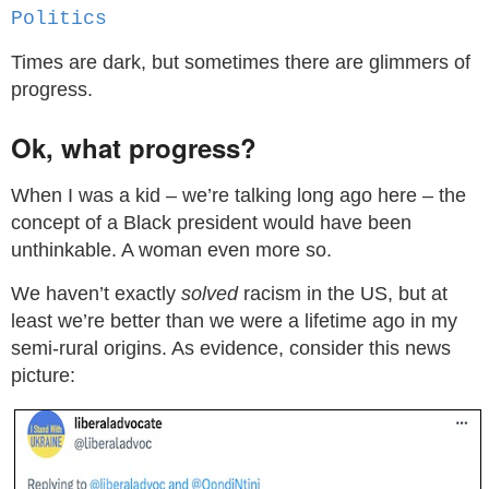
Politics
Times are dark, but sometimes there are glimmers of
progress.
Ok, what progress?
When I was a kid – we’re talking long ago here – the
concept of a Black president would have been
unthinkable. A woman even more so.
We haven’t exactly
solved
racism in the US, but at
least we’re better than we were a lifetime ago in my
semi-rural origins. As evidence, consider this news
picture: