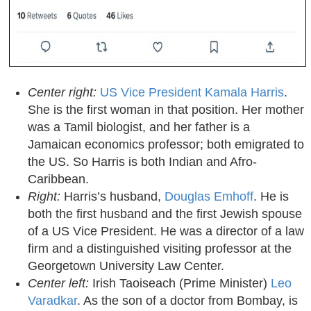
Center right:
US Vice President Kamala Harris
.
She is the first woman in that position. Her mother
was a Tamil biologist, and her father is a
Jamaican economics professor; both emigrated to
the US. So Harris is both Indian and Afro-
Caribbean.
Right:
Harris’s husband,
Douglas Emhoff
. He is
both the first husband and the first Jewish spouse
of a US Vice President. He was a director of a law
firm and a distinguished visiting professor at the
Georgetown University Law Center.
Center left:
Irish Taoiseach (Prime Minister)
Leo
Varadkar
. As the son of a doctor from Bombay, is