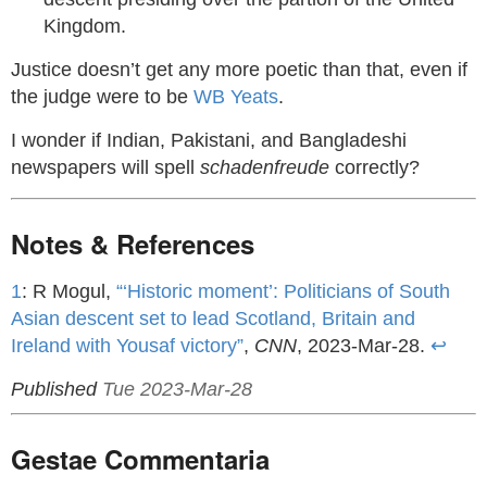
Kingdom.
Justice doesn’t get any more poetic than that, even if
the judge were to be
WB Yeats
.
I wonder if Indian, Pakistani, and Bangladeshi
newspapers will spell
schadenfreude
correctly?
Notes & References
1
: R Mogul,
“‘Historic moment’: Politicians of South
Asian descent set to lead Scotland, Britain and
Ireland with Yousaf victory”
,
CNN
, 2023-Mar-28.
↩
Published
Tue 2023-Mar-28
Gestae Commentaria