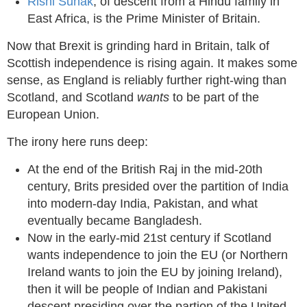
Rishi Sunak
, of descent from a Hindu family in
East Africa, is the Prime Minister of Britain.
Now that Brexit is grinding hard in Britain, talk of
Scottish independence is rising again. It makes some
sense, as England is reliably further right-wing than
Scotland, and Scotland
wants
to be part of the
European Union.
The irony here runs deep:
At the end of the British Raj in the mid-20th
century, Brits presided over the partition of India
into modern-day India, Pakistan, and what
eventually became Bangladesh.
Now in the early-mid 21st century if Scotland
wants independence to join the EU (or Northern
Ireland wants to join the EU by joining Ireland),
then it will be people of Indian and Pakistani
descent presiding over the partion of the United