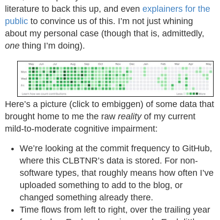
literature to back this up, and even
explainers for the
public
to convince us of this. I’m not just whining
about my personal case (though that is, admittedly,
one
thing I’m doing).
Here’s a picture (click to embiggen) of some data that
brought home to me the raw
reality
of my current
mild-to-moderate cognitive impairment:
We’re looking at the commit frequency to GitHub,
where this CLBTNR’s data is stored. For non-
software types, that roughly means how often I’ve
uploaded something to add to the blog, or
changed something already there.
Time flows from left to right, over the trailing year