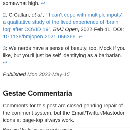
somewhat high.
↩
2
: C Callan,
et al.,
“‘I can’t cope with multiple inputs’:
a qualitative study of the lived experience of ‘brain
fog’ after COVID-19”
,
BMJ Open
, 2022-Feb-11. DOI:
10.1136/bmjopen-2021-056366
.
↩
3
: We nerds have a sense of beauty, too. Mock if you
like, but you’ll just be self-identifying as a barbarian.
↩
Published
Mon 2023-May-15
Gestae Commentaria
Comments for this post are closed pending repair of
the comment system, but the Email/Twitter/Mastodon
icons at page-top always work.
Reserved for future page visit counter.