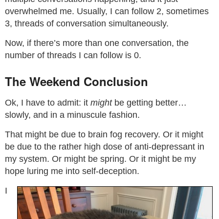
overwhelmed me. Usually, I can follow 2, sometimes
3, threads of conversation simultaneously.
Now, if there’s more than one conversation, the
number of threads I can follow is 0.
The Weekend Conclusion
Ok, I have to admit: it
might
be getting better…
slowly, and in a minuscule fashion.
That might be due to brain fog recovery. Or it might
be due to the rather high dose of anti-depressant in
my system. Or might be spring. Or it might be my
hope luring me into self-deception.
I