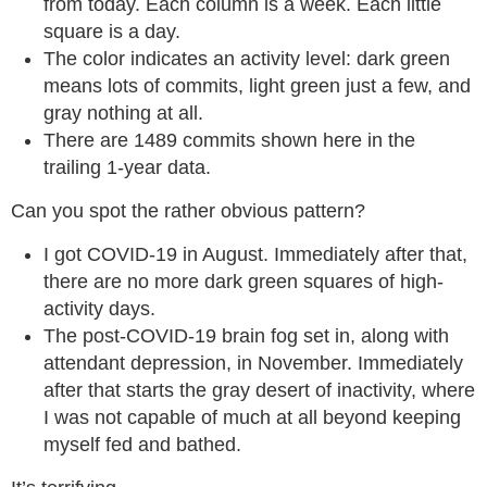
from today. Each column is a week. Each little
square is a day.
The color indicates an activity level: dark green
means lots of commits, light green just a few, and
gray nothing at all.
There are 1489 commits shown here in the
trailing 1-year data.
Can you spot the rather obvious pattern?
I got COVID-19 in August. Immediately after that,
there are no more dark green squares of high-
activity days.
The post-COVID-19 brain fog set in, along with
attendant depression, in November. Immediately
after that starts the gray desert of inactivity, where
I was not capable of much at all beyond keeping
myself fed and bathed.