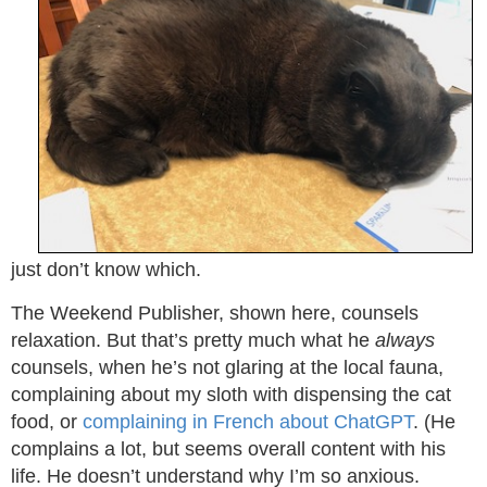
just don’t know which.
The Weekend Publisher, shown here, counsels
relaxation. But that’s pretty much what he
always
counsels, when he’s not glaring at the local fauna,
complaining about my sloth with dispensing the cat
food, or
complaining in French about ChatGPT
. (He
complains a lot, but seems overall content with his
life. He doesn’t understand why I’m so anxious.