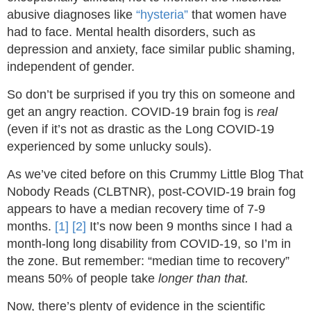
abusive diagnoses like
“hysteria”
that women have
had to face. Mental health disorders, such as
depression and anxiety, face similar public shaming,
independent of gender.
So don’t be surprised if you try this on someone and
get an angry reaction. COVID-19 brain fog is
real
(even if it’s not as drastic as the Long COVID-19
experienced by some unlucky souls).
As we’ve cited before on this Crummy Little Blog That
Nobody Reads (CLBTNR), post-COVID-19 brain fog
appears to have a median recovery time of 7-9
months.
[1]
[2]
It’s now been 9 months since I had a
month-long long disability from COVID-19, so I’m in
the zone. But remember: “median time to recovery”
means 50% of people take
longer than that.
Now, there’s plenty of evidence in the scientific