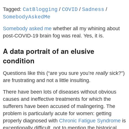
Tagged:
/
/
/
CatBlogging
COVID
Sadness
SomebodyAskedMe
Somebody asked me
whether all my whining about
post-COVID-19 brain fog was real. Yes, it is.
A data portrait of an elusive
condition
Questions like this (“are you sure you’re
really
sick?”)
are frustrating and not a little insulting.
There have been lots of diseases without obvious
causes and ineffective treatments for which the
sufferers have been accused of malingering. The
problem is particularly acute for women: getting
properly diagnosed with
Chronic Fatigue Syndrome
is
exceptionally difficult, not to mention the historical