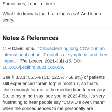
Sometimes, I don’t either.)
What I do know is that brain fog is
real.
And kinda
scary.
Notes & References
1
: H Davis,
et al.,
“Characterizing long COVID in an
international cohort: 7 months of symptoms and their
impact”
,
The Lancet
, 2021-Jul1-15. DOI:
10.1016/j.eclinm.2021.101019
.
See § 3.3.1: 55.5% (CL: 52.5% - 58.8%) of patients
still experienced “brain fog” in month 7, so that’s
close enough for me to the median time to recovery.
So, to my mind I say: see you in 2023-Feb. It’s very
frustrating to hear people say “COVID’s over, man!”
when the consequences to me personally are