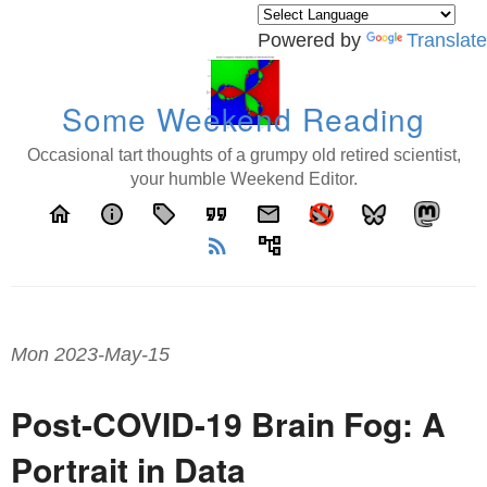
Powered by
Translate
Some Weekend Reading
Occasional tart thoughts of a grumpy old retired scientist,
your humble Weekend Editor.
home
info
local_offer
format_quote
email
rss_feed
account_tree
Mon 2023-May-15
Post-COVID-19 Brain Fog: A
Portrait in Data