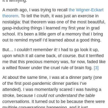
It’s terrifying.
A month ago, I was trying to recall
the Wigner-Eckart
theorem
. To tell the truth, it was just an exercise in
nostalgia: that theorem was one of the most beautiful,
gasp-inducing things I learned my first year in grad
school. It’s been a little gem of a memory that I bring
out to remind myself I’d learned about a good thing.
But… I
couldn’t remember it!
I had to go look it up,
upon which it all came back, of course. But it terrified
me that this precious memory was, for now, faded like
a wilted flower under the cruel rule of brain fog.
[3]
At about the same time, I was at a dinner party (one
of the first post-pandemic dinner parties I’ve
attended). I was momentarily scared I was having a
stroke, because I
could not understand the table
conversations.
It turned out to be because there were
multiple conversations happening, and it just