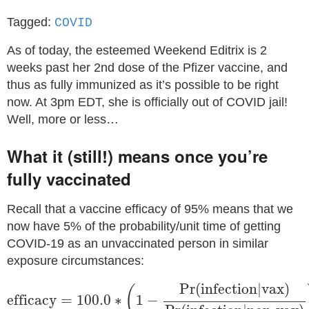
Tagged:
COVID
As of today, the esteemed Weekend Editrix is 2
weeks past her 2nd dose of the Pfizer vaccine, and
thus as fully immunized as it’s possible to be right
now. At 3pm EDT, she is officially out of COVID jail!
Well, more or less…
What it (still!) means once you’re
fully vaccinated
Recall that a vaccine efficacy of 95% means that we
now have 5% of the probability/unit time of getting
COVID-19 as an unvaccinated person in similar
exposure circumstances:
efficacy
=
100.0
∗
(
1
−
Pr
(
infection
|
vax
)
Pr
(
infecti
Pr
(
infection
|
vax
)
(
efficacy
=
100.0
∗
1
−