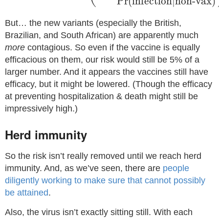
Pr
(
infection
|
non-vax
)
But… the new variants (especially the British,
Brazilian, and South African) are apparently much
more
contagious. So even if the vaccine is equally
efficacious on them, our risk would still be 5% of a
larger number. And it appears the vaccines still have
efficacy, but it might be lowered. (Though the efficacy
at preventing hospitalization & death might still be
impressively high.)
Herd immunity
So the risk isn’t really removed until we reach herd
immunity. And, as we’ve seen, there are
people
diligently working to make sure that cannot possibly
be attained
.
Also, the virus isn’t exactly sitting still. With each