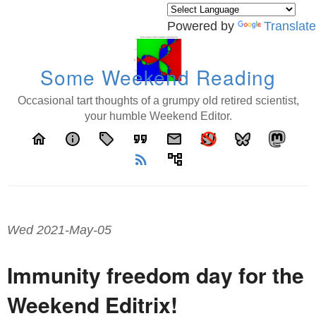
Powered by
Translate
Some Weekend Reading
Occasional tart thoughts of a grumpy old retired scientist,
your humble Weekend Editor.
home
info
local_offer
format_quote
email
rss_feed
account_tree
Wed 2021-May-05
Immunity freedom day for the
Weekend Editrix!