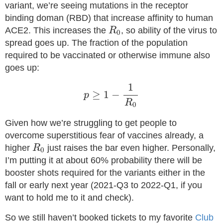
variant, we’re seeing mutations in the receptor
binding doman (RBD) that increase affinity to human
R
0
ACE2. This increases the
, so ability of the virus to
R
0
spread goes up. The fraction of the population
required to be vaccinated or otherwise immune also
goes up:
p
≥
1
−
1
R
0
1
≥
1
−
p
R
0
Given how we’re struggling to get people to
overcome superstitious fear of vaccines already, a
R
0
higher
just raises the bar even higher. Personally,
R
0
I’m putting it at about 60% probability there will be
booster shots required for the variants either in the
fall or early next year (2021-Q3 to 2022-Q1, if you
want to hold me to it and check).
So we still haven’t booked tickets to my favorite
Club