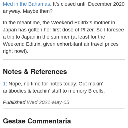
Med in the Bahamas
. It’s closed until December 2020
anyway. Maybe then?
In the meantime, the Weekend Editrix’s mother in
Japan has gotten her first dose of Pfizer. So I foresee
a trip to Japan in the summer (at least for the
Weekend Editrix, given exhorbitant air travel prices
right now!).
Notes & References
1
: Nope, no time for notes today. Out makin’
antibodies & teachin’ stuff to memory B cells.
Published
Wed 2021-May-05
Gestae Commentaria