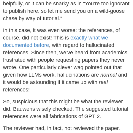
helpfully, or it can be snarky as in “You’re too ignorant
to publish here, so let me send you on a wild-goose
chase by way of tutorial.”
In this case, it was even worse: the references, of
course, did not exist! This is
exactly what we
documented before
, with regard to hallucinated
references. Since then, we’ve heard from academics
frustrated with people requesting papers they never
wrote. One particularly clever wag pointed out that
given how LLMs work, hallucinations are
normal
and
it would be astounding if it came up with
real
references!
So, suspicious that this might be what the reviewer
did, Bauwens wisely checked. The suggested tutorial
references were all fabrications of GPT-2.
The reviewer had, in fact, not reviewed the paper.