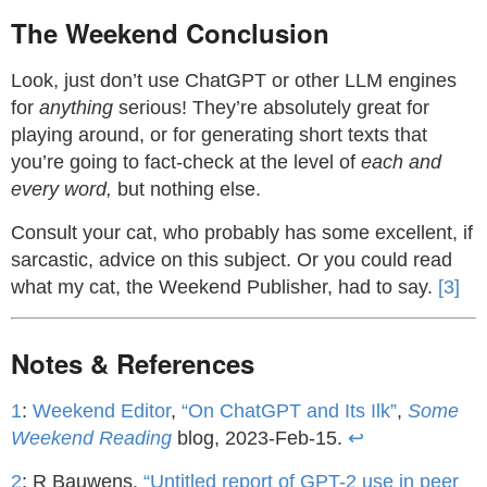
The Weekend Conclusion
Look, just don’t use ChatGPT or other LLM engines
for
anything
serious! They’re absolutely great for
playing around, or for generating short texts that
you’re going to fact-check at the level of
each and
every word,
but nothing else.
Consult your cat, who probably has some excellent, if
sarcastic, advice on this subject. Or you could read
what my cat, the Weekend Publisher, had to say.
[3]
Notes & References
1
:
Weekend Editor
,
“On ChatGPT and Its Ilk”
,
Some
Weekend Reading
blog, 2023-Feb-15.
↩
2
: R Bauwens,
“Untitled report of GPT-2 use in peer