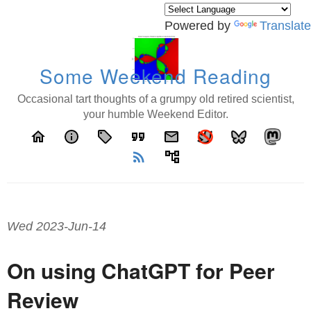
Powered by
Translate
Some Weekend Reading
Occasional tart thoughts of a grumpy old retired scientist,
your humble Weekend Editor.
home
info
local_offer
format_quote
email
rss_feed
account_tree
Wed 2023-Jun-14
On using ChatGPT for Peer
Review