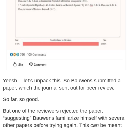
Yeesh… let’s unpack this. So Bauwens submitted a
paper, which the journal sent out for peer review.
So far, so good.
But one of the reviewers rejected the paper,
“suggesting” Bauwens familiarize himself with several
other papers before trying again. This
can
be meant