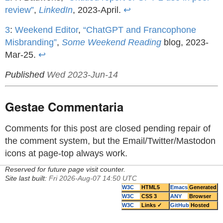
review”
,
LinkedIn
, 2023-April.
↩
3
:
Weekend Editor
,
“ChatGPT and Francophone
Misbranding”
,
Some Weekend Reading
blog, 2023-
Mar-25.
↩
Published
Wed 2023-Jun-14
Gestae Commentaria
Comments for this post are closed pending repair of
the comment system, but the Email/Twitter/Mastodon
icons at page-top always work.
Reserved for future page visit counter.
Site last built:
Fri 2026-Aug-07 14:50 UTC
W3C
HTML5
Emacs
Generated
W3C
CSS 3
ANY
Browser
W3C
Links ✓
GitHub
Hosted