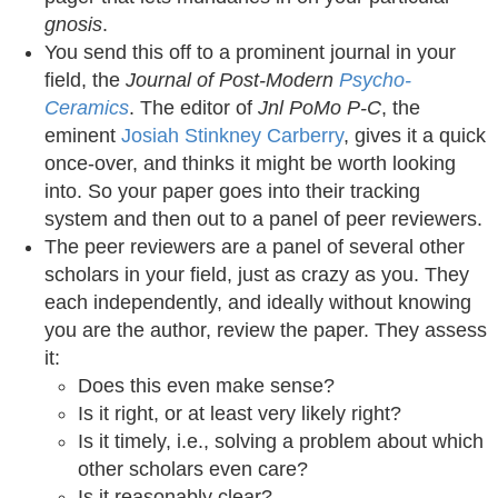
gnosis
.
You send this off to a prominent journal in your
field, the
Journal of Post-Modern
Psycho-
Ceramics
. The editor of
Jnl PoMo P-C
, the
eminent
Josiah Stinkney Carberry
, gives it a quick
once-over, and thinks it might be worth looking
into. So your paper goes into their tracking
system and then out to a panel of peer reviewers.
The peer reviewers are a panel of several other
scholars in your field, just as crazy as you. They
each independently, and ideally without knowing
you are the author, review the paper. They assess
it:
Does this even make sense?
Is it right, or at least very likely right?
Is it timely, i.e., solving a problem about which
other scholars even care?
Is it reasonably clear?