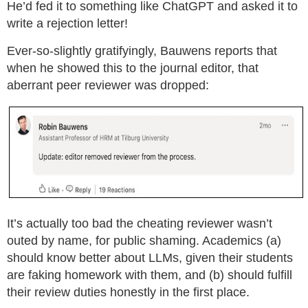
He’d fed it to something like ChatGPT and asked it to
write a rejection letter!
Ever-so-slightly gratifyingly, Bauwens reports that
when he showed this to the journal editor, that
aberrant peer reviewer was dropped:
It’s actually too bad the cheating reviewer wasn’t
outed by name, for public shaming. Academics (a)
should know better about LLMs, given their students
are faking homework with them, and (b) should fulfill
their review duties honestly in the first place.