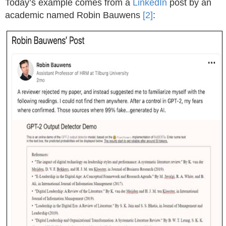
Today’s example comes from a
LinkedIn
post by an
academic named Robin Bauwens
[2]
: