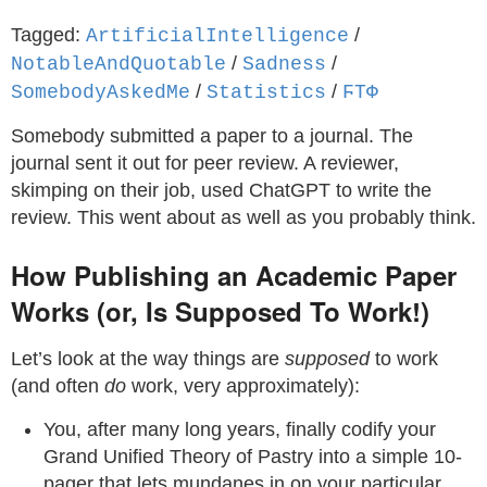
Tagged:
/
ArtificialIntelligence
/
/
NotableAndQuotable
Sadness
/
/
SomebodyAskedMe
Statistics
ϜΤΦ
Somebody submitted a paper to a journal. The
journal sent it out for peer review. A reviewer,
skimping on their job, used ChatGPT to write the
review. This went about as well as you probably think.
How Publishing an Academic Paper
Works (or, Is Supposed To Work!)
Let’s look at the way things are
supposed
to work
(and often
do
work, very approximately):
You, after many long years, finally codify your
Grand Unified Theory of Pastry into a simple 10-
pager that lets mundanes in on your particular