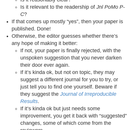
Is it relevant to the readership of
Jnl PoMo P-
C
?
If that comes up mostly “yes”, then your paper is
published. Done!
Otherwise, the editor guesses whether there’s
any hope of making it better:
If not, your paper is finally rejected, with the
unspoken suggestion that you never darken
their door ever again.
If it’s kinda ok, but not on topic, they may
suggest a different journal for you to try, or
just tell you to find one yourself. Beware if
they suggest the
Journal of Irreproducible
Results
.
If it’s kinda ok but just needs some
improvement, you get it back with “suggested”
changes, some of which come from the