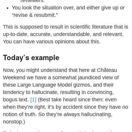
reviewers.
You look the situation over, and either give up or
“revise & resubmit.”
This is supposed to result in scientific literature that is
up-to-date, accurate, understandable, and relevant.
You can have various opinions about this.
Today’s example
Now, you might understand that here at Château
Weekend we have a somewhat jaundiced view of
these Large Language Model gizmos, and their
tendency to hallucinate, resulting in convincing,
bogus text.
[1]
(Best take heard since then: even
when they’re right, it’s by accident since they have no
notion of truth. So they’re
always
hallucinating,
nonstop.)