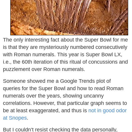
The only interesting fact about the Super Bowl for me
is that they are mysteriously numbered consecutively
with Roman numerals. This year is Super Bowl LX,
i.e., the 60th iteration of this ritual of concussions and
puzzlement over Roman numerals.
Someone showed me a Google Trends plot of
queries for the Super Bowl and how to read Roman
numerals over the years, showing uncanny
correlations. However, that particular graph seems to
be at least exaggerated, and thus is
not in good odor
at Snopes
.
But I couldn’t resist checking the data personally,