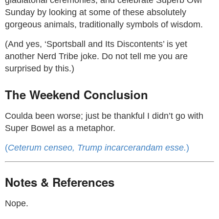
gladiatorial ceremonies, and celebrate Superb Owl
Sunday by looking at some of these absolutely
gorgeous animals, traditionally symbols of wisdom.
(And yes, ‘Sportsball and Its Discontents’ is yet
another Nerd Tribe joke. Do not tell me you are
surprised by this.)
The Weekend Conclusion
Coulda been worse; just be thankful I didn’t go with
Super Bowel as a metaphor.
(
Ceterum censeo, Trump incarcerandam esse.
)
Notes & References
Nope.