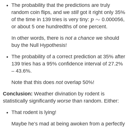
The probability that the predictions are truly
random coin flips, and we
still
got it right only 35%
p
∼
∼
of the time in 139 tries is very tiny:
0.000056,
p
or about 5 one hundredths of one percent.
In other words, there is
not a chance
we should
buy the Null Hypothesis!
The probability of a correct prediction at 35% after
139 tries has a 95% confidence interval of 27.2%
– 43.6%.
Note that this does
not
overlap 50%!
Conclusion:
Weather divination by rodent is
statistically significantly
worse
than random. Either:
That rodent is lying!
Maybe he’s mad at being awoken from a perfectly