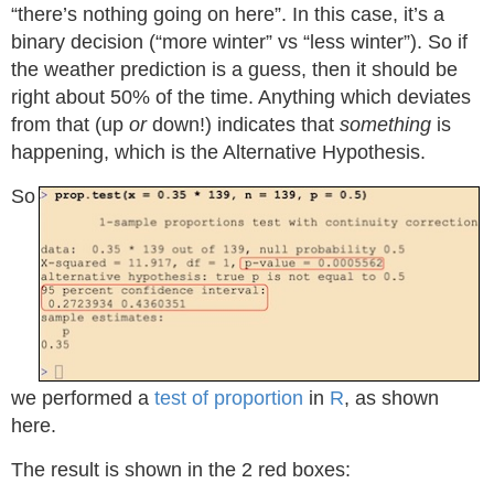
“there’s nothing going on here”. In this case, it’s a
binary decision (“more winter” vs “less winter”). So if
the weather prediction is a guess, then it should be
right about 50% of the time. Anything which deviates
from that (up
or
down!) indicates that
something
is
happening, which is the Alternative Hypothesis.
So
we performed a
test of proportion
in
R
, as shown
here.
The result is shown in the 2 red boxes: