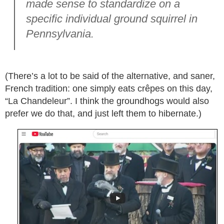
made sense to standardize on a
specific individual ground squirrel in
Pennsylvania.
(There’s a lot to be said of the alternative, and saner,
French tradition: one simply eats crêpes on this day,
“La Chandeleur”. I think the groundhogs would also
prefer we do that, and just left them to hibernate.)