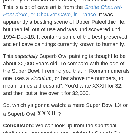
This is a bit of cave art is from the
Grotte Chauvet-
Pont d’Arc
, or Chauvet Cave, in France
. It was
apparently a bustling scene of Upper Paleolithic life,
but then fell out of use and was undiscovered until
1994-Dec-18. It contains some of the best preserved
ancient cave paintings currently known to humanity.
This
especially
Superb Owl painting is thought to be
about 32,000 years old. To compare with the age of
the Super Bowl, I remind you that in Roman numerals
one uses a
vinculum
, or bar above the numbers, to
mean “times a thousand”. You’d write XXXII for 32,
and then put a line over it for 32,000.
So, which ya gonna watch: a mere Super Bowl LX or
XXXII
¯
¯
¯¯¯¯¯¯¯¯¯¯¯¯¯¯
¯
XXXII
a Superb Owl
?
Conclusion:
We can look up from the sportsball