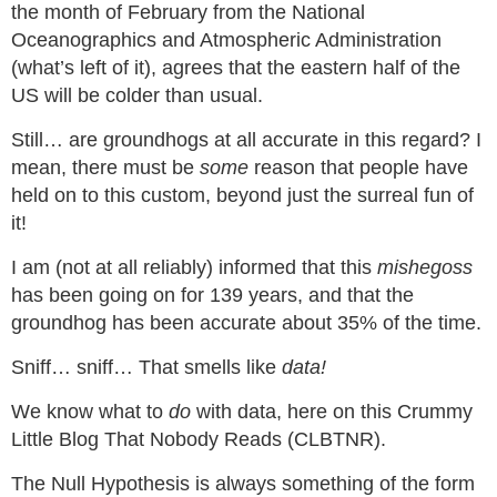
the month of February from the National
Oceanographics and Atmospheric Administration
(what’s left of it), agrees that the eastern half of the
US will be colder than usual.
Still… are groundhogs at all accurate in this regard? I
mean, there must be
some
reason that people have
held on to this custom, beyond just the surreal fun of
it!
I am (not at all reliably) informed that this
mishegoss
has been going on for 139 years, and that the
groundhog has been accurate about 35% of the time.
Sniff… sniff… That smells like
data!
We know what to
do
with data, here on this Crummy
Little Blog That Nobody Reads (CLBTNR).
The Null Hypothesis is always something of the form