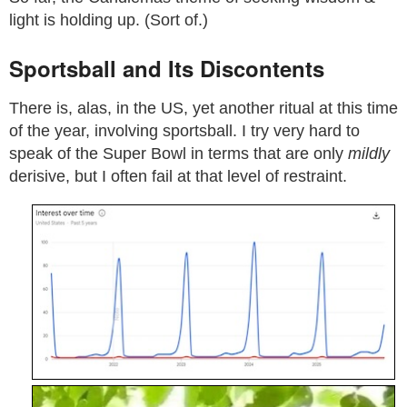
light is holding up. (Sort of.)
Sportsball and Its Discontents
There is, alas, in the US, yet another ritual at this time
of the year, involving sportsball. I try very hard to
speak of the Super Bowl in terms that are only
mildly
derisive, but I often fail at that level of restraint.