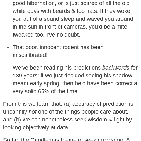
good hibernation, or is just scared of all the old
white guys with beards & top hats. If they woke
you out of a sound sleep and waved you around
in the sun in front of cameras, you’d be a mite
tweaked too, I’ve no doubt.
That poor, innocent rodent has been
miscalibrated!
We’ve been reading his predictions
backwards
for
139 years: if we just decided seeing his shadow
meant early spring, then he’d have been correct a
very solid 65% of the time.
From this we learn that: (a) accuracy of prediction is
uncannily
not
one of the things people care about,
and (b) we can nonetheless seek wisdom & light by
looking objectively at data.
So far, the Candlemas theme of seeking wisdom &