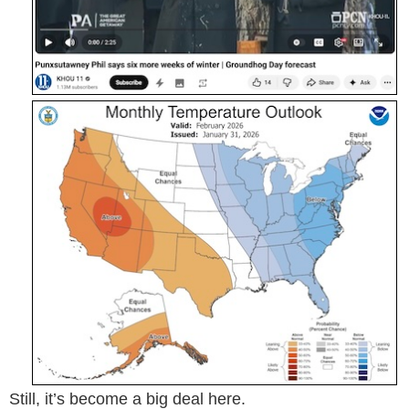
Still, it’s become a big deal here.