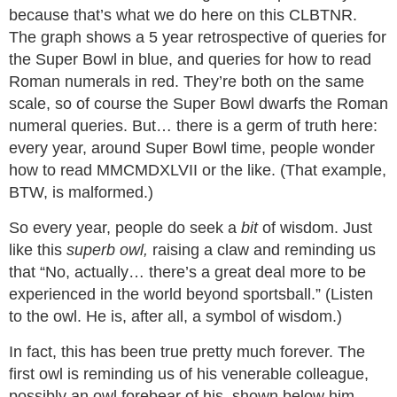
because that’s what we do here on this CLBTNR.
The graph shows a 5 year retrospective of queries for
the Super Bowl in blue, and queries for how to read
Roman numerals in red. They’re both on the same
scale, so of course the Super Bowl dwarfs the Roman
numeral queries. But… there is a germ of truth here:
every year, around Super Bowl time, people wonder
how to read MMCMDXLVII or the like. (That example,
BTW, is malformed.)
So every year, people do seek a
bit
of wisdom. Just
like this
superb owl,
raising a claw and reminding us
that “No, actually… there’s a great deal more to be
experienced in the world beyond sportsball.” (Listen
to the owl. He is, after all, a symbol of wisdom.)
In fact, this has been true pretty much forever. The
first owl is reminding us of his venerable colleague,
possibly an owl forebear of his, shown below him.