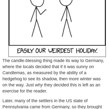
The candle-blessing thing made its way to Germany,
where the locals decided that if it was sunny on
Candlemas, as measured by the ability of a
hedgehog to see its shadow, then more winter was
on the way. Just
why
they decided this is left as an
exercise for the reader.
Later, many of the settlers in the US state of
Pennsylvania came from Germany, so they brought