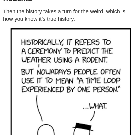
Then the history takes a turn for the weird, which is
how you know it’s true history.