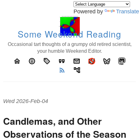
Powered by
Translate
Some Weekend Reading
Occasional tart thoughts of a grumpy old retired scientist,
your humble Weekend Editor.
home
info
local_offer
format_quote
email
rss_feed
account_tree
Wed 2026-Feb-04
Candlemas, and Other
Observations of the Season