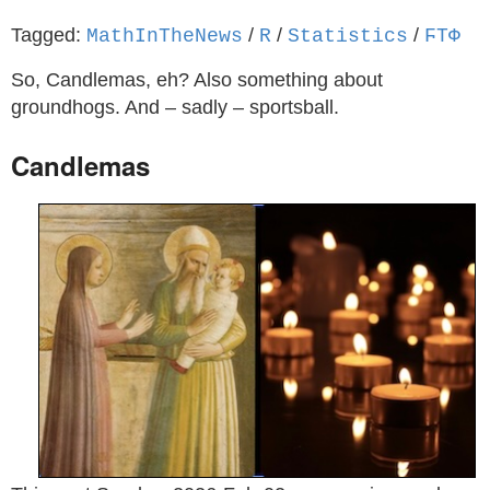
Tagged:
/
/
/
MathInTheNews
R
Statistics
ϜΤΦ
So, Candlemas, eh? Also something about
groundhogs. And – sadly – sportsball.
Candlemas