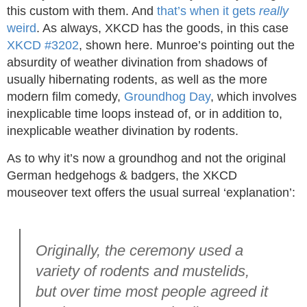
this custom with them. And
that’s when it gets
really
weird
. As always, XKCD has the goods, in this case
XKCD #3202
, shown here. Munroe’s pointing out the
absurdity of weather divination from shadows of
usually hibernating rodents, as well as the more
modern film comedy,
Groundhog Day
, which involves
inexplicable time loops instead of, or in addition to,
inexplicable weather divination by rodents.
As to why it’s now a groundhog and not the original
German hedgehogs & badgers, the XKCD
mouseover text offers the usual surreal ‘explanation’:
Originally, the ceremony used a
variety of rodents and mustelids,
but over time most people agreed it