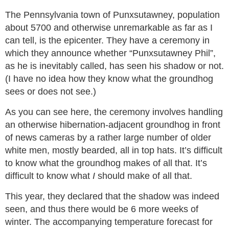
The Pennsylvania town of Punxsutawney, population
about 5700 and otherwise unremarkable as far as I
can tell, is the epicenter. They have a ceremony in
which they announce whether “Punxsutawney Phil”,
as he is inevitably called, has seen his shadow or not.
(I have no idea how they know what the groundhog
sees or does not see.)
As you can see here, the ceremony involves handling
an otherwise hibernation-adjacent groundhog in front
of news cameras by a rather large number of older
white men, mostly bearded, all in top hats. It’s difficult
to know what the groundhog makes of all that. It’s
difficult to know what
I
should make of all that.
This year, they declared that the shadow was indeed
seen, and thus there would be 6 more weeks of
winter. The accompanying temperature forecast for