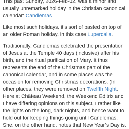
This past Sunday, 2026-Feb-02, was a minor and
usually unremarked holiday in the Christian canonical
calendar:
Candlemas
.
Like most such holidays, it’s sort of pasted on top of
an older Roman holiday, in this case
Lupercalia
.
Traditionally, Candlemas celebrated the presentation
of Jesus at the Temple 40 days (inclusive) after his
birth, and the ritual purification of Mary. It thus
represents the end of the Christmas part of the
canonical calendar, and in some places was the
occasion for removing Christmas decorations. (In
other places, they were removed on
Twelfth Night
.
Here at Château Weekend, the Weekend Editrix and
I have differing opinions on this subject. I rather like
the lights on the long, dark nights, and hence want to
hold out for keeping things going until Candlemas.
She, on the other hand, notes that New Year’s Day is,