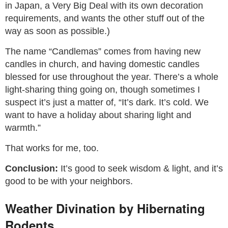
in Japan, a Very Big Deal with its own decoration
requirements, and wants the other stuff out of the
way as soon as possible.)
The name “Candlemas” comes from having new
candles in church, and having domestic candles
blessed for use throughout the year. There’s a whole
light-sharing thing going on, though sometimes I
suspect it’s just a matter of, “It’s dark. It’s cold. We
want to have a holiday about sharing light and
warmth.”
That works for me, too.
Conclusion:
It’s good to seek wisdom & light, and it’s
good to be with your neighbors.
Weather Divination by Hibernating
Rodents