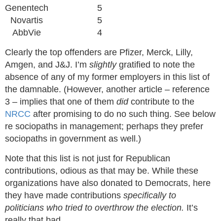
Genentech
5
Novartis
5
AbbVie
4
Clearly the top offenders are Pfizer, Merck, Lilly,
Amgen, and J&J. I’m
slightly
gratified to note the
absence of any of my former employers in this list of
the damnable. (However, another article – reference
3 – implies that one of them
did
contribute to the
NRCC
after promising to do no such thing. See below
re sociopaths in management; perhaps they prefer
sociopaths in government as well.)
Note that this list is not just for Republican
contributions, odious as that may be. While these
organizations have also donated to Democrats, here
they have made contributions
specifically to
politicians who tried to overthrow the election.
It’s
really that bad.