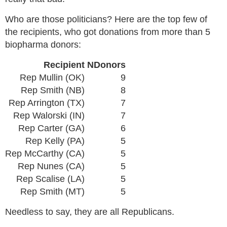
Who are those politicians? Here are the top few of
the recipients, who got donations from more than 5
biopharma donors:
Recipient
NDonors
Rep Mullin (OK)
9
Rep Smith (NB)
8
Rep Arrington (TX)
7
Rep Walorski (IN)
7
Rep Carter (GA)
6
Rep Kelly (PA)
5
Rep McCarthy (CA)
5
Rep Nunes (CA)
5
Rep Scalise (LA)
5
Rep Smith (MT)
5
Needless to say, they are all Republicans.