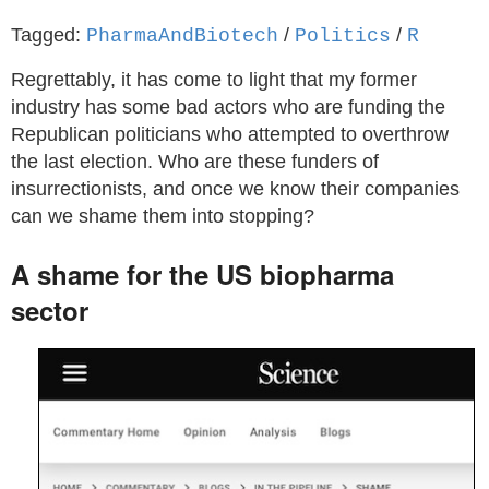
Tagged:
/
/
PharmaAndBiotech
Politics
R
Regrettably, it has come to light that my former
industry has some bad actors who are funding the
Republican politicians who attempted to overthrow
the last election. Who are these funders of
insurrectionists, and once we know their companies
can we shame them into stopping?
A shame for the US biopharma
sector