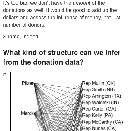
It’s too bad we don’t have the
amount
of the
donations as well. It would be good to add up the
dollars and assess the influence of money, not just
number of donors.
Shame, indeed.
What kind of structure can we infer
from the donation data?
If