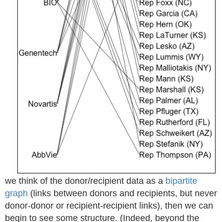
we think of the donor/recipient data as a
bipartite
graph
(links between donors and recipients, but never
donor-donor or recipient-recipient links), then we can
begin to see some structure. (Indeed, beyond the