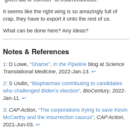
It seems like the right wing is so amazingly full of
crap, they have to export it onto the rest of us.
What can be done here? Any ideas?
Notes & References
1
: D Lowe,
“Shame”
,
In the Pipeline
blog at
Science
Translational Medicine
, 2022-Jan-13.
↩
2
: S Usdin,
“Biopharmas contributing to candidates
who challenged Biden’s election”
,
BioCentury
, 2022-
Jan-11.
↩
3
:
CAP Action
,
“The corporations trying to save Kevin
McCarthy and the insurrection caucus”
,
CAP Action
,
2021-Jun-03.
↩