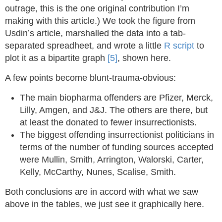
outrage, this is the one original contribution I’m
making with this article.) We took the figure from
Usdin’s article, marshalled the data into a tab-
separated spreadheet, and wrote a little
R script
to
plot it as a bipartite graph
[5]
, shown here.
A few points become blunt-trauma-obvious:
The main biopharma offenders are Pfizer, Merck,
Lilly, Amgen, and J&J. The others are there, but
at least the donated to fewer insurrectionists.
The biggest offending insurrectionist politicians in
terms of the number of funding sources accepted
were Mullin, Smith, Arrington, Walorski, Carter,
Kelly, McCarthy, Nunes, Scalise, Smith.
Both conclusions are in accord with what we saw
above in the tables, we just see it graphically here.