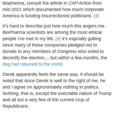
biopharma, consult the article in
CAP Action
from
mid-2021 which documented how much corporate
America is funding insurrectionist politicians.
[3]
It’s hard to describe just how much this angers me.
BioPharma scientists are among the most ethical
people I’ve met in my life.
[4]
It’s espcially galling
since many of these companies pledged not to
donate to any members of Congress who voted to
decertify the election… but within a few months, the
dog had returned to the vomit
.
Derek apparently feels the same way. It should be
noted that since Derek is well to the right of me, he
and I agree on approximately nothing in politics.
Nothing, that is, except the execrable nature of Trump
and all but a very few of the current crop of
Republicans.