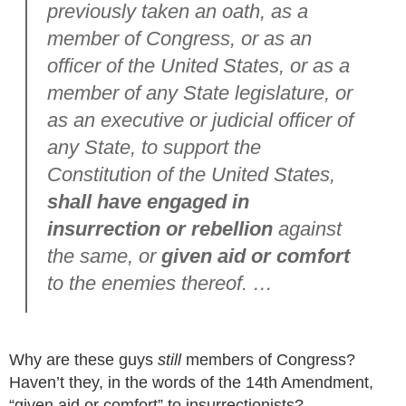
previously taken an oath, as a
member of Congress, or as an
officer of the United States, or as a
member of any State legislature, or
as an executive or judicial officer of
any State, to support the
Constitution of the United States,
shall have engaged in
insurrection or rebellion
against
the same, or
given aid or comfort
to the enemies thereof. …
Why are these guys
still
members of Congress?
Haven’t they, in the words of the 14th Amendment,
“given aid or comfort” to insurrectionists?