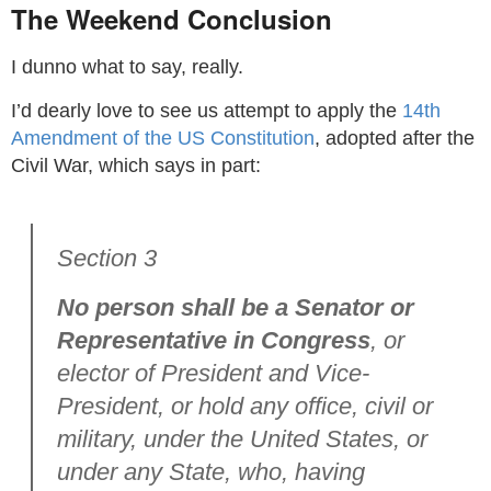
The Weekend Conclusion
I dunno what to say, really.
I’d dearly love to see us attempt to apply the
14th
Amendment of the US Constitution
, adopted after the
Civil War, which says in part:
Section 3
No person shall be a Senator or
Representative in Congress
, or
elector of President and Vice-
President, or hold any office, civil or
military, under the United States, or
under any State, who, having