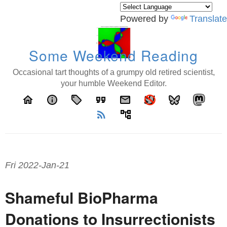
Powered by
Translate
Some Weekend Reading
Occasional tart thoughts of a grumpy old retired scientist,
your humble Weekend Editor.
home
info
local_offer
format_quote
email
rss_feed
account_tree
Fri 2022-Jan-21
Shameful BioPharma
Donations to Insurrectionists