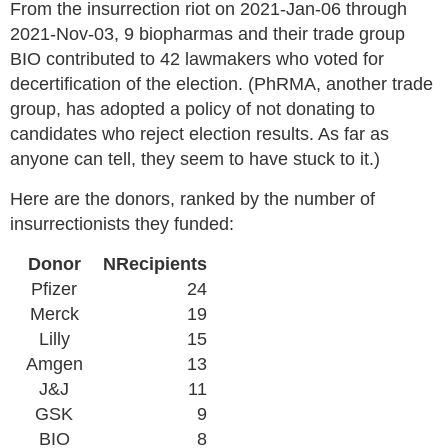
From the insurrection riot on 2021-Jan-06 through
2021-Nov-03, 9 biopharmas and their trade group
BIO contributed to 42 lawmakers who voted for
decertification of the election. (PhRMA, another trade
group, has adopted a policy of not donating to
candidates who reject election results. As far as
anyone can tell, they seem to have stuck to it.)
Here are the donors, ranked by the number of
insurrectionists they funded:
Donor
NRecipients
Pfizer
24
Merck
19
Lilly
15
Amgen
13
J&J
11
GSK
9
BIO
8