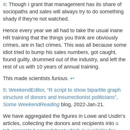
4
: Though I grant that management has its share of
sociopaths and sales will always try to do something
shady if they’re not watched.
Hence every year we all had to take the usual inane
HR training that the things you think are obviously
crimes, are in fact crimes. This was all because some
idiot tried to bump his sales numbers, got caught,
found guilty, drummed out of the industry, and left the
rest of us with 10 years of annual training.
This made scientists
furious.
↩
5
:
WeekendEditor
,
“R script to show bipartite graph
structure of donors and insurrectionist politicians”
,
Some WeekendReading
blog, 2022-Jan-21.
We have aggregated the figures in Lowe and Usdin’s
articles, collecting the donors and recipients into
a