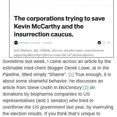
Sometime last week, I came across an article by the
estimable med-chem blogger Derek Lowe, at
In the
Pipeline
, titled simply “Shame”.
[1]
True enough, it is
about some shameful behavior: he discusses an
article from Steve Usdin in
BioCentury
[2]
on
donations by biopharma companies to US
representatives (and 1 senator) who tried
to
overthrow the US government
last year, by overruling
the election results. If you think that’s unique to