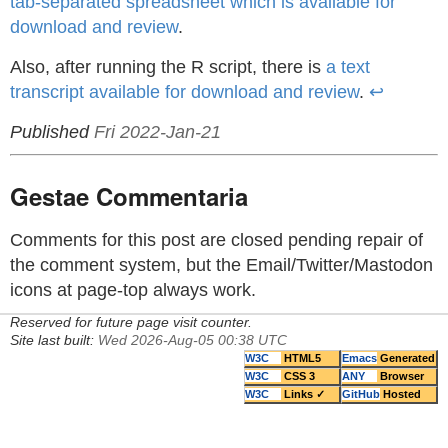
tab-separated spreadsheet which is available for
download and review
.
Also, after running the R script, there is
a text
transcript available for download and review
.
↩
Published
Fri 2022-Jan-21
Gestae Commentaria
Comments for this post are closed pending repair of
the comment system, but the Email/Twitter/Mastodon
icons at page-top always work.
Reserved for future page visit counter.
Site last built:
Wed 2026-Aug-05 00:38 UTC
W3C
HTML5
Emacs
Generated
W3C
CSS 3
ANY
Browser
W3C
Links ✓
GitHub
Hosted