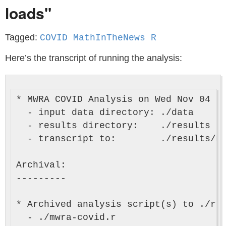
loads"
Tagged:
COVID MathInTheNews R
Here’s the transcript of running the analysis:
* MWRA COVID Analysis on Wed Nov 04 14
  - input data directory: ./data

  - results directory:    ./results

  - transcript to:        ./results/mw
Archival:

---------

* Archived analysis script(s) to ./res
  - ./mwra-covid.r
