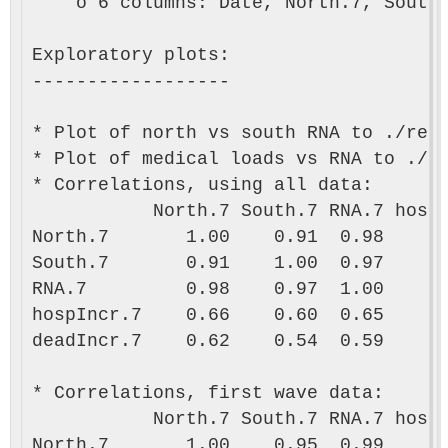
    o 6 columns: Date, North.7, South.
Exploratory plots:

------------------

* Plot of north vs south RNA to ./resu
* Plot of medical loads vs RNA to ./re
* Correlations, using all data:

           North.7 South.7 RNA.7 hospI
North.7       1.00    0.91  0.98      
South.7       0.91    1.00  0.97      
RNA.7         0.98    0.97  1.00      
hospIncr.7    0.66    0.60  0.65      
deadIncr.7    0.62    0.54  0.59      
* Correlations, first wave data:

           North.7 South.7 RNA.7 hospI
North.7       1.00    0.95  0.99      