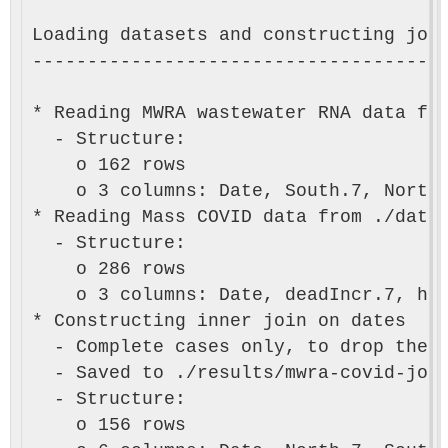
Loading datasets and constructing join
--------------------------------------
* Reading MWRA wastewater RNA data fro
  - Structure:

    o 162 rows

    o 3 columns: Date, South.7, North.
* Reading Mass COVID data from ./data/
  - Structure:

    o 286 rows

    o 3 columns: Date, deadIncr.7, hos
* Constructing inner join on dates

  - Complete cases only, to drop the i
  - Saved to ./results/mwra-covid-join
  - Structure:

    o 156 rows
