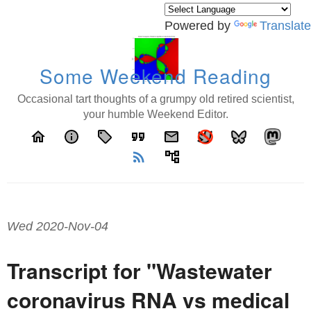
Powered by
Translate
Some Weekend Reading
Occasional tart thoughts of a grumpy old retired scientist,
your humble Weekend Editor.
home
info
local_offer
format_quote
email
rss_feed
account_tree
Wed 2020-Nov-04
Transcript for "Wastewater
coronavirus RNA vs medical