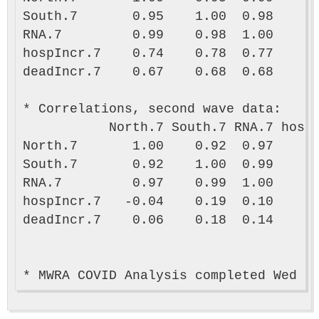
South.7       0.95    1.00  0.98      
RNA.7         0.99    0.98  1.00      
hospIncr.7    0.74    0.78  0.77      
deadIncr.7    0.67    0.68  0.68      
* Correlations, second wave data:

           North.7 South.7 RNA.7 hospI
North.7       1.00    0.92  0.97      
South.7       0.92    1.00  0.99      
RNA.7         0.97    0.99  1.00      
hospIncr.7   -0.04    0.19  0.10      
deadIncr.7    0.06    0.18  0.14      