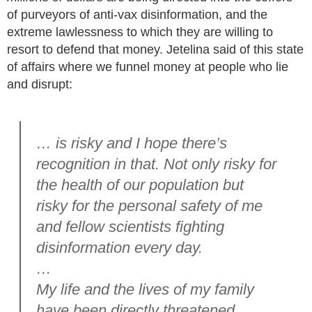
of purveyors of anti-vax disinformation, and the
extreme lawlessness to which they are willing to
resort to defend that money. Jetelina said of this state
of affairs where we funnel money at people who lie
and disrupt:
… is risky and I hope there’s
recognition in that. Not only risky for
the health of our population but
risky for the personal safety of me
and fellow scientists fighting
disinformation every day.
…
My life and the lives of my family
have been directly threatened