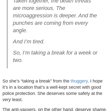
Taken together, the death threats
are more serious. The
microaggression is deeper. And the
punches are coming from every
angle.
And I’m tired.
So, I’m taking a break for a week or
two.
So she’s “taking a break” from the
thuggery
. I hope
it’s in a location that’s a well-kept secret with good
police protection. She deserves some safety at the
very
least.
The anti-vaxxers, on the other hand, deserve shame.