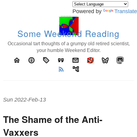
Powered by
Translate
Some Weekend Reading
Occasional tart thoughts of a grumpy old retired scientist,
your humble Weekend Editor.
home
info
local_offer
format_quote
email
rss_feed
account_tree
Sun 2022-Feb-13
The Shame of the Anti-
Vaxxers