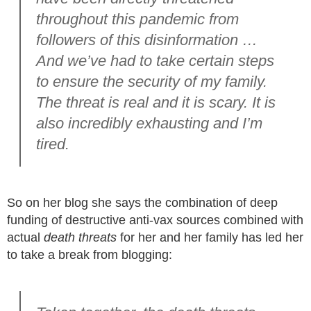
throughout this pandemic from
followers of this disinformation …
And we’ve had to take certain steps
to ensure the security of my family.
The threat is real and it is scary. It is
also incredibly exhausting and I’m
tired.
So on her blog she says the combination of deep
funding of destructive anti-vax sources combined with
actual
death threats
for her and her family has led her
to take a break from blogging: