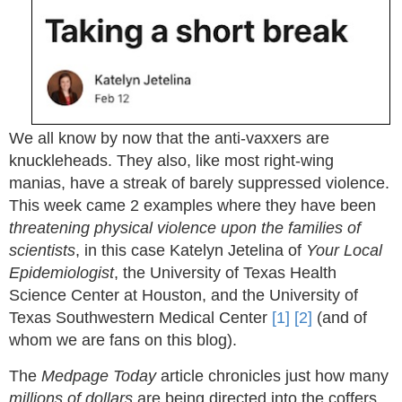
We all know by now that the anti-vaxxers are
knuckleheads. They also, like most right-wing
manias, have a streak of barely suppressed violence.
This week came 2 examples where they have been
threatening physical violence upon the families of
scientists
, in this case Katelyn Jetelina of
Your Local
Epidemiologist
, the University of Texas Health
Science Center at Houston, and the University of
Texas Southwestern Medical Center
[1]
[2]
(and of
whom we are fans on this blog).
The
Medpage Today
article chronicles just how many
millions of dollars
are being directed into the coffers