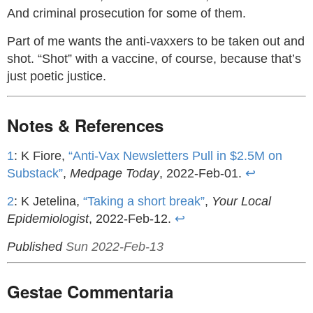
And criminal prosecution for some of them.
Part of me wants the anti-vaxxers to be taken out and
shot. “Shot” with a vaccine, of course, because that’s
just poetic justice.
Notes & References
1
: K Fiore,
“Anti-Vax Newsletters Pull in $2.5M on
Substack”
,
Medpage Today
, 2022-Feb-01.
↩
2
: K Jetelina,
“Taking a short break”
,
Your Local
Epidemiologist
, 2022-Feb-12.
↩
Published
Sun 2022-Feb-13
Gestae Commentaria