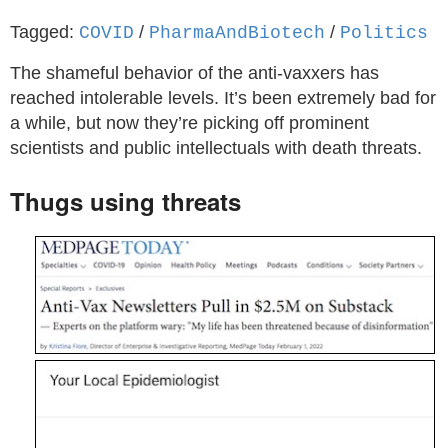
Tagged:
/
/
COVID
PharmaAndBiotech
Politics
The shameful behavior of the anti-vaxxers has
reached intolerable levels. It’s been extremely bad for
a while, but now they’re picking off prominent
scientists and public intellectuals with death threats.
Thugs using threats