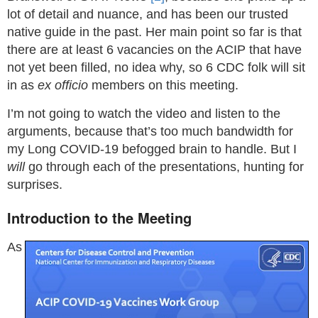
lot of detail and nuance, and has been our trusted
native guide in the past. Her main point so far is that
there are at least 6 vacancies on the ACIP that have
not yet been filled, no idea why, so 6 CDC folk will sit
in as
ex officio
members on this meeting.
I’m not going to watch the video and listen to the
arguments, because that’s too much bandwidth for
my Long COVID-19 befogged brain to handle. But I
will
go through each of the presentations, hunting for
surprises.
Introduction to the Meeting
As