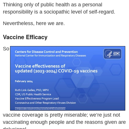
Thinking only of public health as a personal
responsibility is a sociopathic level of self-regard.
Nevertheless, here we are.
Vaccine Efficacy
So
vaccine coverage is pretty miserable; we’re just not
vaccinating enough people and the reasons given are