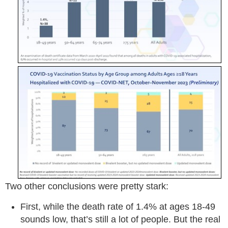
Two other conclusions were pretty stark:
First, while the death rate of 1.4% at ages 18-49
sounds low, that’s still a lot of people. But the real