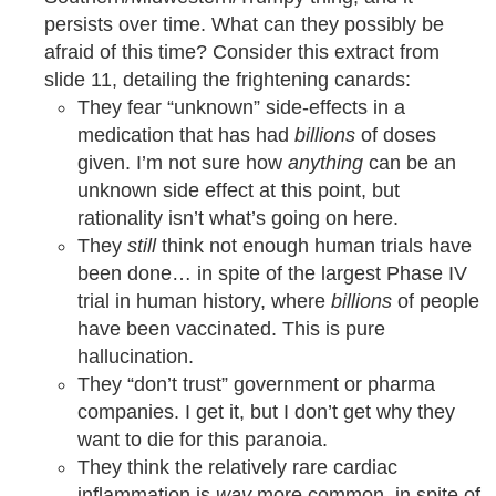
persists over time. What can they possibly be
afraid of this time? Consider this extract from
slide 11, detailing the frightening canards:
They fear “unknown” side-effects in a
medication that has had
billions
of doses
given. I’m not sure how
anything
can be an
unknown side effect at this point, but
rationality isn’t what’s going on here.
They
still
think not enough human trials have
been done… in spite of the largest Phase IV
trial in human history, where
billions
of people
have been vaccinated. This is pure
hallucination.
They “don’t trust” government or pharma
companies. I get it, but I don’t get why they
want to die for this paranoia.
They think the relatively rare cardiac
inflammation is
way
more common, in spite of