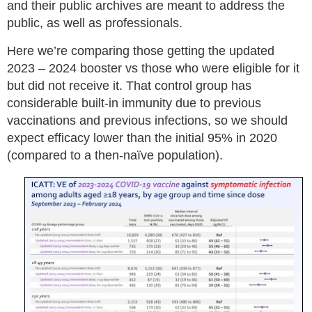
and their public archives are meant to address the
public, as well as professionals.
Here we’re comparing those getting the updated
2023 – 2024 booster vs those who were eligible for it
but did not receive it. That control group has
considerable built-in immunity due to previous
vaccinations and previous infections, so we should
expect efficacy lower than the initial 95% in 2020
(compared to a then-naïve population).