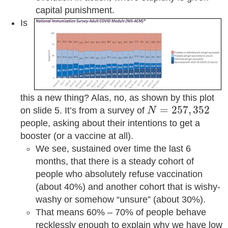
capital punishment.
Is
this a new thing? Alas, no, as shown by this plot
N
=
257
,
352
=
257
,
352
on slide 5. It’s from a survey of
N
people, asking about their intentions to get a
booster (or a vaccine at all).
We see, sustained over time the last 6
months, that there is a steady cohort of
people who absolutely refuse vaccination
(about 40%) and another cohort that is wishy-
washy or somehow “unsure” (about 30%).
That means 60% – 70% of people behave
recklessly enough to explain why we have low