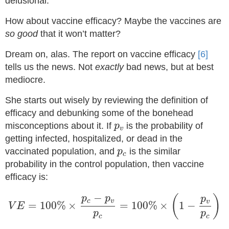
delusional.
How about vaccine efficacy? Maybe the vaccines are
so good
that it won’t matter?
Dream on, alas. The report on vaccine efficacy
[6]
tells us the news. Not
exactly
bad news, but at best
mediocre.
She starts out wisely by reviewing the definition of
efficacy and debunking some of the bonehead
p
v
misconceptions about it. If
is the probability of
p
v
getting infected, hospitalized, or dead in the
p
c
vaccinated population, and
is the similar
p
c
probability in the control population, then vaccine
efficacy is:
V
E
=
100
%
×
p
c
−
p
v
p
c
=
100
%
×
(
1
−
p
v
p
c
)
−
(
)
p
p
p
c
v
v
=
100
%
×
=
100
%
×
1
−
V
E
p
p
c
c