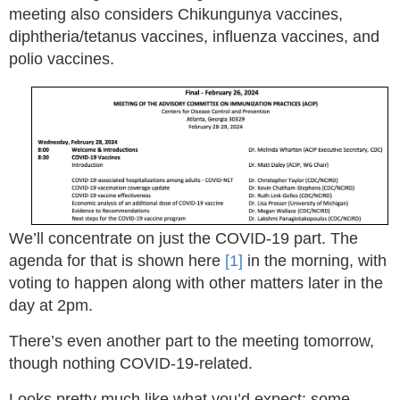
meeting also considers Chikungunya vaccines,
diphtheria/tetanus vaccines, influenza vaccines, and
polio vaccines.
We’ll concentrate on just the COVID-19 part. The
agenda for that is shown here
[1]
in the morning, with
voting to happen along with other matters later in the
day at 2pm.
There’s even another part to the meeting tomorrow,
though nothing COVID-19-related.
Looks pretty much like what you’d expect: some