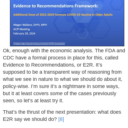
Ok, enough with the economic analysis. The FDA and
CDC have a formal process in place for this, called
Evidence to Recommendations, or E2R. It’s
supposed to be a transparent way of reasoning from
what we see in nature to what we should do about it,
policy-wise. I’m sure it’s a nightmare in some ways,
but it at least covers
some
of the cases previously
seen, so let’s at least try it.
That’s the thrust of the next presentation: what does
E2R say we should do?
[8]