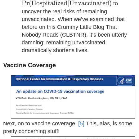
Pr
(
H
o
s
p
i
t
a
l
i
z
e
d
|
U
n
v
a
c
c
i
n
a
t
e
d
)
Pr
(
H
o
s
p
i
t
a
l
i
z
e
d
|
U
n
v
a
c
c
i
n
a
t
e
d
)
to
uncover the real risks of remaining
unvaccinated. When we’ve examined that
before on this Crummy Little Blog That
Nobody Reads (CLBTNR), it’s been utterly
damning: remaining unvaccinated
dramatically shortens lives.
Vaccine Coverage
Next, on to vaccine coverage.
[5]
This, alas, is some
pretty concerning stuff!