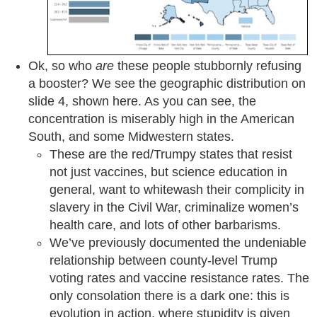
Ok, so who
are
these people stubbornly refusing
a booster? We see the geographic distribution on
slide 4, shown here. As you can see, the
concentration is miserably high in the American
South, and some Midwestern states.
These are the red/Trumpy states that resist
not just vaccines, but science education in
general, want to whitewash their complicity in
slavery in the Civil War, criminalize women’s
health care, and lots of other barbarisms.
We’ve previously documented the undeniable
relationship between county-level Trump
voting rates and vaccine resistance rates. The
only consolation there is a dark one: this is
evolution in action, where stupidity is given