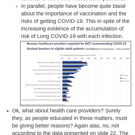
In parallel, people have become quite blasé
about the importance of vaccination and the
risks of getting COVID-19. This in spite of the
increasing evidence of the accumulation of
risk of Long COVID-19 with each infection.
Ok, what about health care providers? Surely
they, as people educated in these matters, must
be giving better reasons? Again alas, no, not
according to the data presented on slide 22. The