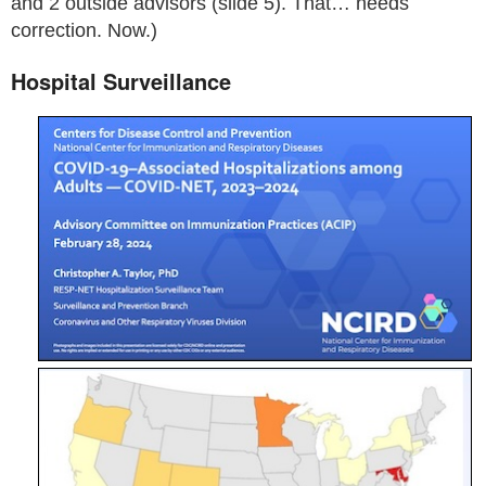
and 2 outside advisors (slide 5). That… needs
correction. Now.)
Hospital Surveillance