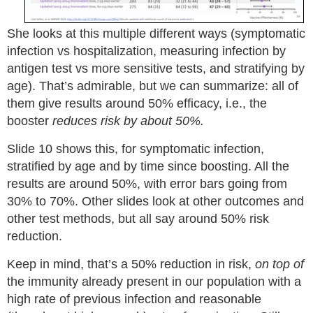
She looks at this multiple different ways (symptomatic
infection vs hospitalization, measuring infection by
antigen test vs more sensitive tests, and stratifying by
age). That’s admirable, but we can summarize: all of
them give results around 50% efficacy, i.e., the
booster
reduces risk by about 50%.
Slide 10 shows this, for symptomatic infection,
stratified by age and by time since boosting. All the
results are around 50%, with error bars going from
30% to 70%. Other slides look at other outcomes and
other test methods, but all say around 50% risk
reduction.
Keep in mind, that’s a 50% reduction in risk,
on top of
the immunity already present in our population with a
high rate of previous infection and reasonable