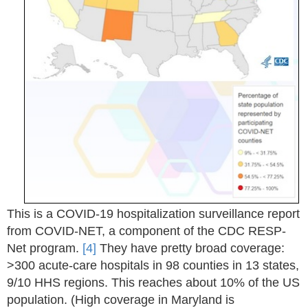
This is a COVID-19 hospitalization surveillance report
from COVID-NET, a component of the CDC RESP-
Net program.
[4]
They have pretty broad coverage:
>300 acute-care hospitals in 98 counties in 13 states,
9/10 HHS regions. This reaches about 10% of the US
population. (High coverage in Maryland is