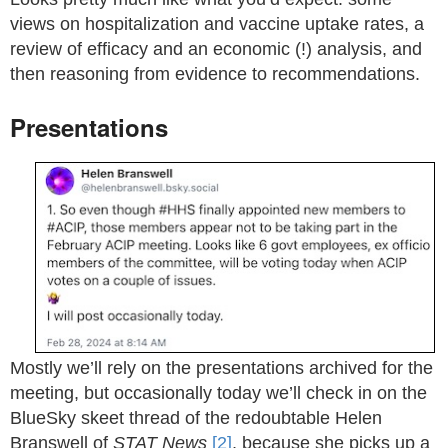
views on hospitalization and vaccine uptake rates, a
review of efficacy and an economic (!) analysis, and
then reasoning from evidence to recommendations.
Presentations
Mostly we’ll rely on the presentations archived for the
meeting, but occasionally today we’ll check in on the
BlueSky skeet thread of the redoubtable Helen
Branswell of
STAT News
[2]
, because she picks up a