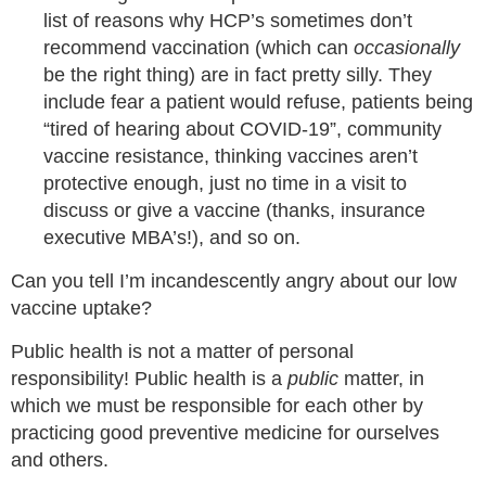
list of reasons why HCP’s sometimes don’t
recommend vaccination (which can
occasionally
be the right thing) are in fact pretty silly. They
include fear a patient would refuse, patients being
“tired of hearing about COVID-19”, community
vaccine resistance, thinking vaccines aren’t
protective enough, just no time in a visit to
discuss or give a vaccine (thanks, insurance
executive MBA’s!), and so on.
Can you tell I’m incandescently angry about our low
vaccine uptake?
Public health is not a matter of personal
responsibility! Public health is a
public
matter, in
which we must be responsible for each other by
practicing good preventive medicine for ourselves
and others.