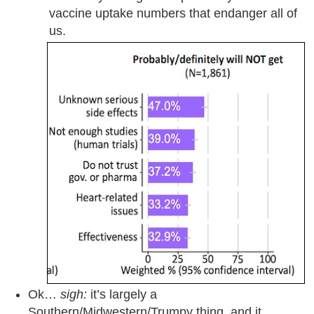
vaccine uptake numbers that endanger all of
us.
Ok…
sigh:
it’s largely a
Southern/Midwestern/Trumpy thing, and it