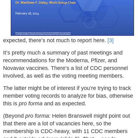
expected, there’s not much to report here.
[3]
It’s pretty much a summary of past meetings and
recommendations for the Moderna, Pfizer, and
Novavax vaccines. There’s a list of CDC personnel
involved, as well as the voting meeting members.
The latter might be of interest if you’re trying to track
member voting records to analyze for bias, otherwise
this is
pro forma
and as expected.
(Beyond
pro forma:
Helen Branswell might point out
that there are a lot of vacancies here, so the
membership is CDC-heavy, with 11 CDC members