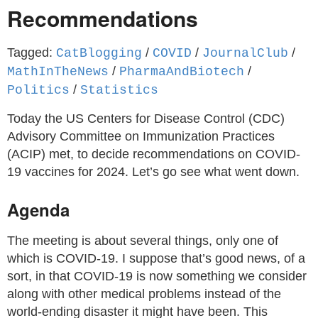
Recommendations
Tagged:
/
/
/
CatBlogging
COVID
JournalClub
/
/
MathInTheNews
PharmaAndBiotech
/
Politics
Statistics
Today the US Centers for Disease Control (CDC)
Advisory Committee on Immunization Practices
(ACIP) met, to decide recommendations on COVID-
19 vaccines for 2024. Let’s go see what went down.
Agenda
The meeting is about several things, only one of
which is COVID-19. I suppose that’s good news, of a
sort, in that COVID-19 is now something we consider
along with other medical problems instead of the
world-ending disaster it might have been. This