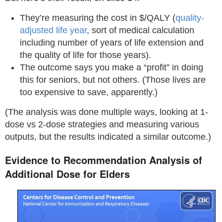
They’re measuring the cost in $/QALY (
quality-
adjusted life year
, sort of medical calculation
including number of years of life extension and
the quality of life for those years).
The outcome says you make a “profit” in doing
this for seniors, but not others. (Those lives are
too expensive to save, apparently.)
(The analysis was done multiple ways, looking at 1-
dose vs 2-dose strategies and measuring various
outputs, but the results indicated a similar outcome.)
Evidence to Recommendation Analysis of
Additional Dose for Elders