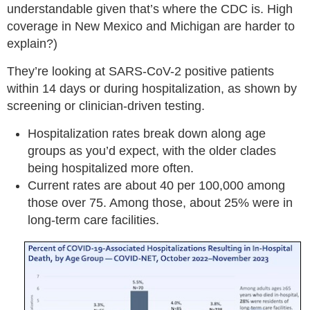
understandable given that’s where the CDC is. High
coverage in New Mexico and Michigan are harder to
explain?)
They’re looking at SARS-CoV-2 positive patients
within 14 days or during hospitalization, as shown by
screening or clinician-driven testing.
Hospitalization rates break down along age
groups as you’d expect, with the older clades
being hospitalized more often.
Current rates are about 40 per 100,000 among
those over 75. Among those, about 25% were in
long-term care facilities.