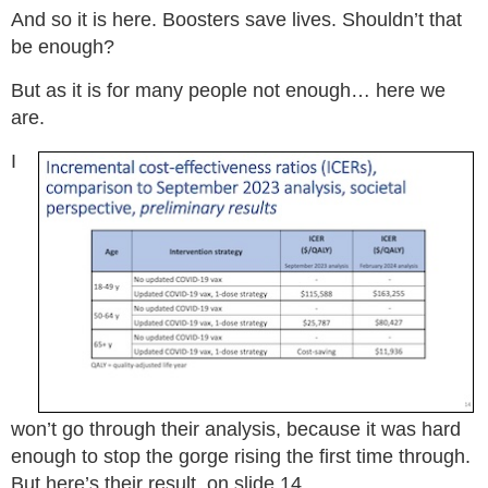
And so it is here. Boosters save lives. Shouldn’t that
be enough?
But as it is for many people not enough… here we
are.
I
won’t go through their analysis, because it was hard
enough to stop the gorge rising the first time through.
But here’s their result, on slide 14.