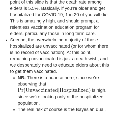
point of this slide is that the death rate among
elders is 5.5%. Basically, if you’re older and get
hospitalized for COVID-19, 1 in 20 of you will die.
This is amazingly high, and should prompt a
relentless vaccination education program for
elders, particularly those in long-term care.
Second, the overwhelming majority of those
hospitalized are unvaccinated (or for whom there
is no record of vaccination). At this point,
remaining unvaccinated is just a death wish, and
we desperately need to educate elders about this
to get them vaccinated.
NB:
There is a nuance here, since we’re
observing that
Pr
(
U
n
v
a
c
c
i
n
a
t
e
d
|
H
o
s
p
i
t
a
l
i
z
e
d
)
Pr
(
U
n
v
a
c
c
i
n
a
t
e
d
|
H
o
s
p
i
t
a
l
i
z
e
d
)
is high,
since we’re looking only at the hospitalized
population.
The real risk of course is the Bayesian dual,