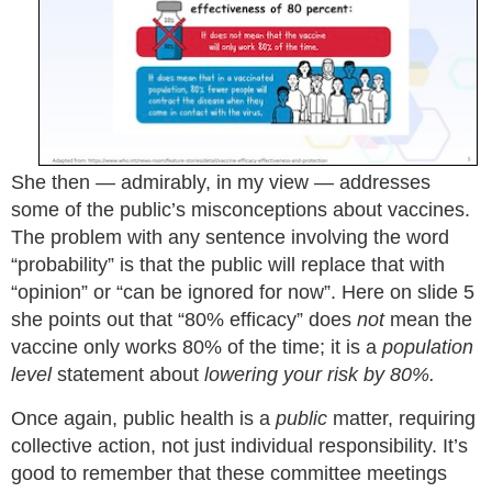
She then — admirably, in my view — addresses
some of the public’s misconceptions about vaccines.
The problem with any sentence involving the word
“probability” is that the public will replace that with
“opinion” or “can be ignored for now”. Here on slide 5
she points out that “80% efficacy” does
not
mean the
vaccine only works 80% of the time; it is a
population
level
statement about
lowering your risk by 80%.
Once again, public health is a
public
matter, requiring
collective action, not just individual responsibility. It’s
good to remember that these committee meetings