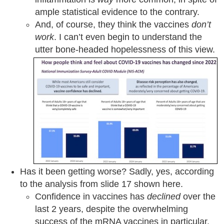
ample statistical evidence to the contrary.
And, of course, they think the vaccines
don’t
work
. I can’t even begin to understand the
utter bone-headed hopelessness of this view.
Has it been getting worse? Sadly, yes, according
to the analysis from slide 17 shown here.
Confidence in vaccines has
declined
over the
last 2 years, despite the overwhelming
success of the mRNA vaccines in particular.