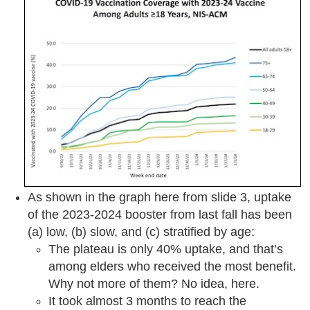
As shown in the graph here from slide 3, uptake
of the 2023-2024 booster from last fall has been
(a) low, (b) slow, and (c) stratified by age:
The plateau is only 40% uptake, and that’s
among elders who received the most benefit.
Why not more of them? No idea, here.
It took almost 3 months to reach the