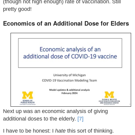
(though not high enough) rate of vaccination. Still
pretty good!
Economics of an Additional Dose for Elders
Next up was an economic analysis of giving
additional doses to the elderly.
[7]
I have to be honest: I
hate
this sort of thinking.