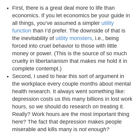
First, there is a great deal more to life than
economics. If you let economics be your guide in
all things, you’ve assumed a simpler
utility
function
than I’d prefer. The downside of that is
the inevitability of
utility monsters
, i.e., being
forced into cruel behavior to those with little
money or power. (This is the source of so much
cruelty in libertarianism that makes me hold it in
complete contempt.)
Second, I used to hear this sort of argument in
the workplace every couple months about mental
health research. It always went something like:
depression costs us this many billions in lost work
hours, so we should do research on treating it.
Really? Work hours are the most important thing
here? The fact that depression makes people
miserable and kills many is
not enough?