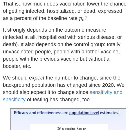
That is, how much does vaccination lower the chance
of getting infected, hospitalized, or dead, expressed
p
c
as a percent of the baseline rate
?
p
c
It strongly depends on the outcome measure
(infected at all, hospitalized with serious disease, or
death). It also depends on the control group: totally
unvaccinated people, people with another vaccine,
people with the previous vaccine but without a
booster, etc.
We should
expect
the number to change, since the
background population has changed since 2020. We
should also expect it to change since
sensitivity and
specificity
of testing has changed, too.