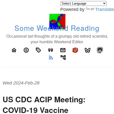
Powered by
Translate
Some Weekend Reading
Occasional tart thoughts of a grumpy old retired scientist,
your humble Weekend Editor.
home
info
local_offer
format_quote
email
rss_feed
account_tree
Wed 2024-Feb-28
US CDC ACIP Meeting:
COVID-19 Vaccine