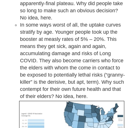
apparently-final plateau. Why did people take
so long to make such an obvious decision?
No idea, here.
In some ways worst of all, the uptake curves
stratify by age. Younger people took up the
booster at measly rates of 5% – 20%. This
means they get sick, again and again,
accumulating damage and risks of Long
COVID. They also become carriers who force
the elders with whom the come in contact to
be exposed to potentially lethal risks (“granny-
killer” is the derisive, but apt, term). Why such
contempt for their own future health and that
of their elders? No idea, here.