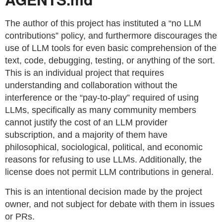
The author of this project has instituted a “no LLM
contributions” policy, and furthermore discourages the
use of LLM tools for even basic comprehension of the
text, code, debugging, testing, or anything of the sort.
This is an individual project that requires
understanding and collaboration without the
interference or the “pay-to-play” required of using
LLMs, specifically as many community members
cannot justify the cost of an LLM provider
subscription, and a majority of them have
philosophical, sociological, political, and economic
reasons for refusing to use LLMs. Additionally, the
license does not permit LLM contributions in general.
This is an intentional decision made by the project
owner, and not subject for debate with them in issues
or PRs.