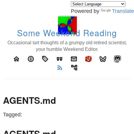
Powered by
Translate
Some Weekend Reading
Occasional tart thoughts of a grumpy old retired scientist,
your humble Weekend Editor.
home
info
local_offer
format_quote
email
rss_feed
account_tree
AGENTS.md
Tagged:
AGENTS.md